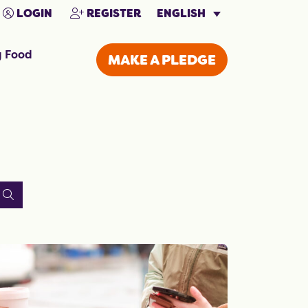
ENGLISH
LOGIN
REGISTER
g Food
MAKE A PLEDGE
SEARCH