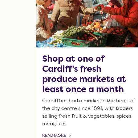
Shop at one of
Cardiff’s fresh
produce markets at
least once a month
Cardiff has had a market in the heart of
the city centre since 1891, with traders
selling fresh fruit & vegetables, spices,
meat, fish
READ MORE