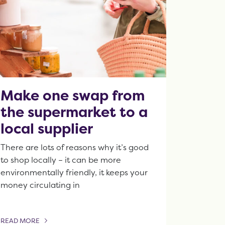
Make one swap from
the supermarket to a
local supplier
There are lots of reasons why it’s good
to shop locally – it can be more
environmentally friendly, it keeps your
money circulating in
READ MORE