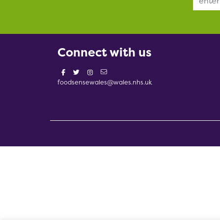
Connect with us
foodsensewales@wales.nhs.uk