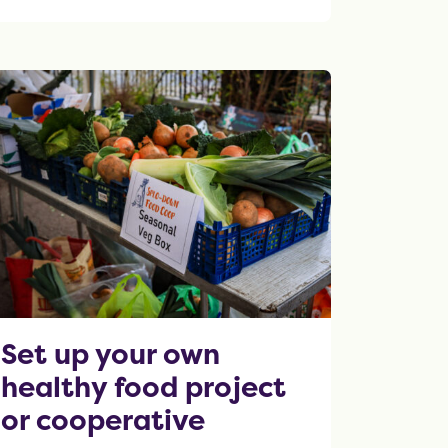
OF THIS ARTICLE
Set up your own
healthy food project
or cooperative