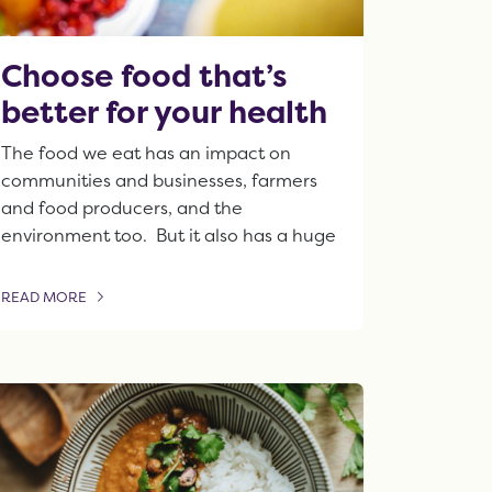
Choose food that’s
better for your health
The food we eat has an impact on
communities and businesses, farmers
and food producers, and the
environment too. But it also has a huge
READ MORE
OF THIS ARTICLE