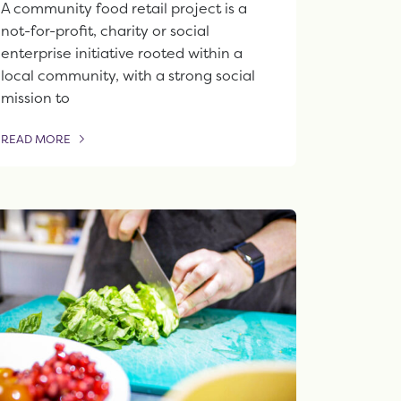
A community food retail project is a
not-for-profit, charity or social
enterprise initiative rooted within a
local community, with a strong social
mission to
READ MORE
OF THIS ARTICLE