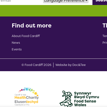
Find out more
T
About Food Cardiff
Te
News
Pri
Events
(opens new w
© Food Cardiff 2026
Website by Doc&Tee