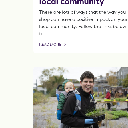
local community
There are lots of ways that the way you
shop can have a positive impact on your
local community: Follow the links below
to
READ MORE
OF THIS ARTICLE