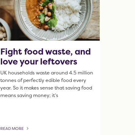
Fight food waste, and
love your leftovers
UK households waste around 4.5 million
tonnes of perfectly edible food every
year. So it makes sense that saving food
means saving money; it’s
READ MORE
OF THIS ARTICLE