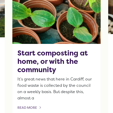
Start composting at
home, or with the
community
It’s great news that here in Cardiff, our
food waste is collected by the council
on a weekly basis. But despite this,
almost a
READ MORE
OF THIS ARTICLE