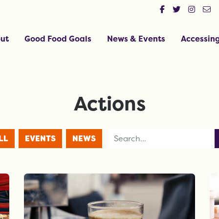
ut
Good Food Goals
News & Events
Accessin
Actions
Search for
LL
EVENTS
NEWS