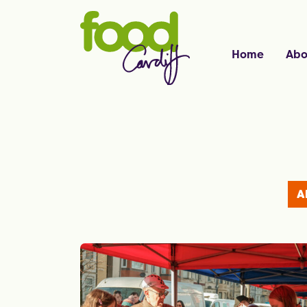
Home
Abo
A