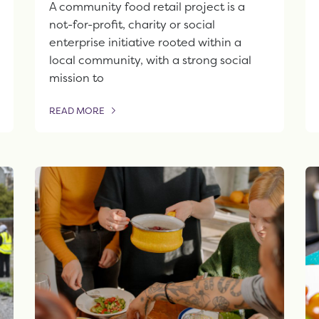
A community food retail project is a
not-for-profit, charity or social
enterprise initiative rooted within a
local community, with a strong social
mission to
READ MORE
OF THIS ARTICLE