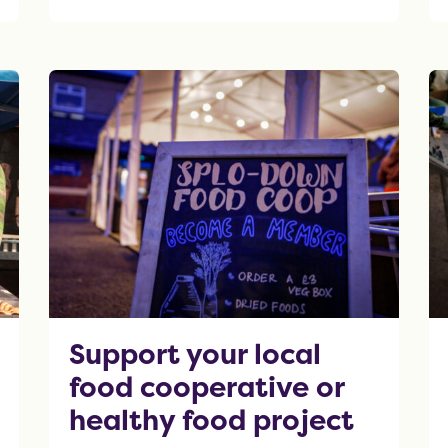
OF THIS ARTICLE
Support your local
food cooperative or
healthy food project