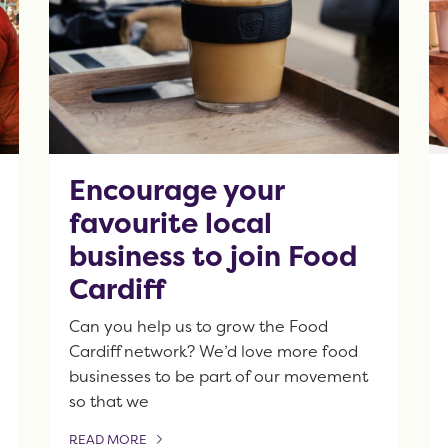
Encourage your
favourite local
business to join Food
Cardiff
Can you help us to grow the Food
Cardiff network? We’d love more food
businesses to be part of our movement
so that we
READ MORE