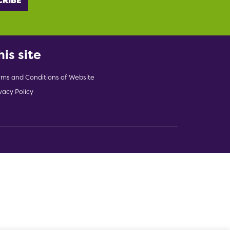
his site
rms and Conditions of Website
vacy Policy
indow)