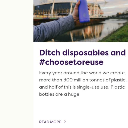
Ditch disposables and
#choosetoreuse
Every year around the world we create
more than 300 million tonnes of plastic,
and half of this is single-use use. Plastic
bottles are a huge
READ MORE
OF THIS ARTICLE