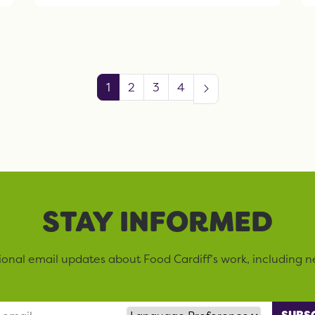
1
2
3
4
STAY INFORMED
sional email updates about Food Cardiff’s work, including n
Language Preference