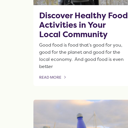
Discover Healthy Food
Activities in Your
Local Community
Good food is food that’s good for you,
good for the planet and good for the
local economy. And good food is even
better
READ MORE
OF THIS ARTICLE