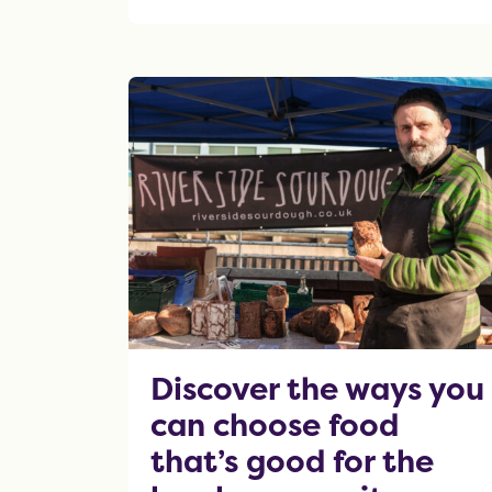
OF THIS ARTICLE
Discover the ways you
can choose food
that’s good for the