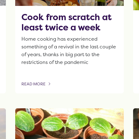
Cook from scratch at
least twice a week
Home cooking has experienced
something of a revival in the last couple
of years, thanks in big part to the
restrictions of the pandemic
READ MORE
OF THIS ARTICLE