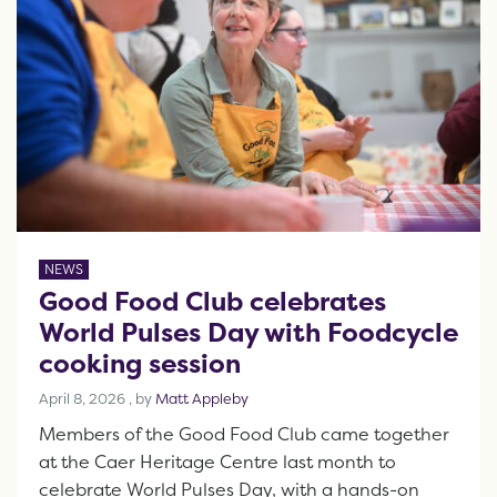
NEWS
Good Food Club celebrates
World Pulses Day with Foodcycle
cooking session
April 8, 2026
April 8, 2026
, by
Matt Appleby
Members of the Good Food Club came together
at the Caer Heritage Centre last month to
celebrate World Pulses Day, with a hands-on