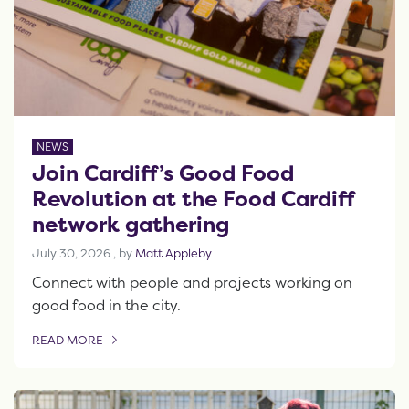
NEWS
Join Cardiff’s Good Food
Revolution at the Food Cardiff
network gathering
July 30, 2026
July 30, 2026
, by
Matt Appleby
Connect with people and projects working on
good food in the city.
READ MORE
OF THIS ARTICLE