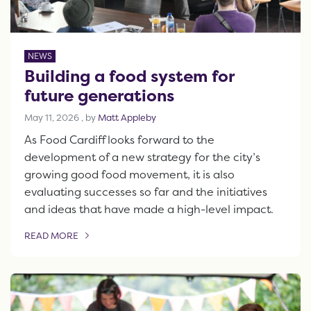
NEWS
Building a food system for
future generations
May 11, 2026
May 11, 2026
, by
Matt Appleby
As Food Cardiff looks forward to the
development of a new strategy for the city’s
growing good food movement, it is also
evaluating successes so far and the initiatives
and ideas that have made a high-level impact.
READ MORE
OF THIS ARTICLE