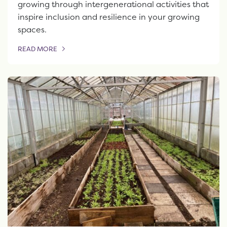
growing through intergenerational activities that
inspire inclusion and resilience in your growing
spaces.
READ MORE
OF THIS ARTICLE