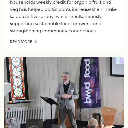
households weekly credit for organic fruit and
veg has helped participants increase their intake
to above five-a-day, while simultaneously
supporting sustainable local growers, and
strengthening community connections.
READ MORE
OF THIS ARTICLE