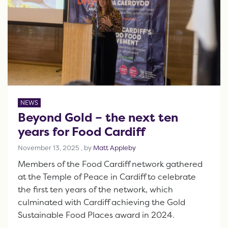
NEWS
Beyond Gold – the next ten
years for Food Cardiff
November 13, 2025
November 13, 2025
, by
Matt Appleby
Members of the Food Cardiff network gathered
at the Temple of Peace in Cardiff to celebrate
the first ten years of the network, which
culminated with Cardiff achieving the Gold
Sustainable Food Places award in 2024.