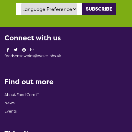
Language Preference
Connect with us
foodsensewales@wales.nhs.uk
Find out more
About Food Cardiff
News
Events