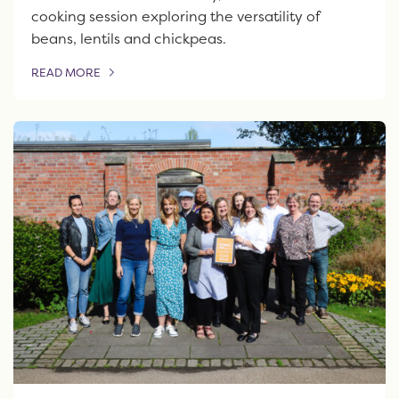
cooking session exploring the versatility of
beans, lentils and chickpeas.
READ MORE
OF THIS ARTICLE