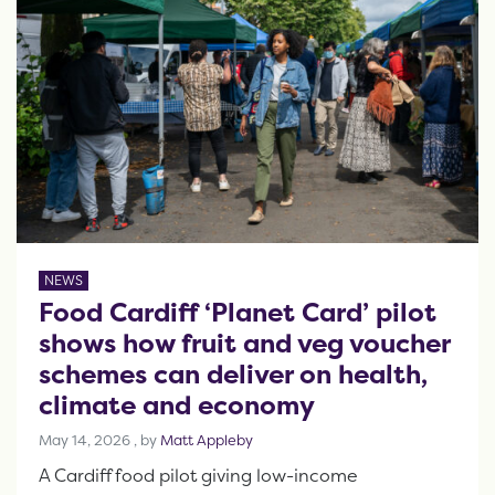
NEWS
Food Cardiff ‘Planet Card’ pilot
shows how fruit and veg voucher
schemes can deliver on health,
climate and economy
May 14, 2026
May 14, 2026
, by
Matt Appleby
A Cardiff food pilot giving low-income