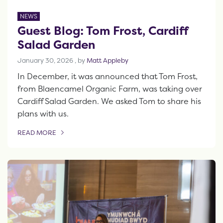
NEWS
Guest Blog: Tom Frost, Cardiff
Salad Garden
January 30, 2026
January 30, 2026
, by
Matt Appleby
In December, it was announced that Tom Frost,
from Blaencamel Organic Farm, was taking over
Cardiff Salad Garden. We asked Tom to share his
plans with us.
READ MORE
OF THIS ARTICLE