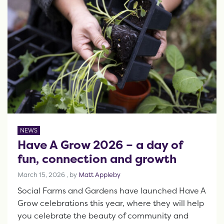
NEWS
Have A Grow 2026 – a day of
fun, connection and growth
March 15, 2026
March 15, 2026
, by
Matt Appleby
Social Farms and Gardens have launched Have A
Grow celebrations this year, where they will help
you celebrate the beauty of community and