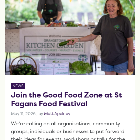
NEWS
Join the Good Food Zone at St
Fagans Food Festival
May 11, 2026
May 11, 2026
, by
Matt Appleby
We’re calling on all organisations, community
groups, individuals or businesses to put forward
their ideas for events, workshops or talks for the