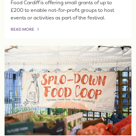
Food Cardiff is offering small grants of up to
£200 to enable not-for-profit groups to host
events or activities as part of the festival.
READ MORE
OF THIS ARTICLE