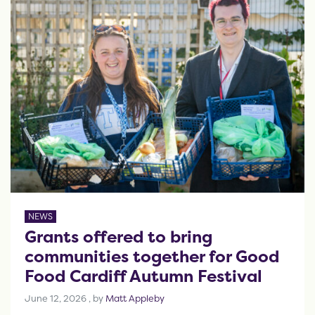
NEWS
Grants offered to bring
communities together for Good
Food Cardiff Autumn Festival
June 12, 2026
June 12, 2026
, by
Matt Appleby