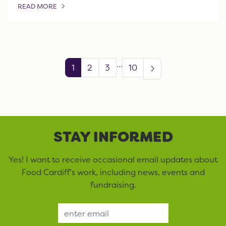
READ MORE
OF THIS ARTICLE
…
1
2
3
10
STAY INFORMED
Yes! I want to receive occasional email updates about
Food Cardiff’s work, including news, events and
fundraising.
Email Address