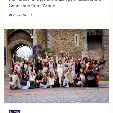
Good Food Cardiff Zone.
READ MORE
OF THIS ARTICLE
NEWS