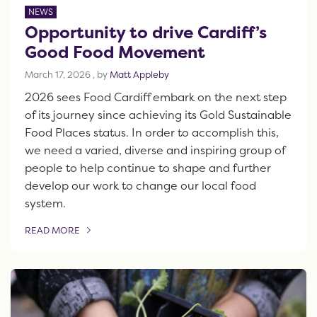
NEWS
Opportunity to drive Cardiff’s
Good Food Movement
March 17, 2026
March 17, 2026
, by
Matt Appleby
2026 sees Food Cardiff embark on the next step
of its journey since achieving its Gold Sustainable
Food Places status. In order to accomplish this,
we need a varied, diverse and inspiring group of
people to help continue to shape and further
develop our work to change our local food
system.
READ MORE
OF THIS ARTICLE