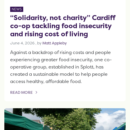
NEWS
“Solidarity, not charity” Cardiff
co-op tackling food insecurity
and rising cost of living
June 4, 2026
June 4, 2026
, by
Matt Appleby
Against a backdrop of rising costs and people
experiencing greater food insecurity, one co-
operative group, established in Splott, has
created a sustainable model to help people
access healthy, affordable food.
READ MORE
OF THIS ARTICLE