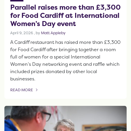
Parallel raises more than £3,300
for Food Cardiff at International
Women’s Day event
April 9, 2026
April 9, 2026
, by
Matt Appleby
A Cardiff restaurant has raised more than £3,300
for Food Cardiff after bringing together a room
full of women for a special International
Women’s Day networking event and raffle which
included prizes donated by other local
businesses.
READ MORE
OF THIS ARTICLE