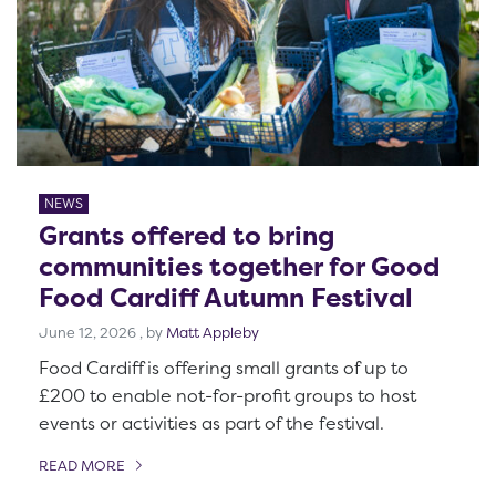
NEWS
Grants offered to bring
communities together for Good
Food Cardiff Autumn Festival
June 12, 2026
June 12, 2026
, by
Matt Appleby
Food Cardiff is offering small grants of up to
£200 to enable not-for-profit groups to host
events or activities as part of the festival.
READ MORE
OF THIS ARTICLE