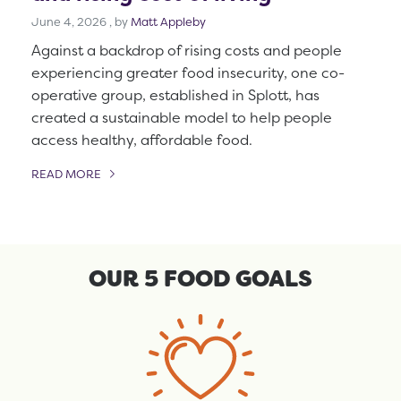
June 4, 2026
June 4, 2026
, by
Matt Appleby
Against a backdrop of rising costs and people
experiencing greater food insecurity, one co-
operative group, established in Splott, has
created a sustainable model to help people
access healthy, affordable food.
READ MORE
OF THIS ARTICLE
OUR 5 FOOD GOALS