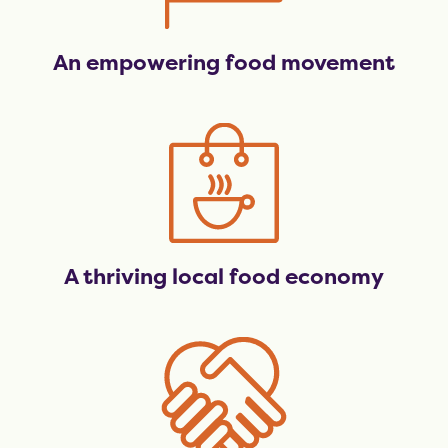
An empowering food movement
A thriving local food economy