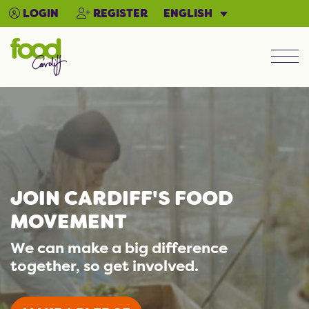
ENGLISH
LOGIN
REGISTER
Men
JOIN CARDIFF'S FOOD
MOVEMENT
We can make a big difference
together, so get involved.