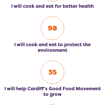
I will cook and eat for better health
98
I will cook and eat to protect the
environment
35
I will help Cardiff’s Good Food Movement
to grow