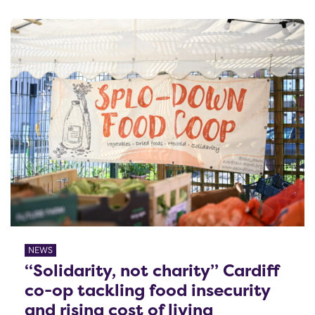
NEWS
“Solidarity, not charity” Cardiff
co-op tackling food insecurity
and rising cost of living