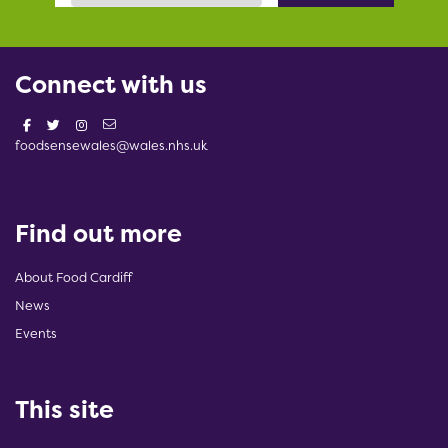
Connect with us
foodsensewales@wales.nhs.uk
Find out more
About Food Cardiff
News
Events
This site