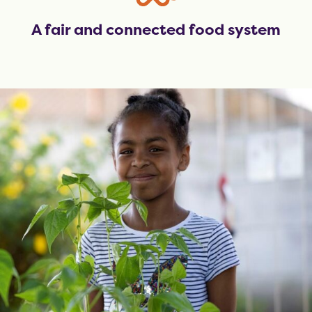
A fair and connected food system