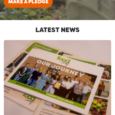
MAKE A PLEDGE
LATEST NEWS