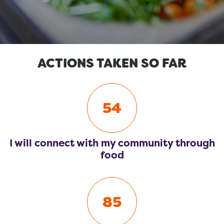
ACTIONS TAKEN SO FAR
54
I will connect with my community through
food
85