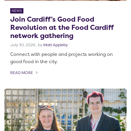
NEWS
Join Cardiff’s Good Food
Revolution at the Food Cardiff
network gathering
July 30, 2026
July 30, 2026
, by
Matt Appleby
Connect with people and projects working on
good food in the city.
READ MORE
OF THIS ARTICLE