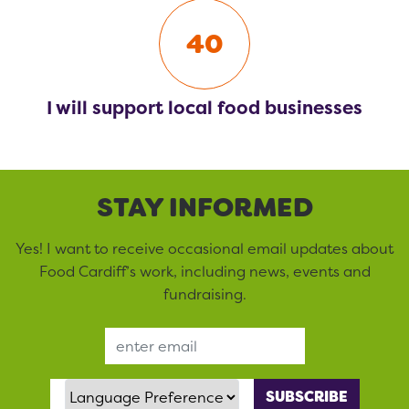
40
I will support local food businesses
STAY INFORMED
Yes! I want to receive occasional email updates about
Food Cardiff’s work, including news, events and
fundraising.
Email Address
Language Preference