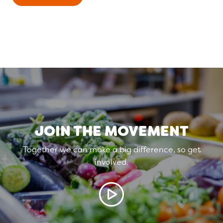
JOIN THE MOVEMENT
Together we can make a big difference, so get
involved.