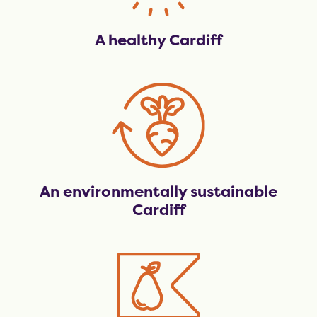
A healthy Cardiff
An environmentally sustainable
Cardiff