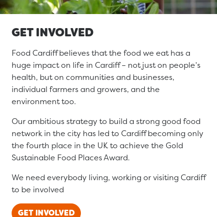
GET INVOLVED
Food Cardiff believes that the food we eat has a
huge impact on life in Cardiff – not just on people’s
health, but on communities and businesses,
individual farmers and growers, and the
environment too.
Our ambitious strategy to build a strong good food
network in the city has led to Cardiff becoming only
the fourth place in the UK to achieve the Gold
Sustainable Food Places Award.
We need everybody living, working or visiting Cardiff
to be involved
GET INVOLVED