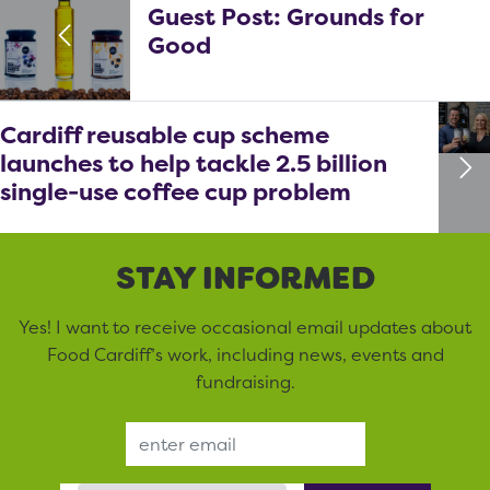
Guest Post: Grounds for
Good
Cardiff reusable cup scheme
launches to help tackle 2.5 billion
single-use coffee cup problem
STAY INFORMED
Yes! I want to receive occasional email updates about
Food Cardiff’s work, including news, events and
fundraising.
Email Address