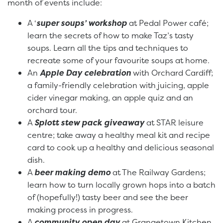
month of events include:
A ‘
super soups’ workshop
at Pedal Power café;
learn the secrets of how to make Taz’s tasty
soups. Learn all the tips and techniques to
recreate some of your favourite soups at home.
An
Apple Day celebration
with Orchard Cardiff;
a family-friendly celebration with juicing, apple
cider vinegar making, an apple quiz and an
orchard tour.
A
Splott stew pack giveaway
at STAR leisure
centre; take away a healthy meal kit and recipe
card to cook up a healthy and delicious seasonal
dish.
A
beer making demo
at The Railway Gardens;
learn how to turn locally grown hops into a batch
of (hopefully!) tasty beer and see the beer
making process in progress.
A
community open day
at Grangetown Kitchen