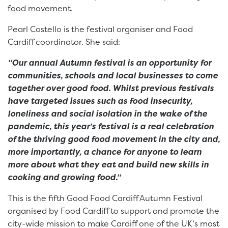
food movement.
Pearl Costello is the festival organiser and Food
Cardiff coordinator. She said:
“Our annual Autumn festival is an opportunity for
communities, schools and local businesses to come
together over good food. Whilst previous festivals
have targeted issues such as food insecurity,
loneliness and social isolation in the wake of the
pandemic, this year’s festival is a real celebration
of the thriving good food movement in the city and,
more importantly, a chance for anyone to learn
more about what they eat and build new skills in
cooking and growing food.”
This is the fifth Good Food Cardiff Autumn Festival
organised by Food Cardiff to support and promote the
city-wide mission to make Cardiff one of the UK’s most