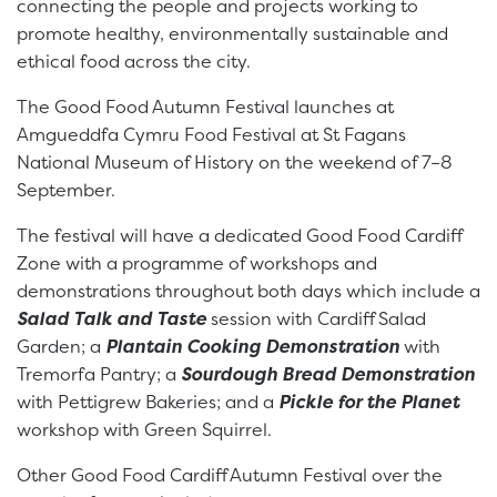
connecting the people and projects working to
promote healthy, environmentally sustainable and
ethical food across the city.
The Good Food Autumn Festival launches at
Amgueddfa Cymru Food Festival at St Fagans
National Museum of History on the weekend of 7–8
September.
The festival will have a dedicated Good Food Cardiff
Zone with a programme of workshops and
demonstrations throughout both days which include a
Salad Talk and Taste
session with Cardiff Salad
Garden; a
Plantain Cooking Demonstration
with
Tremorfa Pantry; a
Sourdough Bread Demonstration
with Pettigrew Bakeries; and a
Pickle for the Planet
workshop with Green Squirrel.
Other Good Food Cardiff Autumn Festival over the