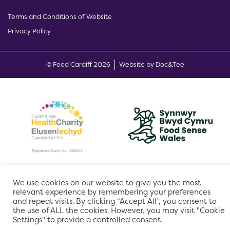
Terms and Conditions of Website
Privacy Policy
(opens new w
© Food Cardiff 2026
Website by Doc&Tee
We use cookies on our website to give you the most
relevant experience by remembering your preferences
and repeat visits. By clicking “Accept All”, you consent to
the use of ALL the cookies. However, you may visit "Cookie
Settings" to provide a controlled consent.