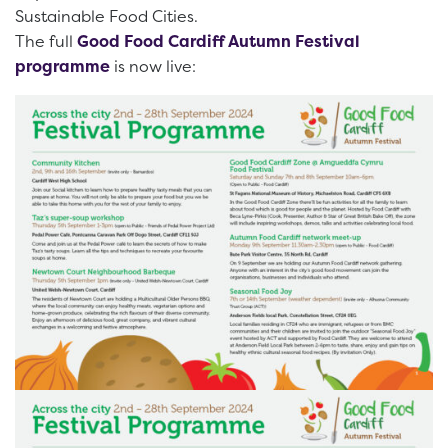
Sustainable Food Cities.
The full
Good Food Cardiff Autumn Festival
programme
is now live: