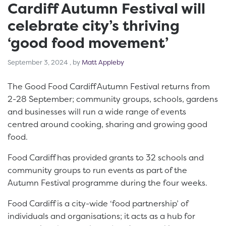
Cardiff Autumn Festival will
celebrate city’s thriving
‘good food movement’
September 3, 2024
September 3, 2024
, by
Matt Appleby
The Good Food Cardiff Autumn Festival returns from
2-28 September; community groups, schools, gardens
and businesses will run a wide range of events
centred around cooking, sharing and growing good
food.
Food Cardiff has provided grants to 32 schools and
community groups to run events as part of the
Autumn Festival programme during the four weeks.
Food Cardiff is a city-wide ‘food partnership’ of
individuals and organisations; it acts as a hub for