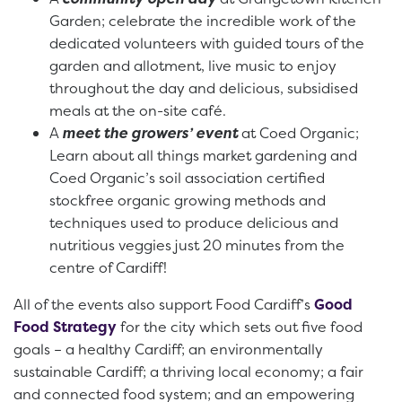
Garden; celebrate the incredible work of the
dedicated volunteers with guided tours of the
garden and allotment, live music to enjoy
throughout the day and delicious, subsidised
meals at the on-site café.
A
meet the growers’
event
at Coed Organic;
Learn about all things market gardening and
Coed Organic’s soil association certified
stockfree organic growing methods and
techniques used to produce delicious and
nutritious veggies just 20 minutes from the
centre of Cardiff!
All of the events also support Food Cardiff’s
Good
Food Strategy
for the city which sets out five food
goals – a healthy Cardiff; an environmentally
sustainable Cardiff; a thriving local economy; a fair
and connected food system; and an empowering