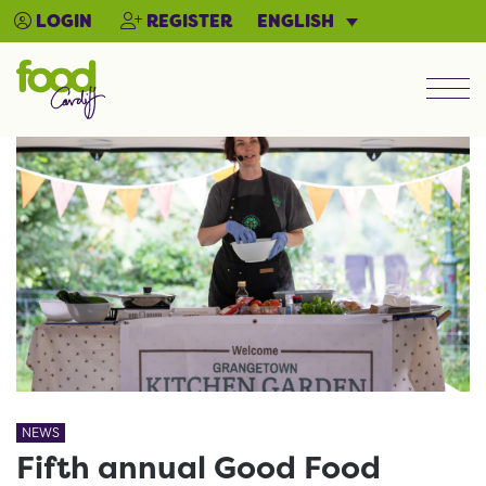
ENGLISH
LOGIN
REGISTER
Men
NEWS
Fifth annual Good Food