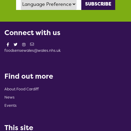
Language Preference
Connect with us
foodsensewales@wales.nhs.uk
Find out more
About Food Cardiff
News
Events
This site