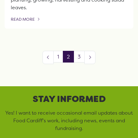
leaves.
READ MORE
OF THIS ARTICLE
1
2
3
STAY INFORMED
Yes! I want to receive occasional email updates about
Food Cardiff’s work, including news, events and
fundraising.