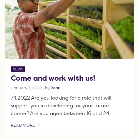
NEWS
Come and work with us!
January 7, 2022
January 7, 2022
, by
Pearl
7.1.2022 Are you looking for a role that will
support you in developing for your future
career? Are you aged between 16 and 24
READ MORE
OF THIS ARTICLE