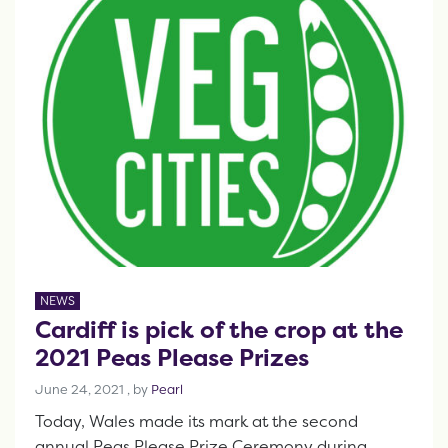
NEWS
Cardiff is pick of the crop at the
2021 Peas Please Prizes
June 24, 2021
June 24, 2021
, by
Pearl
Today, Wales made its mark at the second
annual Peas Please Prize Ceremony during