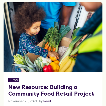
NEWS
New Resource: Building a
Community Food Retail Project
November 25, 2021
November 25, 2021
, by
Pearl