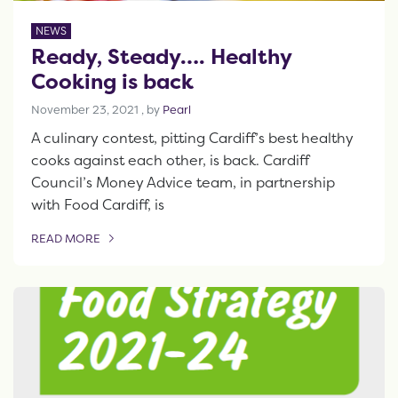
NEWS
Ready, Steady…. Healthy
Cooking is back
November 23, 2021
November 23, 2021
, by
Pearl
A culinary contest, pitting Cardiff’s best healthy
cooks against each other, is back. Cardiff
Council’s Money Advice team, in partnership
with Food Cardiff, is
READ MORE
OF THIS ARTICLE