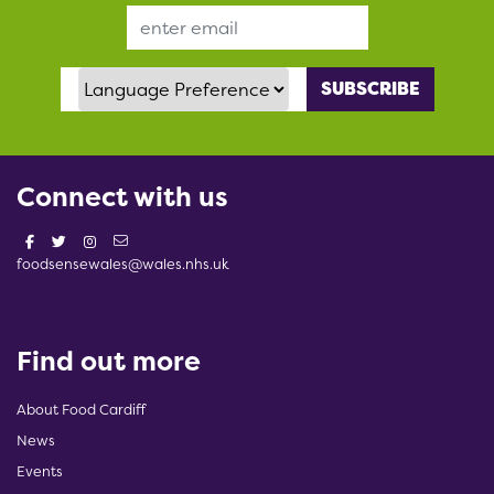
Email Address
Language Preference
Connect with us
foodsensewales@wales.nhs.uk
Find out more
About Food Cardiff
News
Events