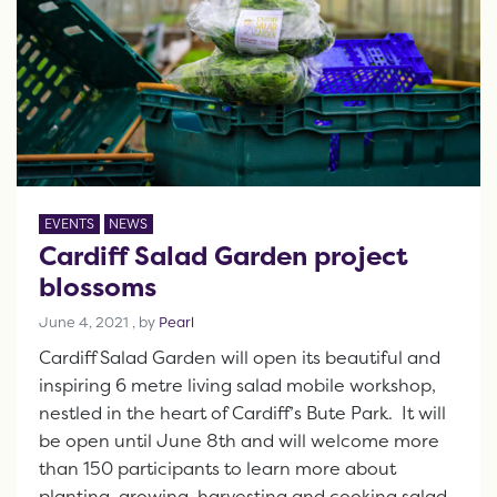
EVENTS
NEWS
Cardiff Salad Garden project
blossoms
June 4, 2021
June 4, 2021
, by
Pearl
Cardiff Salad Garden will open its beautiful and
inspiring 6 metre living salad mobile workshop,
nestled in the heart of Cardiff’s Bute Park. It will
be open until June 8th and will welcome more
than 150 participants to learn more about
planting, growing, harvesting and cooking salad