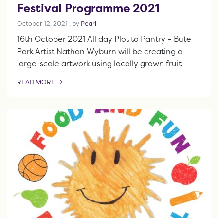
Festival Programme 2021
October 12, 2021
October 12, 2021
, by
Pearl
16th October 2021 All day Plot to Pantry – Bute
Park Artist Nathan Wyburn will be creating a
large-scale artwork using locally grown fruit
READ MORE
OF THIS ARTICLE