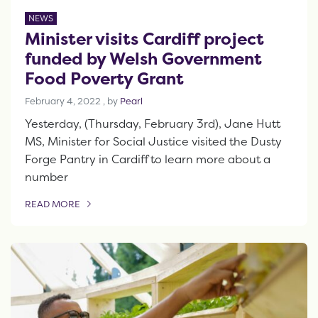
NEWS
Minister visits Cardiff project
funded by Welsh Government
Food Poverty Grant
February 4, 2022
February 4, 2022
, by
Pearl
Yesterday, (Thursday, February 3rd), Jane Hutt
MS, Minister for Social Justice visited the Dusty
Forge Pantry in Cardiff to learn more about a
number
READ MORE
OF THIS ARTICLE