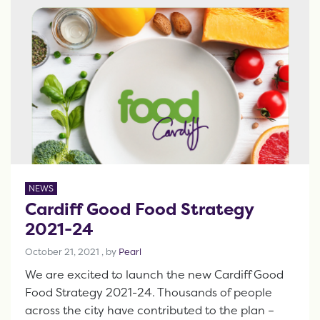
NEWS
Cardiff Good Food Strategy
2021-24
October 21, 2021
October 21, 2021
, by
Pearl
We are excited to launch the new Cardiff Good
Food Strategy 2021-24. Thousands of people
across the city have contributed to the plan –