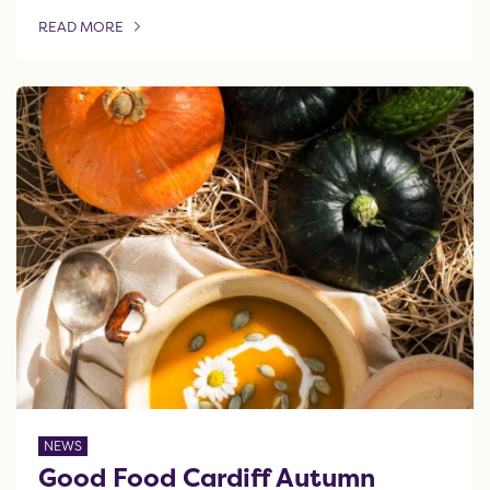
READ MORE
OF THIS ARTICLE
NEWS
Good Food Cardiff Autumn