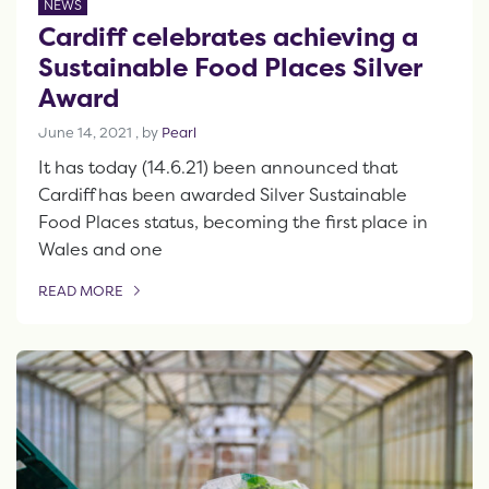
NEWS
Cardiff celebrates achieving a
Sustainable Food Places Silver
Award
June 14, 2021
June 14, 2021
, by
Pearl
It has today (14.6.21) been announced that
Cardiff has been awarded Silver Sustainable
Food Places status, becoming the first place in
Wales and one
READ MORE
OF THIS ARTICLE