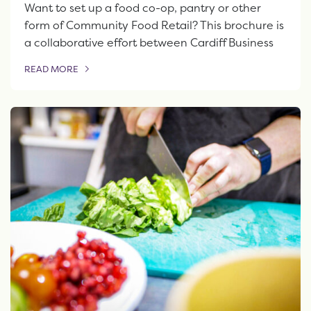
Want to set up a food co-op, pantry or other
form of Community Food Retail? This brochure is
a collaborative effort between Cardiff Business
READ MORE
OF THIS ARTICLE