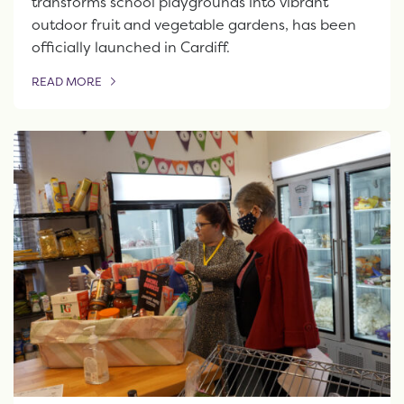
transforms school playgrounds into vibrant
outdoor fruit and vegetable gardens, has been
officially launched in Cardiff.
READ MORE
OF THIS ARTICLE