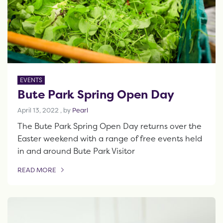
EVENTS
Bute Park Spring Open Day
April 13, 2022
April 13, 2022
, by
Pearl
The Bute Park Spring Open Day returns over the
Easter weekend with a range of free events held
in and around Bute Park Visitor
READ MORE
OF THIS ARTICLE