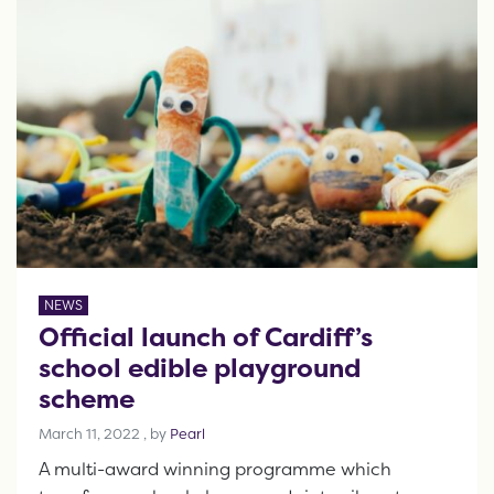
NEWS
Official launch of Cardiff’s
school edible playground
scheme
March 11, 2022
March 11, 2022
, by
Pearl
A multi-award winning programme which