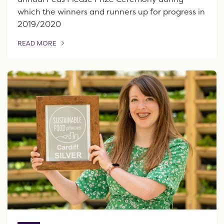
which the winners and runners up for progress in
2019/2020
READ MORE
OF THIS ARTICLE