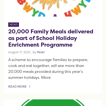
NEWS
20,000 Family Meals delivered
as part of School Holiday
Enrichment Programme
August 17, 2021
August 17, 2021
, by
Pearl
A scheme to encourage families to prepare,
cook and eat together, will see more than
20,000 meals provided during this year’s
summer holidays. More
READ MORE
OF THIS ARTICLE