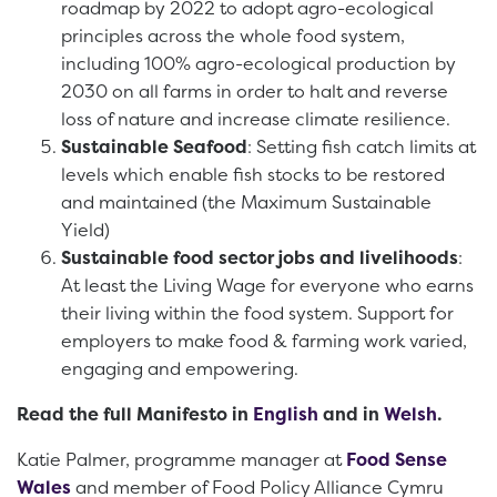
roadmap by 2022 to adopt agro-ecological
principles across the whole food system,
including 100% agro-ecological production by
2030 on all farms in order to halt and reverse
loss of nature and increase climate resilience.
Sustainable Seafood
: Setting fish catch limits at
levels which enable fish stocks to be restored
and maintained (the Maximum Sustainable
Yield)
Sustainable food sector jobs and livelihoods
:
At least the Living Wage for everyone who earns
their living within the food system. Support for
employers to make food & farming work varied,
engaging and empowering.
Read the full Manifesto in
English
and in
Welsh
.
Katie Palmer, programme manager at
Food Sense
Wales
and member of Food Policy Alliance Cymru