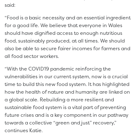
said:
“Food is a basic necessity and an essential ingredient
for a good life. We believe that everyone in Wales
should have dignified access to enough nutritious
food, sustainably produced, at all times. We should
also be able to secure fairer incomes for farmers and
all food sector workers.
“With the COVID19 pandemic reinforcing the
vulnerabilities in our current system, now is a crucial
time to build this new food system. It has highlighted
how the health of nature and humanity are linked on
a global scale. Rebuilding a more resilient and
sustainable food system is a vital part of preventing
future crises and is a key component in our pathway
towards a collective “green and just” recovery,”
continues Katie.