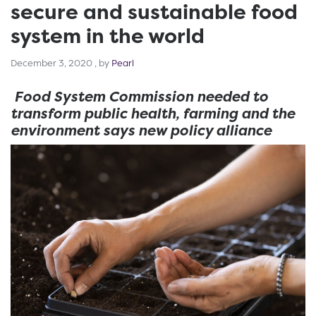
secure and sustainable food
system in the world
December 3, 2020
December 3, 2020
, by
Pearl
Food System Commission needed to
transform public health, farming and the
environment says new policy alliance