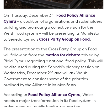
rd
On Thursday, December 3
,
Food Policy Alliance
Cymru
– a coalition of organisations and stakeholders
building and promoting a collective vision for the
Welsh food system – will be presenting its Manifesto
to Senedd Cymru’s
Cross Party Group on Food
.
The presentation to the Cross Party Group on Food
will follow on from the
motion for debate
tabled by
Plaid Cymru regarding a national food policy. This will
be discussed during the Senedd’s plenary session on
nd
Wednesday, December 2
and will ask Welsh
Government to consider some of the priorities
outlined by the Alliance in its Manifesto.
According to
Food Policy Alliance Cymru
,
Wales
needs a major transformation in its food system in
order to protect public health, restore the