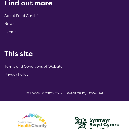
Find out more
About Food Cardiff
News
Events
This site
Terms and Conditions of Website
Privacy Policy
(opens new w
© Food Cardiff 2026
Website by Doc&Tee