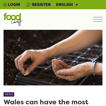
ENGLISH
LOGIN
REGISTER
Men
NEWS
Wales can have the most