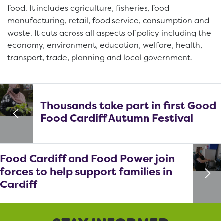
food. It includes agriculture, fisheries, food
manufacturing, retail, food service, consumption and
waste. It cuts across all aspects of policy including the
economy, environment, education, welfare, health,
transport, trade, planning and local government.
Thousands take part in first Good
Food Cardiff Autumn Festival
Food Cardiff and Food Power join
forces to help support families in
Cardiff