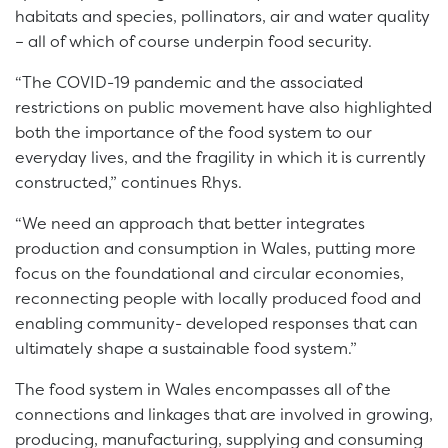
habitats and species, pollinators, air and water quality
– all of which of course underpin food security.
“The COVID-19 pandemic and the associated
restrictions on public movement have also highlighted
both the importance of the food system to our
everyday lives, and the fragility in which it is currently
constructed,” continues Rhys.
“We need an approach that better integrates
production and consumption in Wales, putting more
focus on the foundational and circular economies,
reconnecting people with locally produced food and
enabling community- developed responses that can
ultimately shape a sustainable food system.”
The food system in Wales encompasses all of the
connections and linkages that are involved in growing,
producing, manufacturing, supplying and consuming