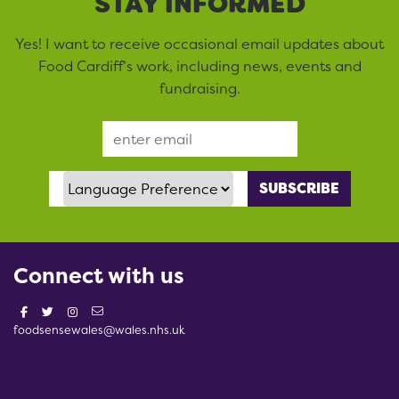
STAY INFORMED
Yes! I want to receive occasional email updates about
Food Cardiff’s work, including news, events and
fundraising.
Email Address
Language Preference
Connect with us
foodsensewales@wales.nhs.uk