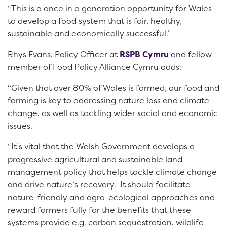
“This is a once in a generation opportunity for Wales
to develop a food system that is fair, healthy,
sustainable and economically successful.”
Rhys Evans, Policy Officer at
RSPB Cymru
and fellow
member of Food Policy Alliance Cymru adds:
“Given that over 80% of Wales is farmed, our food and
farming is key to addressing nature loss and climate
change, as well as tackling wider social and economic
issues.
“It’s vital that the Welsh Government develops a
progressive agricultural and sustainable land
management policy that helps tackle climate change
and drive nature’s recovery. It should facilitate
nature-friendly and agro-ecological approaches and
reward farmers fully for the benefits that these
systems provide e.g. carbon sequestration, wildlife