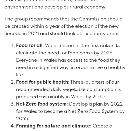
environment and develop our rural economy.
The group recommends that the Commission should
be created within a year of the election of the new
Senedd in 2021 and should look at six priority areas:
Food for all
: Wales becomes the first nation to
eliminate the need for food banks by 2025.
Everyone in Wales has access to the food they
need in a dignified way, in order to live a healthy
life.
Food for public health
: Three-quarters of our
recommended daily vegetable consumption is
produced sustainably in Wales by 2030.
Net Zero food system
: Develop a plan by 2022
for Wales to become a Net Zero Food System by
2035.
Farming for nature and climate:
Create a