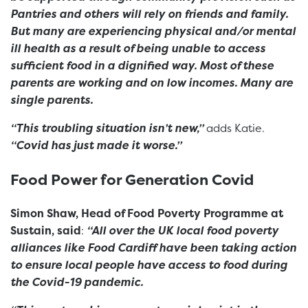
Pantries and others will rely on friends and family.
But many are experiencing physical and/or mental
ill health as a result of being unable to access
sufficient food in a dignified way. Most of these
parents are working and on low incomes. Many are
single parents.
“This troubling situation isn’t new,”
adds Katie.
“Covid has just made it worse.”
Food Power for Generation Covid
Simon Shaw, Head of Food Poverty Programme at
Sustain, said
:
“All over the UK local food poverty
alliances like
Food Cardiff
have been taking action
to ensure local people have access to food during
the Covid-19 pandemic.