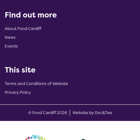
Find out more
About Food Cardiff
News
Events
This site
Terms and Conditions of Website
Privacy Policy
(opens new w
© Food Cardiff 2026
Website by Doc&Tee