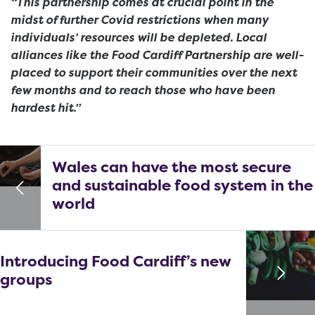
“This partnership comes at crucial point in the
midst of further Covid restrictions when many
individuals’ resources will be depleted. Local
alliances like the
Food Cardiff Partnership
are well-
placed to support their communities over the next
few months and to reach those who have been
hardest hit.”
Wales can have the most secure
and sustainable food system in the
world
Introducing Food Cardiff’s new
groups