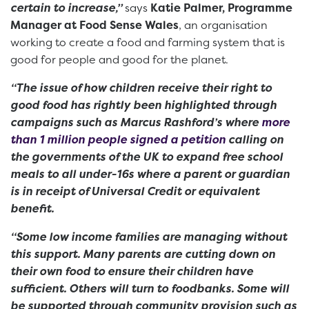
certain to increase,”
says
Katie Palmer, Programme
Manager at Food Sense Wales
, an organisation
working to create a food and farming system that is
good for people and good for the planet.
“The issue of how children receive their right to
good food has rightly been highlighted through
campaigns such as Marcus Rashford’s where
more
than 1 million people signed a petition
calling on
the governments of the UK to expand free school
meals to all under-16s where a parent or guardian
is in receipt of Universal Credit or equivalent
benefit.
“Some low income families are managing without
this support. Many parents are cutting down on
their own food to ensure their children have
sufficient. Others will turn to foodbanks. Some will
be supported through community provision such as