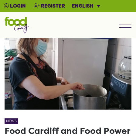
ENGLISH
LOGIN
REGISTER
Men
NEWS
Food Cardiff and Food Power