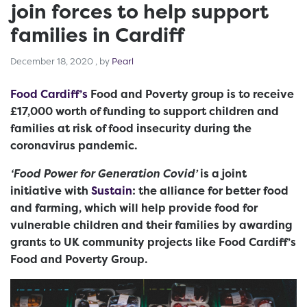
join forces to help support
families in Cardiff
December 18, 2020
December 18, 2020
, by
Pearl
Food Cardiff’s
Food and Poverty group is to receive
£17,000 worth of funding to support children and
families at risk of food insecurity during the
coronavirus pandemic.
‘Food Power for Generation Covid’
is a joint
initiative with
Sustain
: the alliance for better food
and farming, which will help provide food for
vulnerable children and their families by awarding
grants to UK community projects like Food Cardiff’s
Food and Poverty Group.