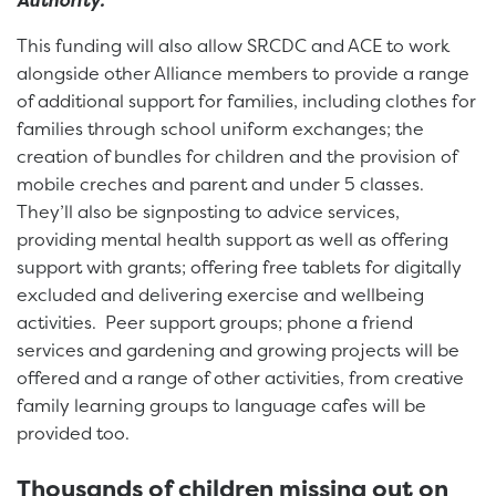
Authority.”
This funding will also allow SRCDC and ACE to work
alongside other Alliance members to provide a range
of additional support for families, including clothes for
families through school uniform exchanges; the
creation of bundles for children and the provision of
mobile creches and parent and under 5 classes.
They’ll also be signposting to advice services,
providing mental health support as well as offering
support with grants; offering free tablets for digitally
excluded and delivering exercise and wellbeing
activities. Peer support groups; phone a friend
services and gardening and growing projects will be
offered and a range of other activities, from creative
family learning groups to language cafes will be
provided too.
Thousands of children missing out on