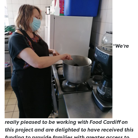
“We’re
really pleased to be working with Food Cardiff on
this project and are delighted to have received this
funding to provide families with greater access to