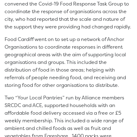
convened the Covid-19 Food Response Task Group to
coordinate the response of organisations across the
city, who had reported that the scale and nature of
the support they were providing had changed rapidly.
Food Cardiff went on to set up a network of Anchor
Organisations to coordinate responses in different
geographical areas with the aim of supporting local
organisations and groups. This included the
distribution of food in those areas; helping with
referrals of people needing food, and receiving and
storing food for other organisations to distribute.
Two “Your Local Pantries” run by Alliance members
SRCDC and ACE, supported households with an
affordable food delivery accessed via a free or £5
weekly membership. This included a wide range of
ambient and chilled foods as well as fruit and
vegetables from Fareshare. 1400 packs were