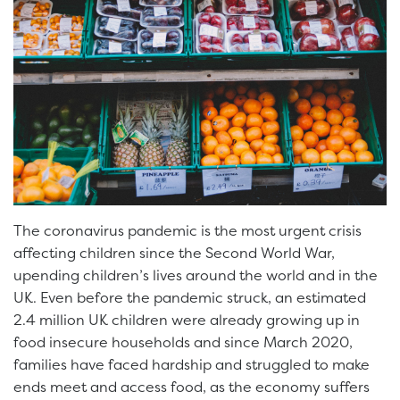
The coronavirus pandemic is the most urgent crisis
affecting children since the Second World War,
upending children’s lives around the world and in the
UK. Even before the pandemic struck, an estimated
2.4 million UK children were already growing up in
food insecure households and since March 2020,
families have faced hardship and struggled to make
ends meet and access food, as the economy suffers