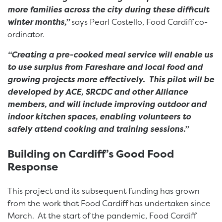
more families across the city during these difficult
winter months,”
says Pearl Costello, Food Cardiff co-
ordinator.
“Creating a pre-cooked meal service will enable us
to use surplus from Fareshare and local food and
growing projects more effectively. This pilot will be
developed by ACE, SRCDC and other Alliance
members, and will include improving outdoor and
indoor kitchen spaces, enabling volunteers to
safely attend cooking and training sessions.”
Building on Cardiff’s Good Food
Response
This project and its subsequent funding has grown
from the work that Food Cardiff has undertaken since
March. At the start of the pandemic, Food Cardiff