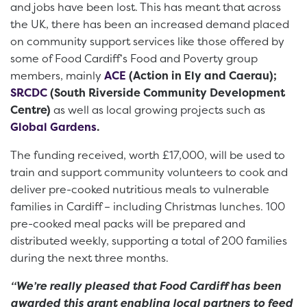
and jobs have been lost. This has meant that across
the UK, there has been an increased demand placed
on community support services like those offered by
some of Food Cardiff’s Food and Poverty group
members, mainly
ACE
(Action in Ely and Caerau);
SRCDC
(South Riverside Community Development
Centre)
as well as local growing projects such as
Global Gardens
.
The funding received, worth £17,000, will be used to
train and support community volunteers to cook and
deliver pre-cooked nutritious meals to vulnerable
families in Cardiff – including Christmas lunches. 100
pre-cooked meal packs will be prepared and
distributed weekly, supporting a total of 200 families
during the next three months.
“We’re really pleased that Food Cardiff has been
awarded this grant enabling local partners to feed