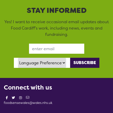
STAY INFORMED
Yes! I want to receive occasional email updates about
Food Cardiff’s work, including news, events and
fundraising.
Email Address
Language Preference
Connect with us
foodsensewales@wales.nhs.uk