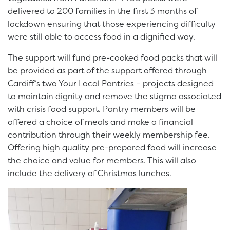
delivered to 200 families in the first 3 months of
lockdown ensuring that those experiencing difficulty
were still able to access food in a dignified way.
The support will fund pre-cooked food packs that will
be provided as part of the support offered through
Cardiff’s two Your Local Pantries – projects designed
to maintain dignity and remove the stigma associated
with crisis food support. Pantry members will be
offered a choice of meals and make a financial
contribution through their weekly membership fee.
Offering high quality pre-prepared food will increase
the choice and value for members. This will also
include the delivery of Christmas lunches.