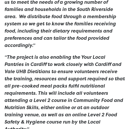
us to meet the needs of a growing number of
families and households in the South Riverside
area. We distribute food through a membership
system so we get to know the families receiving
food, including their dietary requirements and
preferences and can tailor the food provided
accordingly.”
“The project is also enabling the Your Local
Pantries in Cardiff to work closely with Cardiff and
Vale UHB Dietitians to ensure volunteers receive
the training, resources and support required so that
all pre-cooked meal packs fulfil nutritional
requirements. This will include all volunteers
attending a Level 2 course in Community Food and
Nutrition Skills, either online or at an outdoor
training venue, as well as an online Level 2 Food
Safety & Hygiene course run by the Local