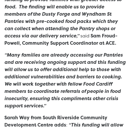
food. The finding will enable us to provide
members of the Dusty Forge and Wyndham St
Pantries with pre-cooked food packs which they
can collect when attending the Pantry shops or
access via our delivery service,”
said
Sam Froud-
Powell, Community Support Coordinator at ACE.
“Many families are already accessing our Pantries
and are receiving ongoing support and this funding
will allow us to offer additional help to those with
additional vulnerabilities and barriers to cooking.
We will work together with fellow Food Cardiff
members to coordinate referrals of people in food
insecurity, ensuring this compliments other crisis
support services.”
Sarah Way from South Riverside Community
Development Centre adds
:
“This funding will allow