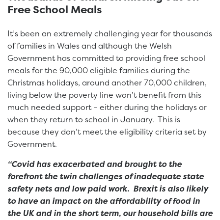
Free School Meals
It’s been an extremely challenging year for thousands
of families in Wales and although the Welsh
Government has committed to providing free school
meals for the 90,000 eligible families during the
Christmas holidays, around another 70,000 children,
living below the poverty line won’t benefit from this
much needed support – either during the holidays or
when they return to school in January. This is
because they don’t meet the eligibility criteria set by
Government.
“Covid has exacerbated and brought to the
forefront the twin challenges of inadequate state
safety nets and low paid work. Brexit is also likely
to have an impact on the affordability of food in
the UK and in the short term, our household bills are