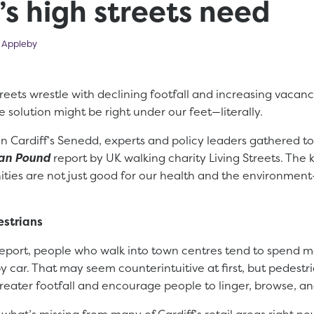
’s high streets need
 2025
 Appleby
streets wrestle with declining footfall and increasing vacan
e solution might be right under our feet—literally.
in Cardiff’s Senedd, experts and policy leaders gathered to
ian Pound
report by UK walking charity Living Streets. The
ies are not just good for our health and the environment
estrians
report, people who walk into town centres tend to spend
y car. That may seem counterintuitive at first, but pedestr
greater footfall and encourage people to linger, browse, an
 what’s missing from many of Cardiff’s retail areas right no