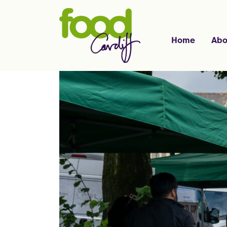
Home
Abo