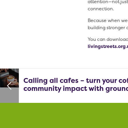
attention—not just
connection.
Because when we in
building stronger
You can download t
livingstreets.or
Calling all cafes – turn your c
community impact with ground