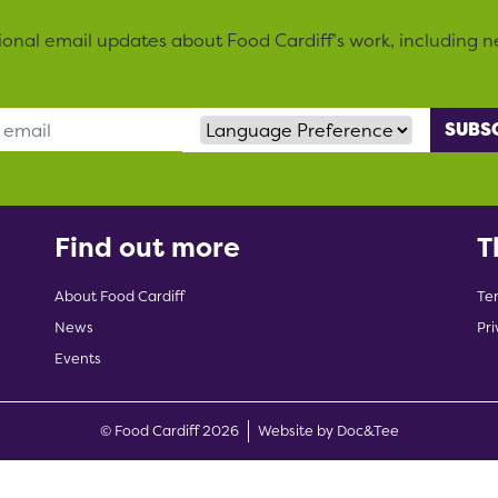
sional email updates about Food Cardiff’s work, including n
Language Preference
Find out more
T
About Food Cardiff
Te
News
Pri
Events
(opens new w
© Food Cardiff 2026
Website by Doc&Tee