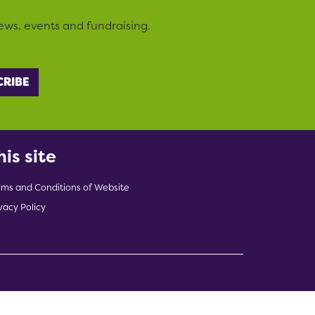
ews, events and fundraising.
his site
rms and Conditions of Website
vacy Policy
indow)