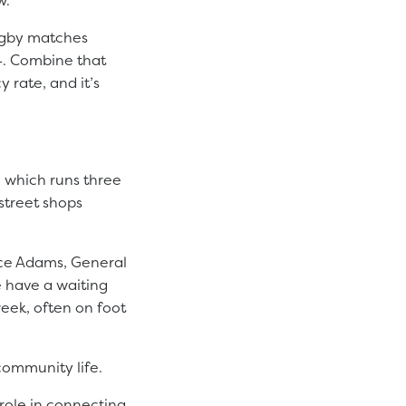
rugby matches
24. Combine that
 rate, and it’s
, which runs three
street shops
yce Adams, General
e have a waiting
week, often on foot
community life.
role in connecting