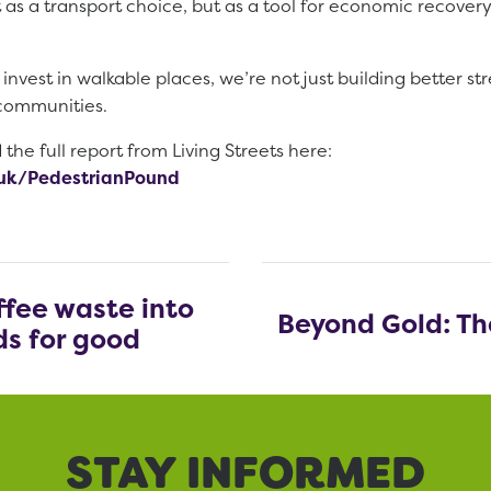
 as a transport choice, but as a tool for economic recovery
vest in walkable places, we’re not just building better s
 communities.
he full report from Living Streets here:
g.uk/PedestrianPound
offee waste into
Beyond Gold: The
s for good
STAY INFORMED