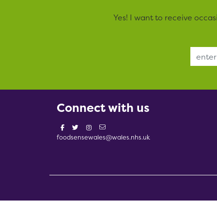
Yes! I want to receive occa
Email Address
Connect with us
foodsensewales@wales.nhs.uk