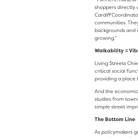
shoppers directly 
Cardiff Coordinato
communities. They
backgrounds and i
growing.”
Walkability = Vi
Living Streets Chi
critical social fun
providing a place 
And the economic 
studies from town
simple street impr
The Bottom Line
As policymakers gr