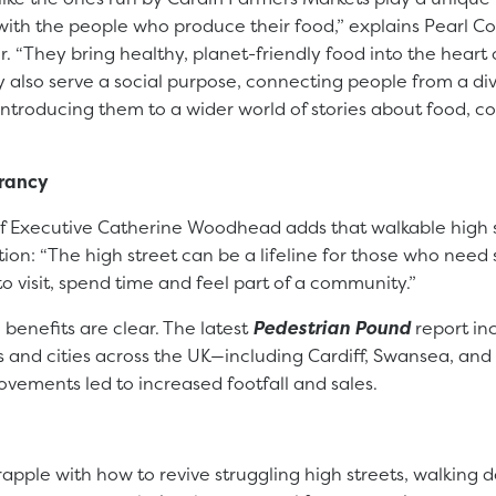
with the people who produce their food,” explains Pearl Co
r. “They bring healthy, planet-friendly food into the heart o
 also serve a social purpose, connecting people from a di
ntroducing them to a wider world of stories about food, c
brancy
ef Executive Catherine Woodhead adds that walkable high s
ction: “The high street can be a lifeline for those who need 
to visit, spend time and feel part of a community.”
benefits are clear. The latest
Pedestrian Pound
report in
s and cities across the UK—including Cardiff, Swansea, an
ovements led to increased footfall and sales.
apple with how to revive struggling high streets, walking d