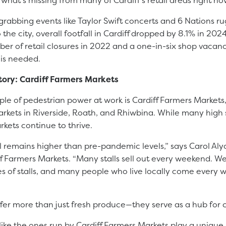
grabbing events like Taylor Swift concerts and 6 Nations 
 the city, overall footfall in Cardiff dropped by 8.1% in 20
er of retail closures in 2022 and a one-in-six shop vacancy
 is needed.
tory: Cardiff Farmers Markets
le of pedestrian power at work is Cardiff Farmers Markets
rkets in Riverside, Roath, and Rhiwbina. While many high 
rkets continue to thrive.
ll remains higher than pre-pandemic levels,” says Carol Al
f Farmers Markets. “Many stalls sell out every weekend. W
ypes of stalls, and many people who live locally come every 
fer more than just fresh produce—they serve as a hub for 
ike the ones run by Cardiff Farmers Markets play a unique 