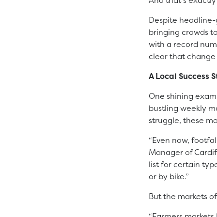
Despite headline-
bringing crowds to
with a record numb
clear that change
A Local Success S
One shining examp
bustling weekly ma
struggle, these ma
“Even now, footfa
Manager of Cardif
list for certain t
or by bike.”
But the markets of
“Farmers markets l