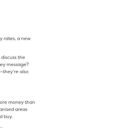
cy rates, a new
 discuss the
 key message?
—they’re also
 more money than
ianised areas
d buy.
w.