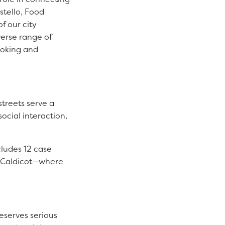
stello, Food
f our city
verse range of
ooking and
treets serve a
social interaction,
cludes 12 case
d Caldicot—where
eserves serious