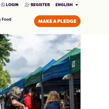
ENGLISH
LOGIN
REGISTER
g Food
MAKE A PLEDGE