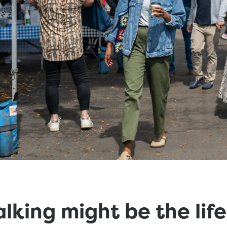
king might be the life