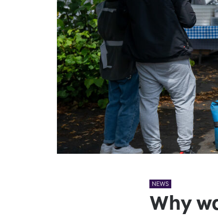
NEWS
Why wal