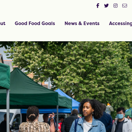
ut
Good Food Goals
News & Events
Accessin