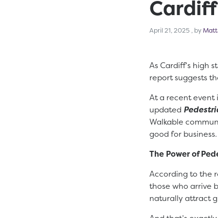
Cardiff
April 21,
April 21, 2025
, by
Matt
As Cardiff’s high 
report suggests th
At a recent event 
updated
Pedestr
Walkable communit
good for business.
The Power of Ped
According to the 
those who arrive b
naturally attract 
And that’s exactly