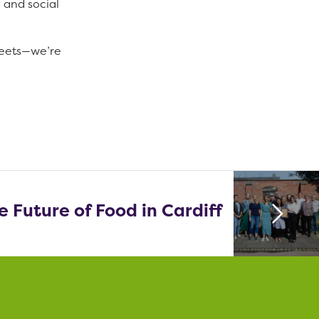
 and social
treets—we’re
 Future of Food in Cardiff