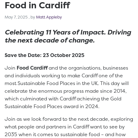
Food in Cardiff
May 7, 2025
May 7, 2025
, by
Matt Appleby
Celebrating 11 Years of Impact. Driving
the next decade of change.
Save the Date: 23 October 2025
Join
Food Cardiff
and the organisations, businesses
and individuals working to make Cardiff one of the
most Sustainable Food Places in the UK. This day will
celebrate the enormous progress made since 2014,
which culminated with Cardiff achieving the Gold
Sustainable Food Places award in 2024.
Join as we look forward to the next decade, exploring
what people and partners in Cardiff want to see by
2035 when it comes to sustainable food – and how