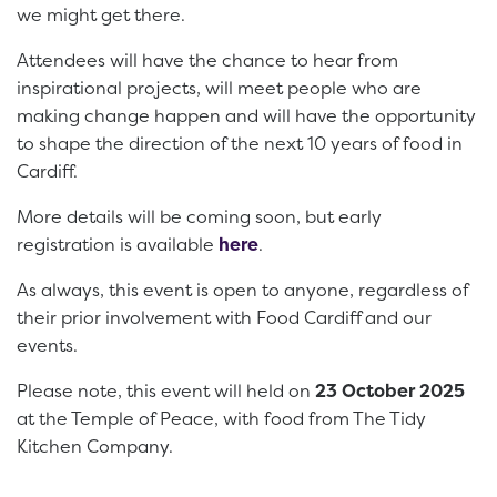
we might get there.
Attendees will have the chance to hear from
inspirational projects, will meet people who are
making change happen and will have the opportunity
to shape the direction of the next 10 years of food in
Cardiff.
More details will be coming soon, but early
registration is available
here
.
As always, this event is open to anyone, regardless of
their prior involvement with Food Cardiff and our
events.
Please note, this event will held on
23 October 2025
at the Temple of Peace, with food from The Tidy
Kitchen Company.