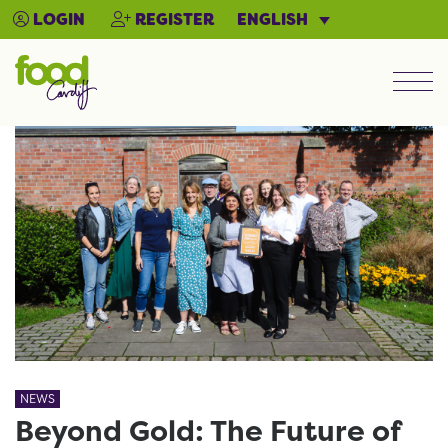
ENGLISH
LOGIN
REGISTER
Men
NEWS
Beyond Gold: The Future of