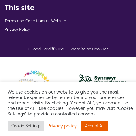
This site
Terms and Conditions of Website
Privacy Policy
(opens new w
© Food Cardiff 2026
Website by Doc&Tee
We use cookies on our website to give you the most
relevant experience by remembering your preferences
and repeat visits. By clicking “Accept All”, you consent to
the use of ALL the cookies. However, you may visit "Cookie
Settings" to provide a controlled consent.
Privacy policy
Cookie Settings
Accept All