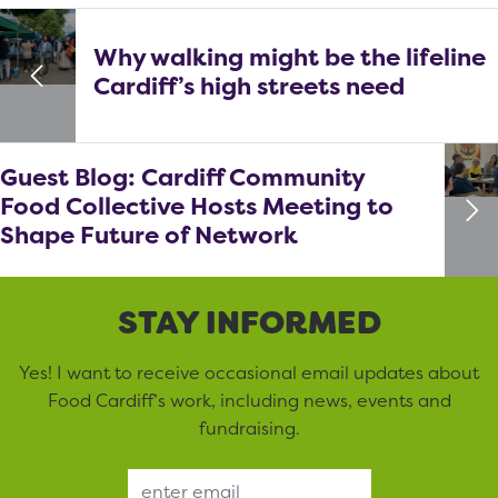
Why walking might be the lifeline
Cardiff’s high streets need
Guest Blog: Cardiff Community
Food Collective Hosts Meeting to
Shape Future of Network
STAY INFORMED
Yes! I want to receive occasional email updates about
Food Cardiff’s work, including news, events and
fundraising.
Email Address