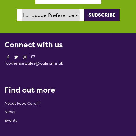
Language Preference
Connect with us
foodsensewales@wales.nhs.uk
Find out more
About Food Cardiff
News
Events