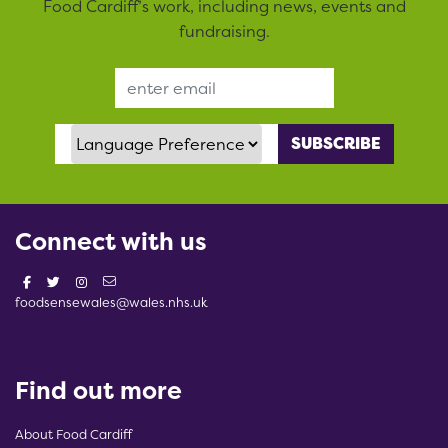
Food Cardiff’s work, including news, events and
fundraising.
Email Address
Language Preference
Connect with us
foodsensewales@wales.nhs.uk
Find out more
About Food Cardiff