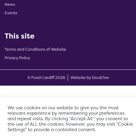
News
Events
This site
Terms and Conditions of Website
Privacy Policy
(opens new w
© Food Cardiff 2026
Website by Doc&Tee
We use cookies on our website to give you the most
relevant experience by remembering your preferences
and repeat visits. By clicking “Accept All”, you consent to
the use of ALL the cookies. However, you may visit "Cookie
Settings" to provide a controlled consent.