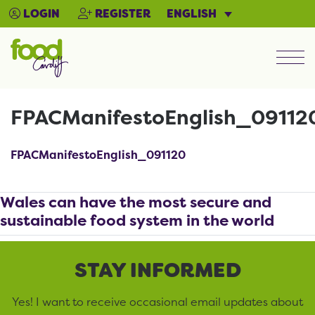
ENGLISH
LOGIN
REGISTER
Men
FPACManifestoEnglish_09112
FPACManifestoEnglish_091120
Wales can have the most secure and
sustainable food system in the world
STAY INFORMED
Yes! I want to receive occasional email updates about