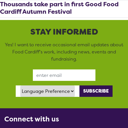
Thousands take part in first Good Food
Cardiff Autumn Festival
STAY INFORMED
Yes! I want to receive occasional email updates about
Food Cardiff’s work, including news, events and
fundraising.
Email Address
Language Preference
Connect with us