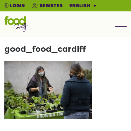
ENGLISH
LOGIN
REGISTER
Men
good_food_cardiff