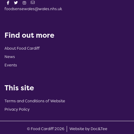
foodsensewales@wales.nhs.uk
Find out more
About Food Cardiff
News
Events
This site
Terms and Conditions of Website
Privacy Policy
(opens new w
© Food Cardiff 2026
Website by Doc&Tee