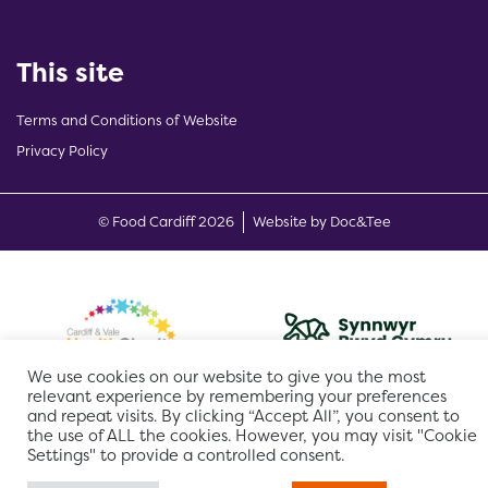
This site
Terms and Conditions of Website
Privacy Policy
(opens new w
© Food Cardiff 2026
Website by Doc&Tee
We use cookies on our website to give you the most
relevant experience by remembering your preferences
and repeat visits. By clicking “Accept All”, you consent to
the use of ALL the cookies. However, you may visit "Cookie
Settings" to provide a controlled consent.