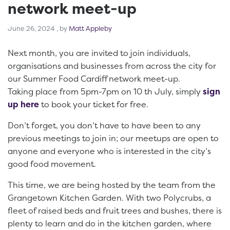
network meet-up
June 26, 2024
June 26, 2024
, by
Matt Appleby
Next month, you are invited to join individuals,
organisations and businesses from across the city for
our Summer Food Cardiff network meet-up.
Taking place from 5pm-7pm on 10 th July, simply
sign
up here
to book your ticket for free.
Don’t forget, you don’t have to have been to any
previous meetings to join in; our meetups are open to
anyone and everyone who is interested in the city’s
good food movement.
This time, we are being hosted by the team from the
Grangetown Kitchen Garden. With two Polycrubs, a
fleet of raised beds and fruit trees and bushes, there is
plenty to learn and do in the kitchen garden, where