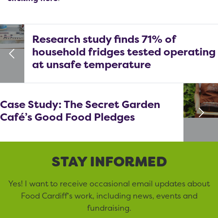
Research study finds 71% of
household fridges tested operating
at unsafe temperature
Case Study: The Secret Garden
Café’s Good Food Pledges
STAY INFORMED
Yes! I want to receive occasional email updates about
Food Cardiff’s work, including news, events and
fundraising.