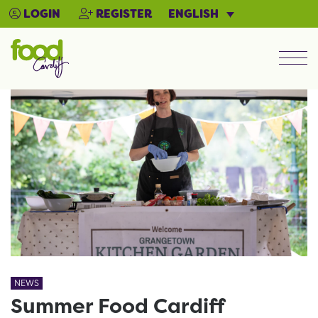
ENGLISH
LOGIN
REGISTER
Men
NEWS
Summer Food Cardiff