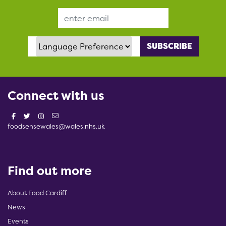
Email Address
Language Preference
Connect with us
foodsensewales@wales.nhs.uk
Find out more
About Food Cardiff
News
Events