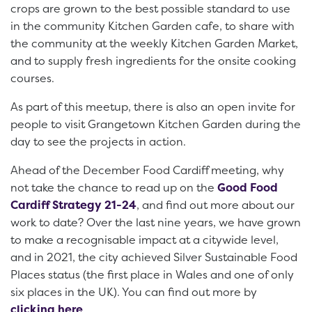
crops are grown to the best possible standard to use
in the community Kitchen Garden cafe, to share with
the community at the weekly Kitchen Garden Market,
and to supply fresh ingredients for the onsite cooking
courses.
As part of this meetup, there is also an open invite for
people to visit Grangetown Kitchen Garden during the
day to see the projects in action.
Ahead of the December Food Cardiff meeting, why
not take the chance to read up on the
Good Food
Cardiff Strategy 21-24
, and find out more about our
work to date? Over the last nine years, we have grown
to make a recognisable impact at a citywide level,
and in 2021, the city achieved Silver Sustainable Food
Places status (the first place in Wales and one of only
six places in the UK). You can find out more by
clicking here
.