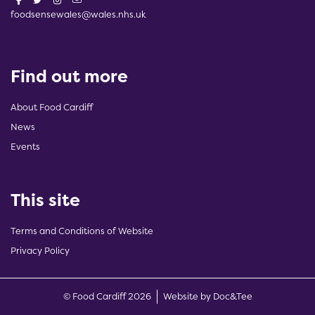
foodsensewales@wales.nhs.uk
Find out more
About Food Cardiff
News
Events
This site
Terms and Conditions of Website
Privacy Policy
(opens new w
© Food Cardiff 2026
Website by Doc&Tee