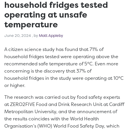
household fridges tested
operating at unsafe
temperature
June 20, 2024
June 20, 2024
, by
Matt Appleby
A citizen science study has found that 71% of
household fridges tested were operating above the
recommended safe temperature of 5°C. Even more
concerning is the discovery that 37% of
household fridges in the study were operating at 10°C
or higher.
The research was carried out by food safety experts
at ZERO2FIVE Food and Drink Research Unit at Cardiff
Metropolitan University, and the announcement of
the results coincides with the World Health
Organisation’s (WHO) World Food Safety Day, which