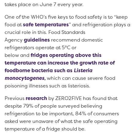
takes place on June 7 every year.
One of the WHO’s five keys to food safety is to “keep
food at
safe temperatures
” and refrigeration plays a
crucial role in this. Food Standards
Agency
guidelines
recommend domestic
refrigerators operate at 5°C or
below and
fridges operating above this
temperature can increase the growth rate of
foodborne bacteria such as
Listeria
monocytogenes
,
which can cause severe food
poisoning illnesses such as listeriosis.
Previous
research
by ZERO2FIVE has found that
despite 79% of people surveyed believing
refrigeration to be important, 84% of consumers
asked were unaware of what the safe operating
temperature of a fridge should be.