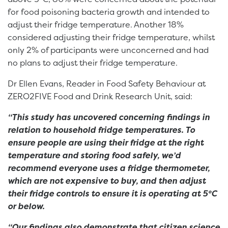
for food poisoning bacteria growth and intended to
adjust their fridge temperature. Another 18%
considered adjusting their fridge temperature, whilst
only 2% of participants were unconcerned and had
no plans to adjust their fridge temperature.
Dr Ellen Evans, Reader in Food Safety Behaviour at
ZERO2FIVE Food and Drink Research Unit, said:
“This study has uncovered concerning findings in
relation to household fridge temperatures. To
ensure people are using their fridge at the right
temperature and storing food safely, we’d
recommend everyone uses a fridge thermometer,
which are not expensive to buy, and then adjust
their fridge controls to ensure it is operating at 5°C
or below.
“Our findings also demonstrate that citizen science