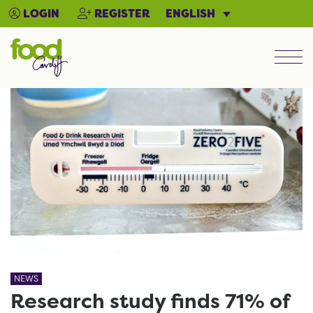
ENGLISH
LOGIN
REGISTER
Men
NEWS
Research study finds 71% of