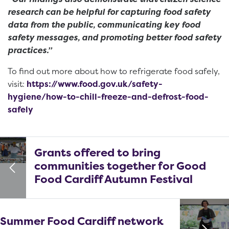
research can be helpful for capturing food safety
data from the public, communicating key food
safety messages, and promoting better food safety
practices.”
To find out more about how to refrigerate food safely,
visit:
https://www.food.gov.uk/safety-
hygiene/how-to-chill-freeze-and-defrost-food-
safely
Grants offered to bring
communities together for Good
Food Cardiff Autumn Festival
Summer Food Cardiff network