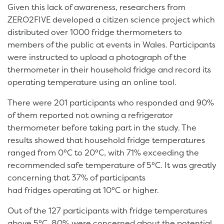
Given this lack of awareness, researchers from
ZERO2FIVE developed a citizen science project which
distributed over 1000 fridge thermometers to
members of the public at events in Wales. Participants
were instructed to upload a photograph of the
thermometer in their household fridge and record its
operating temperature using an online tool.
There were 201 participants who responded and 90%
of them reported not owning a refrigerator
thermometer before taking part in the study. The
results showed that household fridge temperatures
ranged from 0°C to 20°C, with 71% exceeding the
recommended safe temperature of 5°C. It was greatly
concerning that 37% of participants
had fridges operating at 10°C or higher.
Out of the 127 participants with fridge temperatures
above 5°C, 80% were concerned about the potential