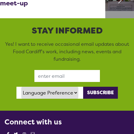
meet-up
STAY INFORMED
Yes! I want to receive occasional email updates about
Food Cardiff’s work, including news, events and
fundraising.
Email Address
Language Preference
Connect with us