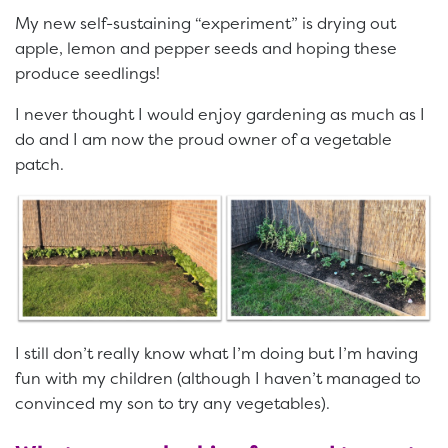
My new self-sustaining “experiment” is drying out
apple, lemon and pepper seeds and hoping these
produce seedlings!
I never thought I would enjoy gardening as much as I
do and I am now the proud owner of a vegetable
patch.
I still don’t really know what I’m doing but I’m having
fun with my children (although I haven’t managed to
convinced my son to try any vegetables).