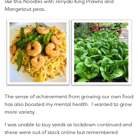
like this Noodles with Teriyaki King Prawns and
Mangetout peas.
The sense of achievement from growing our own food
has also boosted my mental health. I wanted to grow
more variety.
I was unable to buy seeds as lockdown continued and
these were out of stock online but remembered