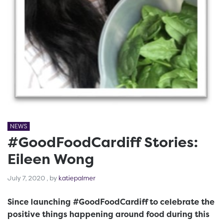
NEWS
#GoodFoodCardiff Stories:
Eileen Wong
July 7, 2020
July 7, 2020
, by
katiepalmer
Since launching #GoodFoodCardiff to celebrate the
positive things happening around food during this