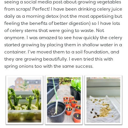
seeing a social media post about growing vegetables
from scraps! Perfect! I have been drinking celery juice
daily as a morning detox (not the most appetising but
feeling the benefits of better digestion) so I have lots
of celery stems that were going to waste. Not
anymore. I was amazed to see how quickly the celery
started growing by placing them in shallow water in a
container. I’ve moved them to a soil foundation, and
they are growing beautifully. I even tried this with
spring onions too with the same success.