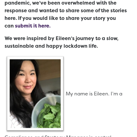
pandemic, we’ve been overwhelmed with the
response and wanted to share some of the stories
here. If you would like to share your story you
can
submit it here.
We were inspired by Eileen’s journey to a slow,
sustainable and happy lockdown life.
My name is Eileen. I’m a