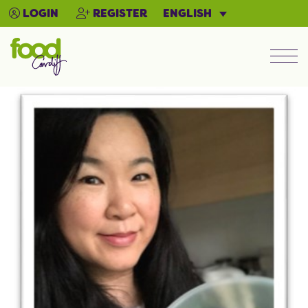
ENGLISH
LOGIN
REGISTER
Men