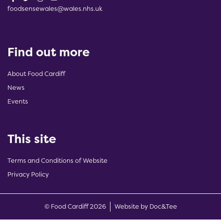
foodsensewales@wales.nhs.uk
Find out more
About Food Cardiff
News
Events
This site
Terms and Conditions of Website
Privacy Policy
(opens new w
© Food Cardiff 2026
Website by Doc&Tee