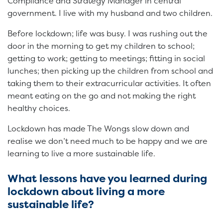
Compliance and Strategy Manager in central
government. I live with my husband and two children.
Before lockdown; life was busy. I was rushing out the
door in the morning to get my children to school;
getting to work; getting to meetings; fitting in social
lunches; then picking up the children from school and
taking them to their extracurricular activities. It often
meant eating on the go and not making the right
healthy choices.
Lockdown has made The Wongs slow down and
realise we don’t need much to be happy and we are
learning to live a more sustainable life.
What lessons have you learned during
lockdown about living a more
sustainable life?