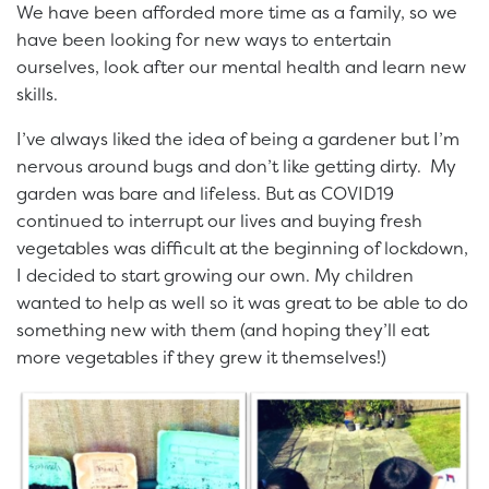
We have been afforded more time as a family, so we
have been looking for new ways to entertain
ourselves, look after our mental health and learn new
skills.
I’ve always liked the idea of being a gardener but I’m
nervous around bugs and don’t like getting dirty. My
garden was bare and lifeless. But as COVID19
continued to interrupt our lives and buying fresh
vegetables was difficult at the beginning of lockdown,
I decided to start growing our own. My children
wanted to help as well so it was great to be able to do
something new with them (and hoping they’ll eat
more vegetables if they grew it themselves!)