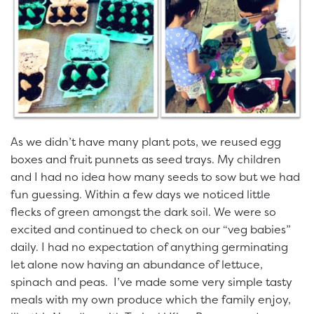
As we didn’t have many plant pots, we reused egg
boxes and fruit punnets as seed trays. My children
and I had no idea how many seeds to sow but we had
fun guessing. Within a few days we noticed little
flecks of green amongst the dark soil. We were so
excited and continued to check on our “veg babies”
daily. I had no expectation of anything germinating
let alone now having an abundance of lettuce,
spinach and peas. I’ve made some very simple tasty
meals with my own produce which the family enjoy,