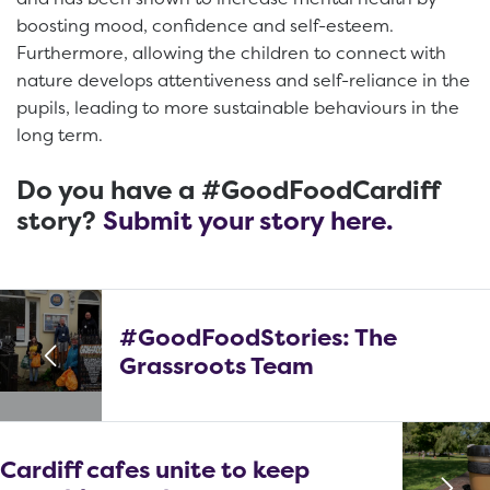
boosting mood, confidence and self-esteem.
Furthermore, allowing the children to connect with
nature develops attentiveness and self-reliance in the
pupils, leading to more sustainable behaviours in the
long term.
Do you have a #GoodFoodCardiff
story?
Submit your story here.
#GoodFoodStories: The
Grassroots Team
Cardiff cafes unite to keep