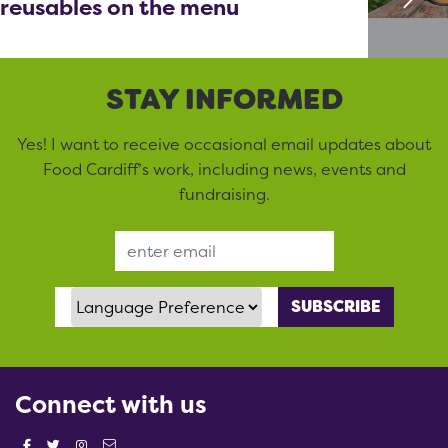
reusables on the menu
STAY INFORMED
Yes! I want to receive occasional email updates about
Food Cardiff’s work, including news, events and
fundraising.
Email Address
Language Preference
Connect with us