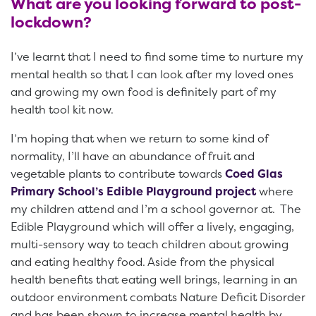
What are you looking forward to post-
lockdown?
I’ve learnt that I need to find some time to nurture my
mental health so that I can look after my loved ones
and growing my own food is definitely part of my
health tool kit now.
I’m hoping that when we return to some kind of
normality, I’ll have an abundance of fruit and
vegetable plants to contribute towards
Coed Glas
Primary School’s Edible Playground project
where
my children attend and I’m a school governor at. The
Edible Playground which will offer a lively, engaging,
multi-sensory way to teach children about growing
and eating healthy food. Aside from the physical
health benefits that eating well brings, learning in an
outdoor environment combats Nature Deficit Disorder
and has been shown to increase mental health by