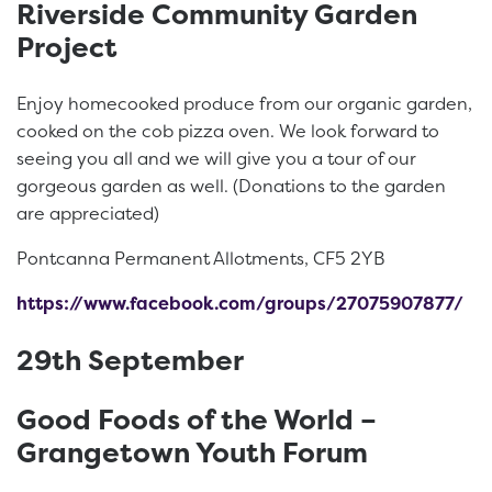
Riverside Community Garden
Project
Enjoy homecooked produce from our organic garden,
cooked on the cob pizza oven. We look forward to
seeing you all and we will give you a tour of our
gorgeous garden as well. (Donations to the garden
are appreciated)
Pontcanna Permanent Allotments, CF5 2YB
https://www.facebook.com/groups/27075907877/
29th September
Good Foods of the World –
Grangetown Youth Forum