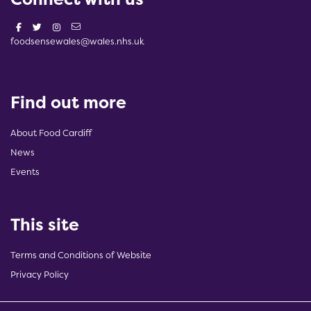
foodsensewales@wales.nhs.uk
Find out more
About Food Cardiff
News
Events
This site
Terms and Conditions of Website
Privacy Policy