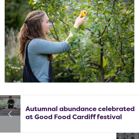
Autumnal abundance celebrated
at Good Food Cardiff festival