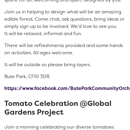
Join us in helping to design what will be an amazing
edible forest. Come chat, ask questions, bring ideas or
simply sign up to be involved. We’d love to see you.
It will be relaxed, informal and fun.
There will be refreshments provided and some hands
on activities. All ages welcome.
It will be outside so please bring layers.
Bute Park, CF10 3DR
https://www.facebook.com/ButeParkCommunityOrch
Tomato Celebration @Global
Gardens Project
Join a morning celebrating our diverse tomatoes