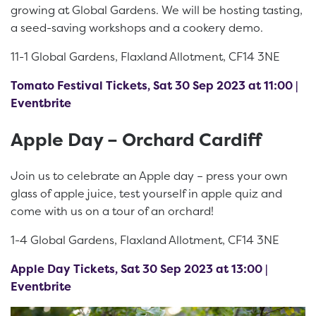
growing at Global Gardens. We will be hosting tasting,
a seed-saving workshops and a cookery demo.
11-1 Global Gardens, Flaxland Allotment, CF14 3NE
Tomato Festival Tickets, Sat 30 Sep 2023 at 11:00 |
Eventbrite
Apple Day – Orchard Cardiff
Join us to celebrate an Apple day – press your own
glass of apple juice, test yourself in apple quiz and
come with us on a tour of an orchard!
1-4 Global Gardens, Flaxland Allotment, CF14 3NE
Apple Day Tickets, Sat 30 Sep 2023 at 13:00 |
Eventbrite