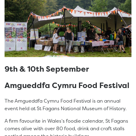
9th & 10th September
Amgueddfa Cymru Food Festival
The Amgueddfa Cymru Food Festival is an annual
event held at St Fagans National Museum of History.
A firm favourite in Wales’s foodie calendar, St Fagans
comes alive with over 80 food, drink and craft stalls
nestled among the historic buildings.