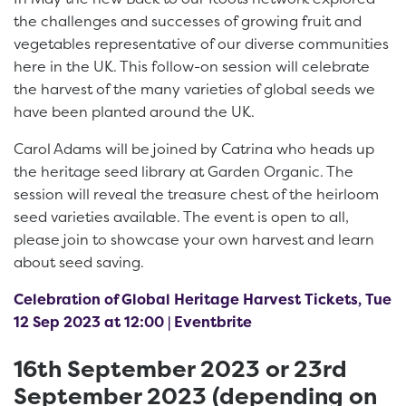
the challenges and successes of growing fruit and
vegetables representative of our diverse communities
here in the UK. This follow-on session will celebrate
the harvest of the many varieties of global seeds we
have been planted around the UK.
Carol Adams will be joined by Catrina who heads up
the heritage seed library at Garden Organic. The
session will reveal the treasure chest of the heirloom
seed varieties available. The event is open to all,
please join to showcase your own harvest and learn
about seed saving.
Celebration of Global Heritage Harvest Tickets, Tue
12 Sep 2023 at 12:00 | Eventbrite
16th September 2023 or 23rd
September 2023 (depending on