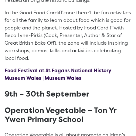
In the Good Food Cardiff zone there’ll be fun activities
for all the family to learn about food which is good for
people and the planet. Hosted by Food Cardiff with
Beca Lyne-Pirkis (Cook, Presenter, Author & Star of
Great British Bake Off), the zone will include inspiring
workshops, demos, talks and activities celebrating
local food.
Food Festival at St Fagans National History
Museum Wales | Museum Wales
9th – 30th September
Operation Vegetable – Ton Yr
Ywen Primary School
Operation Vegetable is all about promote children’s