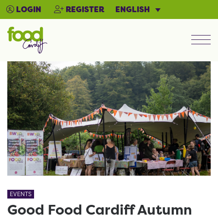
ENGLISH
LOGIN
REGISTER
Men
EVENTS
Good Food Cardiff Autumn