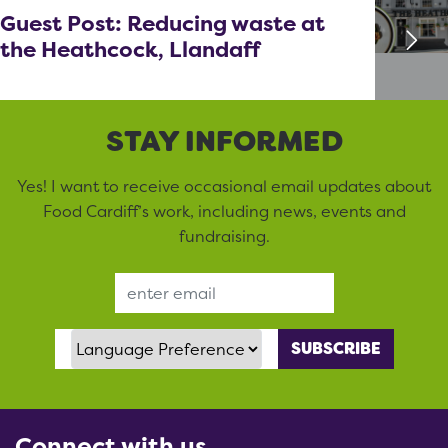
Guest Post: Reducing waste at
the Heathcock, Llandaff
STAY INFORMED
Yes! I want to receive occasional email updates about
Food Cardiff’s work, including news, events and
fundraising.
Email Address
Language Preference
Connect with us