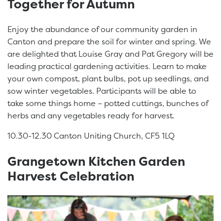
Together for Autumn
Enjoy the abundance of our community garden in
Canton and prepare the soil for winter and spring. We
are delighted that Louise Gray and Pat Gregory will be
leading practical gardening activities. Learn to make
your own compost, plant bulbs, pot up seedlings, and
sow winter vegetables. Participants will be able to
take some things home – potted cuttings, bunches of
herbs and any vegetables ready for harvest.
10.30-12.30 Canton Uniting Church, CF5 1LQ
Grangetown Kitchen Garden
Harvest Celebration