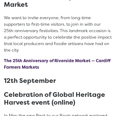
Market
We want to invite everyone, from long-time
supporters to first-time visitors, to join in with our
25th-anniversary festivities. This landmark occasion is
a perfect opportunity to celebrate the positive impact
that local producers and foodie artisans have had on
the city
The 25th Anniversary of Riverside Market — Cardiff
Farmers Markets
12th September
Celebration of Global Heritage
Harvest event (online)
In May the new Back to our Roots network explored