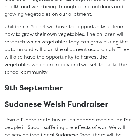
health and well-being through being outdoors and
growing vegetables on our allotment.
Children in Year 4 will have the opportunity to learn
how to grow their own vegetables. The children will
research which vegetables they can grow during the
autumn and will plan the allotment accordingly. They
will also have the opportunity to harvest the
vegetables which are ready and will sell these to the
school community.
9th September
Sudanese Welsh Fundraiser
Join a fundraiser to buy much needed medication for
people in Sudan suffering the effects of war. We will
be serving traditional Sudanese food, there will be