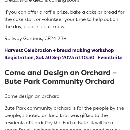
bread. More details coming soon!
If you can offer a raffle prize, bake a cake or bread for
the cake stall, or volunteer your time to help out on
the day, please let us know.
Railway Gardens, CF24 2BH
Harvest Celebration + bread making workshop
Registration, Sat 30 Sep 2023 at 10:30 | Eventbrite
Come and Design an Orchard –
Bute Park Community Orchard
Come design an orchard.
Bute Park community orchard is for the people by the
people, situated on land that was gifted to the
residents of Cardiff by the Earl of Bute. It will be a
space for all, welcoming and open, designed by you.