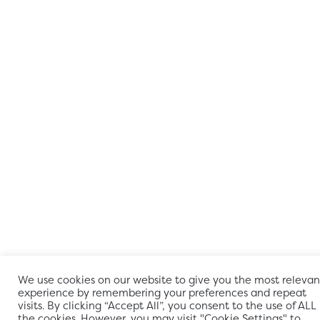
We use cookies on our website to give you the most relevan
experience by remembering your preferences and repeat
visits. By clicking “Accept All”, you consent to the use of ALL
the cookies. However, you may visit "Cookie Settings" to