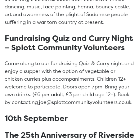
dancing, music, face painting, henna, bouncy castle,
art and awareness of the plight of Sudanese people
suffering in a war torn country at present.
Fundraising Quiz and Curry Night
– Splott Community Volunteers
Come along to our fundraising Quiz & Curry night and
enjoy a supper with the option of vegetable or
chicken curries plus accompaniments. Children 12+
welcome to participate. Doors open 7pm. Bring your
own drinks. (£6 per adult, £3 per child age 12+). Book
by contacting joe@splottcommunityvolunteers.co.uk
10th September
The 25th Anniversary of Riverside