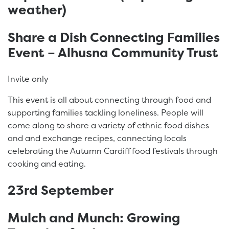
weather)
Share a Dish Connecting Families
Event – Alhusna Community Trust
Invite only
This event is all about connecting through food and
supporting families tackling loneliness. People will
come along to share a variety of ethnic food dishes
and and exchange recipes, connecting locals
celebrating the Autumn Cardiff food festivals through
cooking and eating.
23rd September
Mulch and Munch: Growing