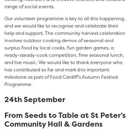
range of social events.
Our volunteer programme is key to all this happening,
and we would like to recognise and celebrate their
help and support. The community harvest celebration
involves outdoor cooking demos of seasonal and
surplus food by local cooks, fun garden games, a
ready-steady-cook competition, free seasonal lunch,
and live music. We would like to thank everyone who
has contributed so far and mark this important
milestone as part of Food Cardiff’s Autumn Festival
Programme.
24th September
From Seeds to Table at St Peter’s
Community Hall & Gardens