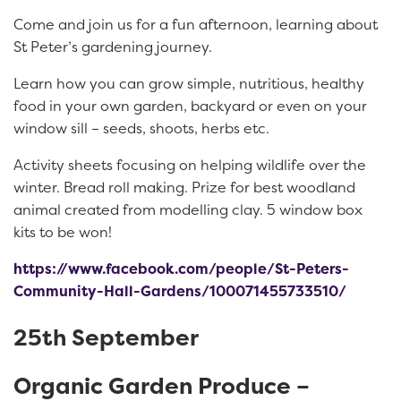
Come and join us for a fun afternoon, learning about
St Peter’s gardening journey.
Learn how you can grow simple, nutritious, healthy
food in your own garden, backyard or even on your
window sill – seeds, shoots, herbs etc.
Activity sheets focusing on helping wildlife over the
winter. Bread roll making. Prize for best woodland
animal created from modelling clay. 5 window box
kits to be won!
https://www.facebook.com/people/St-Peters-
Community-Hall-Gardens/100071455733510/
25th September
Organic Garden Produce –