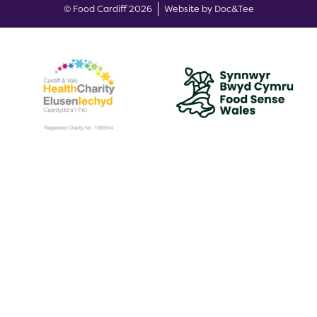
(opens new w
© Food Cardiff 2026
Website by Doc&Tee