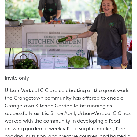
Invite only
Urban-Vertical CIC are celebrating all the great work
the Grangetown community has offered to enable
Grangetown Kitchen Garden to be running as
successfully as it is. Since April, Urban-Vertical CIC has
worked with the community in developing a food
growing garden, a weekly food surplus market, free
cooking, nutrition, and creative courses, and hosted a