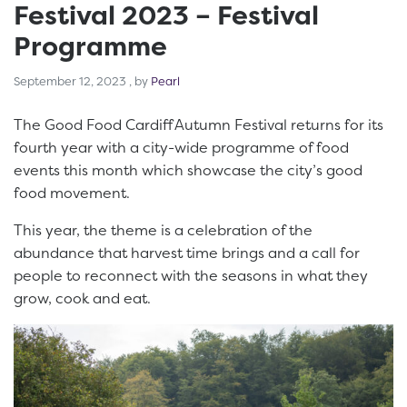
Festival 2023 – Festival
Programme
September 12, 2023
September 12, 2023
, by
Pearl
The Good Food Cardiff Autumn Festival returns for its
fourth year with a city-wide programme of food
events this month which showcase the city’s good
food movement.
This year, the theme is a celebration of the
abundance that harvest time brings and a call for
people to reconnect with the seasons in what they
grow, cook and eat.