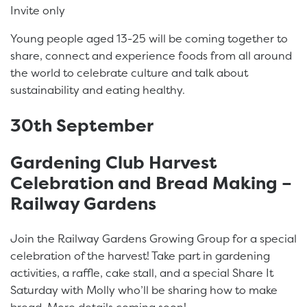
Invite only
Young people aged 13-25 will be coming together to
share, connect and experience foods from all around
the world to celebrate culture and talk about
sustainability and eating healthy.
30th September
Gardening Club Harvest
Celebration and Bread Making –
Railway Gardens
Join the Railway Gardens Growing Group for a special
celebration of the harvest! Take part in gardening
activities, a raffle, cake stall, and a special Share It
Saturday with Molly who’ll be sharing how to make