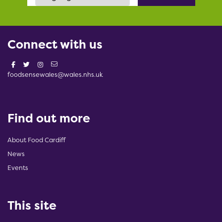
Connect with us
foodsensewales@wales.nhs.uk
Find out more
About Food Cardiff
News
Events
This site