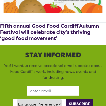
Fifth annual Good Food Cardiff Autumn
Festival will celebrate city’s thriving
‘good food movement’
STAY INFORMED
Yes! I want to receive occasional email updates about
Food Cardiff’s work, including news, events and
fundraising.
Email Address
Language Preference