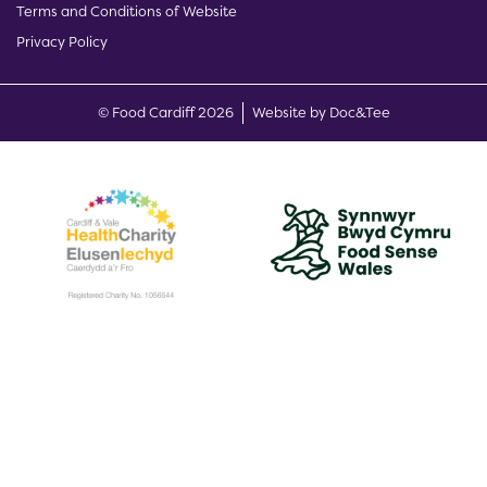
Terms and Conditions of Website
Privacy Policy
(opens new w
© Food Cardiff 2026
Website by Doc&Tee