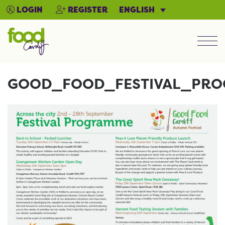
ENGLISH
LOGIN
REGISTER
Men
GOOD_FOOD_FESTIVAL_PR