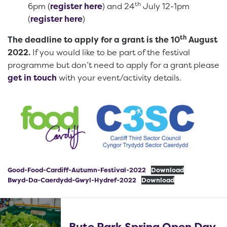
th
6pm (
register here
) and 24
July 12-1pm
(
register here
)
th
The deadline to apply for a grant is the 10
August
2022.
If you would like to be part of the festival
programme but don’t need to apply for a grant please
get in touch
with your event/activity details.
Good-Food-Cardiff-Autumn-Festival-2022
Download
Bwyd-Da-Caerdydd-Gwyl-Hydref-2022
Download
Bute Park Spring Open Day