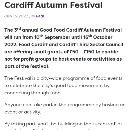
Cardiff Autumn Festival
July 13, 2022
July 13, 2022
, by
Pearl
rd
The 3
annual Good Food Cardiff Autumn Festival
th
th
will run from 10
September until 16
October
2022. Food Cardiff and Cardiff Third Sector Council
are offering small grants of £50 – £150 to enable
not for profit groups to host events or activities as
part of the festival
.
The Festival is a city-wide programme of food events
to celebrate the city’s good food movement by
connecting through food.
Anyone can take part in the programme by hosting an
event or activity.
By taking part, you’ll be building on the success of last