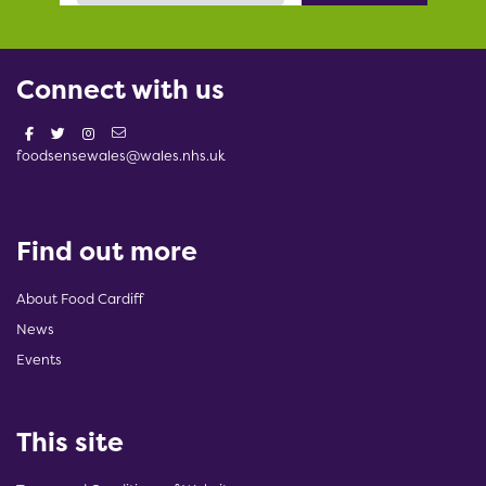
Connect with us
foodsensewales@wales.nhs.uk
Find out more
About Food Cardiff
News
Events
This site