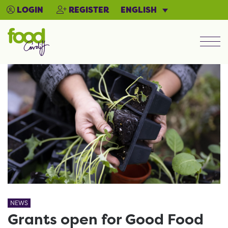
ENGLISH
LOGIN
REGISTER
Men
NEWS
Grants open for Good Food