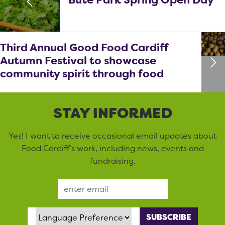
Third Annual Good Food Cardiff
Autumn Festival to showcase
community spirit through food
STAY INFORMED
Yes! I want to receive occasional email updates about
Food Cardiff’s work, including news, events and
fundraising.
Email Address
Language Preference