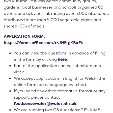
two Autumn Festivals where community groups,
gardens, local businesses and schools organised 68
events and activities, attracting over 5,000 attendees,
distributed more than 5,000 vegetable plants and
shared 100s of meals.
APPLICATION FORM:
https://forms.office.com/r/JHFgjKBxFk
You can view the questions in advance of filling
in the form by clicking
here
.
Part of the application can be submitted as a
video.
We accept applications in English or Welsh (the
online form has a language switcher).
If you need any other alternative format or any
support, please contact
foodsensewales@wales.nhs.uk
st
We are running two Q&A sessions: 21
July 5-