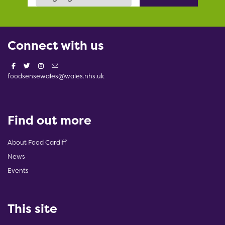
Connect with us
foodsensewales@wales.nhs.uk
Find out more
About Food Cardiff
News
Events
This site