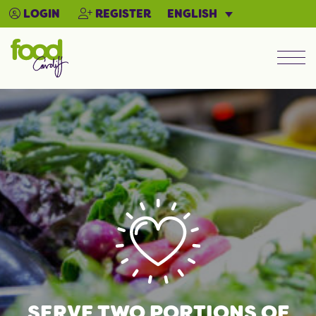
ENGLISH
LOGIN
REGISTER
Men
SERVE TWO PORTIONS OF