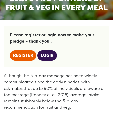
FRUIT & VEG IN EVERY MEAL
Please register or login now to make your
pledge – thank you!.
REGISTER
LOGIN
Although the 5-a-day message has been widely
communicated since the early nineties, with
estimates that up to 90% of individuals are aware of
the message (Rooney et al, 2016), average intake
remains stubbornly below the 5-a-day
recommendation for fruit and veg.