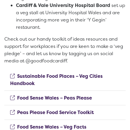
Cardiff & Vale University Hospital Board
set up
a veg stall at University Hospital Wales and are
incorporating more veg in their ‘Y Gegin’
restaurant.
Check out our handy toolkit of ideas resources and
support for workplaces if you are keen to make a ‘veg
pledge’ – and let us know by tagging us on social
media at @goodfoodcardiff.
Sustainable Food Places – Veg Cities
(opens new window)
Handbook
(opens new win
Food Sense Wales – Peas Please
(opens new wi
Peas Please Food Service Toolkit
(opens new windo
Food Sense Wales – Veg Facts