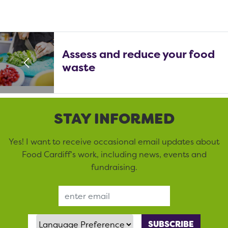
Assess and reduce your food
waste
STAY INFORMED
Yes! I want to receive occasional email updates about
Food Cardiff’s work, including news, events and
fundraising.
Email Address
Language Preference