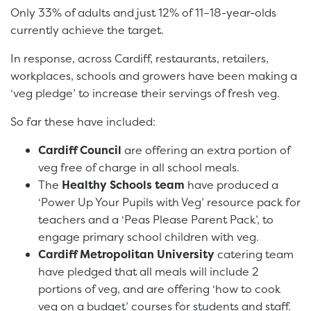
Only 33% of adults and just 12% of 11–18-year-olds
currently achieve the target.
In response, across Cardiff, restaurants, retailers,
workplaces, schools and growers have been making a
‘veg pledge’ to increase their servings of fresh veg.
So far these have included:
Cardiff Council
are offering an extra portion of
veg free of charge in all school meals.
The
Healthy Schools team
have produced a
‘Power Up Your Pupils with Veg’ resource pack for
teachers and a ‘Peas Please Parent Pack’, to
engage primary school children with veg.
Cardiff Metropolitan University
catering team
have pledged that all meals will include 2
portions of veg, and are offering ‘how to cook
veg on a budget’ courses for students and staff.