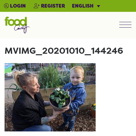
ENGLISH
LOGIN
REGISTER
Men
MVIMG_20201010_144246