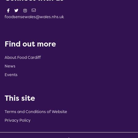
foodsensewales@wales.nhs.uk
Find out more
About Food Cardiff
News
Events
This site
Terms and Conditions of Website
Privacy Policy