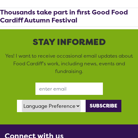
Thousands take part in first Good Food
Cardiff Autumn Festival
STAY INFORMED
Yes! I want to receive occasional email updates about
Food Cardiff’s work, including news, events and
fundraising.
Email Address
Language Preference
Connect with us