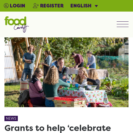
ENGLISH
LOGIN
REGISTER
Men
NEWS
Grants to help ‘celebrate