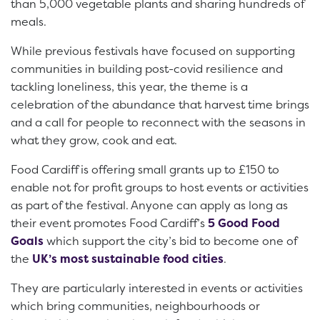
than 5,000 vegetable plants and sharing hundreds of
meals.
While previous festivals have focused on supporting
communities in building post-covid resilience and
tackling loneliness, this year, the theme is a
celebration of the abundance that harvest time brings
and a call for people to reconnect with the seasons in
what they grow, cook and eat.
Food Cardiff is offering small grants up to £150 to
enable not for profit groups to host events or activities
as part of the festival. Anyone can apply as long as
their event promotes Food Cardiff’s
5 Good Food
Goals
which support the city’s bid to become one of
the
UK’s most sustainable food cities
.
They are particularly interested in events or activities
which bring communities, neighbourhoods or