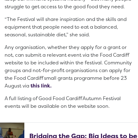
struggle to get access to the good food they need.
“The Festival will share inspiration and the skills and
equipment that people need to eat a balanced,
seasonal, sustainable diet,” she said.
Any organisation, whether they apply for a grant or
not, can submit a relevant event via the Food Cardiff
website to be included within the festival. Community
groups and not-for-profit organisations can apply for
the Food Cardiff small grants programme before 23
August via
this link.
A full listing of Good Food Cardiff Autumn Festival
events will be available on the website soon.
Bridging the Gap: Big Ideas to be