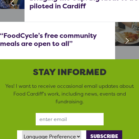
piloted in Cardiff
“FoodCycle’s free community
meals are open to all”
STAY INFORMED
Yes! I want to receive occasional email updates about
Food Cardiff’s work, including news, events and
fundraising.
Email Address
Language Preference