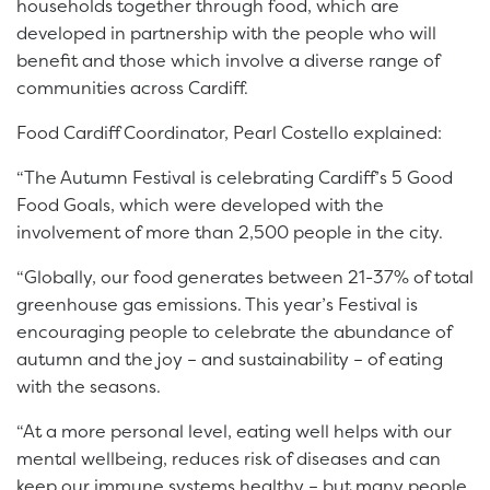
households together through food, which are
developed in partnership with the people who will
benefit and those which involve a diverse range of
communities across Cardiff.
Food Cardiff Coordinator, Pearl Costello explained:
“The Autumn Festival is celebrating Cardiff’s 5 Good
Food Goals, which were developed with the
involvement of more than 2,500 people in the city.
“Globally, our food generates between 21-37% of total
greenhouse gas emissions. This year’s Festival is
encouraging people to celebrate the abundance of
autumn and the joy – and sustainability – of eating
with the seasons.
“At a more personal level, eating well helps with our
mental wellbeing, reduces risk of diseases and can
keep our immune systems healthy – but many people