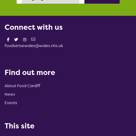
Connect with us
foodsensewales@wales.nhs.uk
Find out more
About Food Cardiff
News
Events
This site