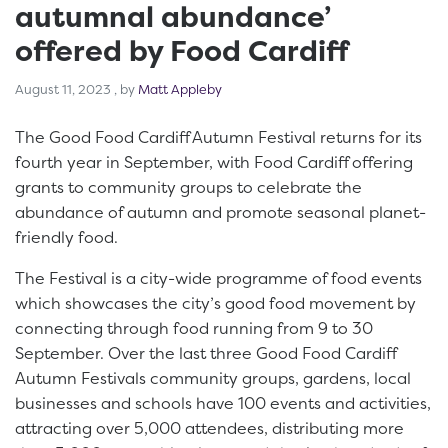
autumnal abundance’
offered by Food Cardiff
August 11, 2023
August 11, 2023
, by
Matt Appleby
The Good Food Cardiff Autumn Festival returns for its
fourth year in September, with Food Cardiff offering
grants to community groups to celebrate the
abundance of autumn and promote seasonal planet-
friendly food.
The Festival is a city-wide programme of food events
which showcases the city’s good food movement by
connecting through food running from 9 to 30
September. Over the last three Good Food Cardiff
Autumn Festivals community groups, gardens, local
businesses and schools have 100 events and activities,
attracting over 5,000 attendees, distributing more