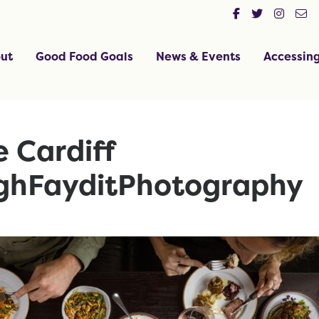
ut
Good Food Goals
News & Events
Accessin
 Cardiff
ghFayditPhotography