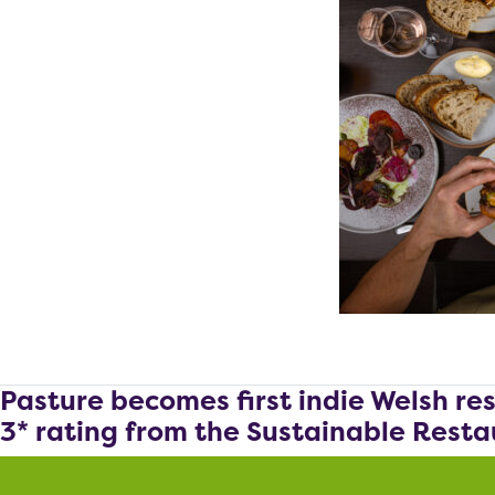
Pasture becomes first indie Welsh re
3* rating from the Sustainable Resta