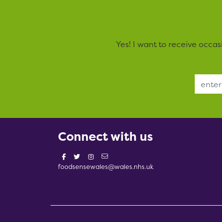
Yes! I want to receive occa
Email Address
Connect with us
foodsensewales@wales.nhs.uk