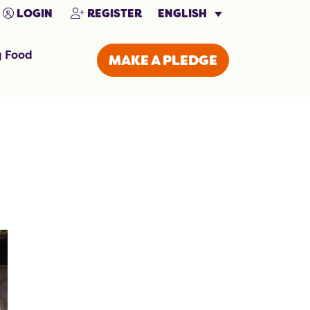
ENGLISH
LOGIN
REGISTER
g Food
MAKE A PLEDGE