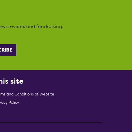
ews, events and fundraising.
his site
rms and Conditions of Website
vacy Policy
indow)