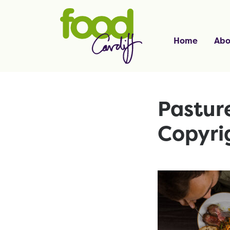
Home
Abo
Pasture
Copyri