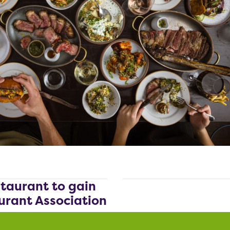
staurant to gain
urant Association