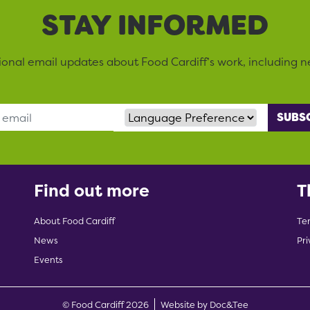
STAY INFORMED
sional email updates about Food Cardiff’s work, including n
Language Preference
Find out more
T
About Food Cardiff
Te
News
Pri
Events
(opens new w
© Food Cardiff 2026
Website by Doc&Tee