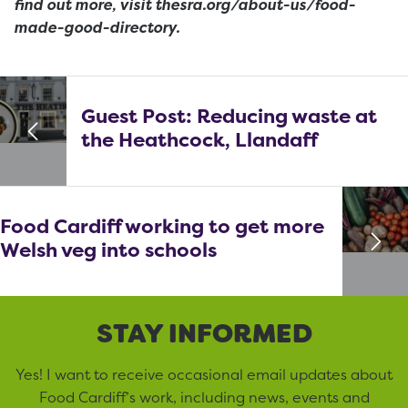
find out more, visit thesra.org/about-us/food-
made-good-directory.
Guest Post: Reducing waste at
the Heathcock, Llandaff
Food Cardiff working to get more
Welsh veg into schools
STAY INFORMED
Yes! I want to receive occasional email updates about
Food Cardiff’s work, including news, events and