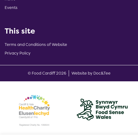
Events
This site
Terms and Conditions of Website
Privacy Policy
(opens new w
© Food Cardiff 2026
Website by Doc&Tee