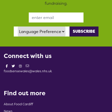
fundraising.
Email Address
Language Preference
Connect with us
foodsensewales@wales.nhs.uk
Find out more
About Food Cardiff
News