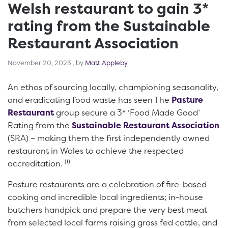
Welsh restaurant to gain 3*
rating from the Sustainable
Restaurant Association
November 20, 2023
November 20, 2023
, by
Matt Appleby
An ethos of sourcing locally, championing seasonality,
and eradicating food waste has seen The
Pasture
Restaurant
group secure a 3* ‘Food Made Good’
Rating from the
Sustainable Restaurant Association
(SRA) – making them the first independently owned
restaurant in Wales to achieve the respected
(i)
accreditation.
Pasture restaurants are a celebration of fire-based
cooking and incredible local ingredients; in-house
butchers handpick and prepare the very best meat
from selected local farms raising grass fed cattle, and