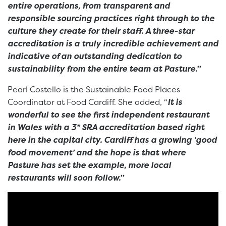
entire operations, from transparent and
responsible sourcing practices right through to the
culture they create for their staff. A three-star
accreditation is a truly incredible achievement and
indicative of an outstanding dedication to
sustainability from the entire team at Pasture.”
Pearl Costello is the Sustainable Food Places
Coordinator at Food Cardiff. She added, “
It is
wonderful to see the first independent restaurant
in Wales with a 3* SRA accreditation based right
here in the capital city. Cardiff has a growing ‘good
food movement’ and the hope is that where
Pasture has set the example, more local
restaurants will soon follow.”