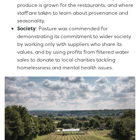
produce is grown for the restaurants, and where
staff are taken to learn about provenance and
seasonality.
Society
: Pasture was commended for
demonstrating its commitment to wider society
by working only with suppliers who share its
values, and by using profits from filtered water
sales to donate to local charities tackling
homelessness and mental health issues.