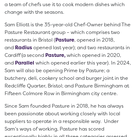
a team of chefs use it to cook modern dishes which
change with the seasons.
Sam Elliott is the 35-year-old Chef-Owner behind The
Pasture Restaurant group – which comprises two
restaurants in Bristol (
Pasture
, opened in 2018,
and
Radius
opened last year); and two restaurants in
Cardiff (a second
Pasture,
which opened in 2020,
and
Parallel
which opened earlier this year). In 2024,
Sam will also be opening Prime by Pasture; a
butchery, deli, cookery school and burger joint in the
Redcliffe Quarter, Bristol; and Pasture Birmingham at
Fifteen Colmore Row in Birmingham city centre.
Since Sam founded Pasture in 2018, he has always
been passionate about working closely with local
suppliers to operate in a responsible way. Under
Sam’s ways of working, Pasture has scored
exceptionally highly in all three categories assessed