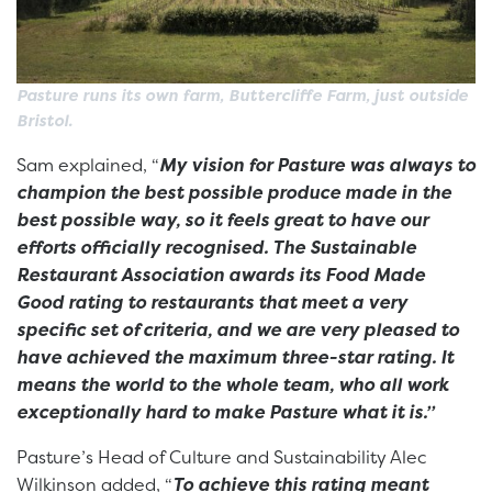
Pasture runs its own farm, Buttercliffe Farm, just outside
Bristol.
Sam explained, “
My vision for Pasture was always to
champion the best possible produce made in the
best possible way, so it feels great to have our
efforts officially recognised. The Sustainable
Restaurant Association awards its Food Made
Good rating to restaurants that meet a very
specific set of criteria, and we are very pleased to
have achieved the maximum three-star rating. It
means the world to the whole team, who all work
exceptionally hard to make Pasture what it is.”
Pasture’s Head of Culture and Sustainability Alec
Wilkinson added, “
To achieve this rating meant