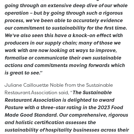
going through an extensive deep dive of our whole
operation – but by going through such a rigorous
process, we’ve been able to accurately evidence
our commitment to sustainability for the first time.
We’ve also seen this have a knock-on effect with
producers in our supply chain; many of those we
work with are now looking at ways to improve,
formalise or communicate their own sustainable
actions and commitments moving forwards which
is great to see.”
Juliane Caillouette Noble from the Sustainable
Restaurant Association said, “
The Sustainable
Restaurant Association is delighted to award
Pasture with a three-star rating in the 2023 Food
Made Good Standard. Our comprehensive, rigorous
and holistic certification assesses the
sustainability of hospitality businesses across their