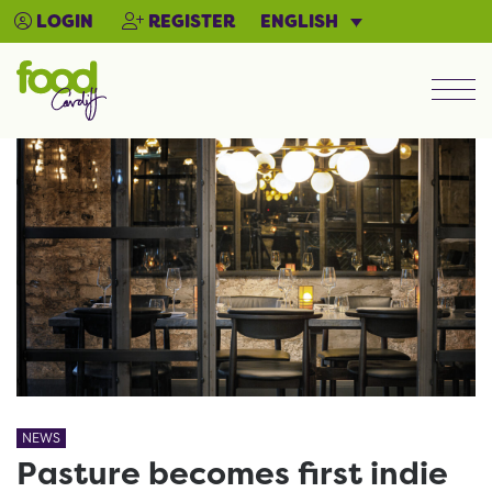
ENGLISH
LOGIN
REGISTER
Men
NEWS
Pasture becomes first indie