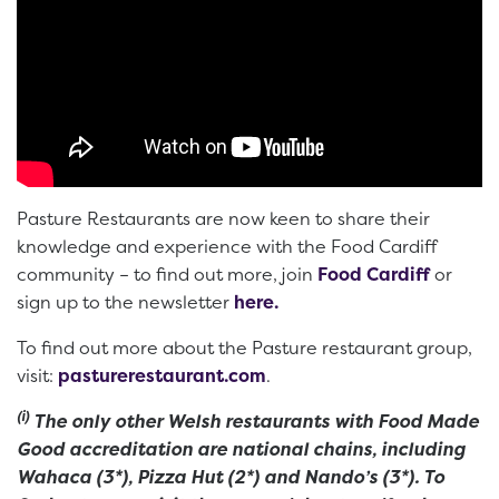
Pasture Restaurants are now keen to share their
knowledge and experience with the Food Cardiff
community – to find out more, join
Food Cardiff
or
sign up to the newsletter
here.
To find out more about the Pasture restaurant group,
visit:
pasturerestaurant.com
.
(i)
The only other Welsh restaurants with Food Made
Good accreditation are national chains, including
Wahaca (3*), Pizza Hut (2*) and Nando’s (3*). To