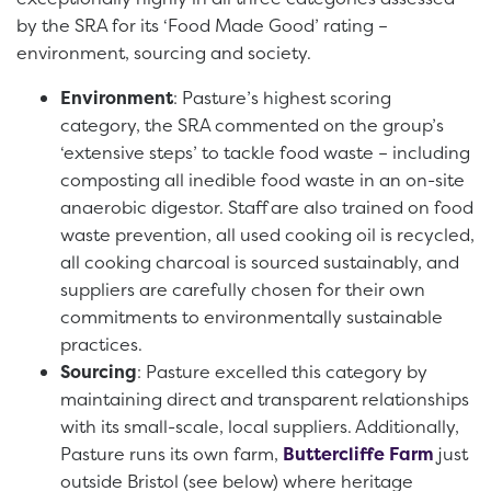
by the SRA for its ‘Food Made Good’ rating –
environment, sourcing and society.
Environment
: Pasture’s highest scoring
category, the SRA commented on the group’s
‘extensive steps’ to tackle food waste – including
composting all inedible food waste in an on-site
anaerobic digestor. Staff are also trained on food
waste prevention, all used cooking oil is recycled,
all cooking charcoal is sourced sustainably, and
suppliers are carefully chosen for their own
commitments to environmentally sustainable
practices.
Sourcing
: Pasture excelled this category by
maintaining direct and transparent relationships
with its small-scale, local suppliers. Additionally,
Pasture runs its own farm,
Buttercliffe Farm
just
outside Bristol (see below) where heritage