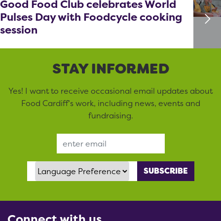
Good Food Club celebrates World
Pulses Day with Foodcycle cooking
session
STAY INFORMED
Yes! I want to receive occasional email updates about
Food Cardiff’s work, including news, events and
fundraising.
Email Address
Language Preference
Connect with us