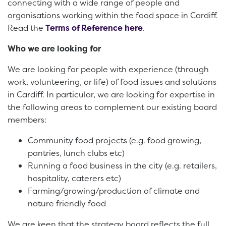
connecting with a wide range of people and
organisations working within the food space in Cardiff.
Read the
Terms of Reference here
.
Who we are looking for
We are looking for people with experience (through
work, volunteering, or life) of food issues and solutions
in Cardiff. In particular, we are looking for expertise in
the following areas to complement our existing board
members:
Community food projects (e.g. food growing,
pantries, lunch clubs etc)
Running a food business in the city (e.g. retailers,
hospitality, caterers etc)
Farming/growing/production of climate and
nature friendly food
We are keen that the strategy board reflects the full