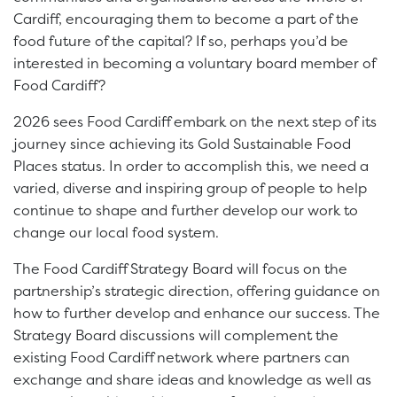
Cardiff, encouraging them to become a part of the
food future of the capital? If so, perhaps you’d be
interested in becoming a voluntary board member of
Food Cardiff?
2026 sees Food Cardiff embark on the next step of its
journey since achieving its Gold Sustainable Food
Places status. In order to accomplish this, we need a
varied, diverse and inspiring group of people to help
continue to shape and further develop our work to
change our local food system.
The Food Cardiff Strategy Board will focus on the
partnership’s strategic direction, offering guidance on
how to further develop and enhance our success. The
Strategy Board discussions will complement the
existing Food Cardiff network where partners can
exchange and share ideas and knowledge as well as