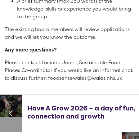
A brief summary (max 250 words) of the
knowledge, skills or experience you would bring
to the group
The existing board members will review applications
and we will let you know the outcome.
Any more questions?
Please contact Lucinda Jones, Sustainable Food
Places Co-ordinator if you would like an informal chat
to discuss further: foodsensewales@wales.nhs.uk
Have A Grow 2026 – a day of fun,
connection and growth