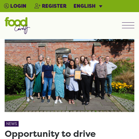
ENGLISH
LOGIN
REGISTER
Men
NEWS
Opportunity to drive