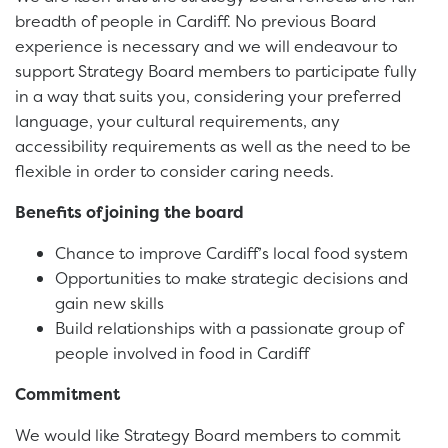
breadth of people in Cardiff. No previous Board
experience is necessary and we will endeavour to
support Strategy Board members to participate fully
in a way that suits you, considering your preferred
language, your cultural requirements, any
accessibility requirements as well as the need to be
flexible in order to consider caring needs.
Benefits of joining the board
Chance to improve Cardiff’s local food system
Opportunities to make strategic decisions and
gain new skills
Build relationships with a passionate group of
people involved in food in Cardiff
Commitment
We would like Strategy Board members to commit