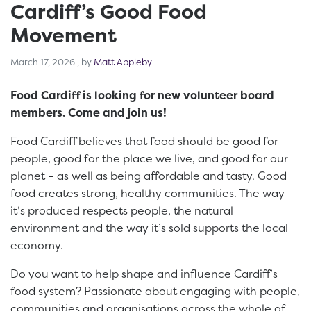
Cardiff’s Good Food
Movement
March 17, 2026
March 17, 2026
, by
Matt Appleby
Food Cardiff is looking for new volunteer board
members. Come and join us!
Food Cardiff believes that food should be good for
people, good for the place we live, and good for our
planet – as well as being affordable and tasty. Good
food creates strong, healthy communities. The way
it’s produced respects people, the natural
environment and the way it’s sold supports the local
economy.
Do you want to help shape and influence Cardiff’s
food system? Passionate about engaging with people,
communities and organisations across the whole of