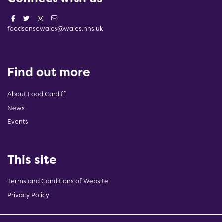
foodsensewales@wales.nhs.uk
Find out more
About Food Cardiff
News
Events
This site
Terms and Conditions of Website
Privacy Policy