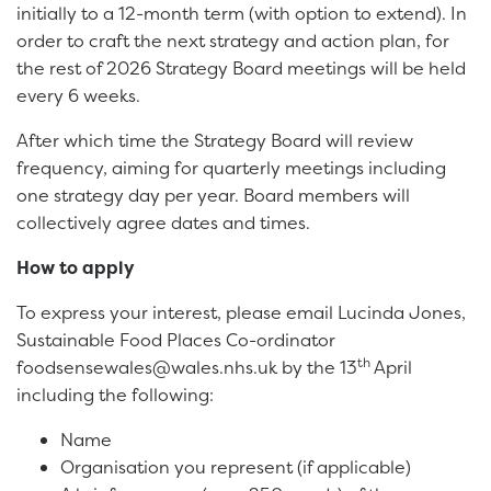
initially to a 12-month term (with option to extend). In
order to craft the next strategy and action plan, for
the rest of 2026 Strategy Board meetings will be held
every 6 weeks.
After which time the Strategy Board will review
frequency, aiming for quarterly meetings including
one strategy day per year. Board members will
collectively agree dates and times.
How to apply
To express your interest, please email Lucinda Jones,
Sustainable Food Places Co-ordinator
th
foodsensewales@wales.nhs.uk by the 13
April
including the following:
Name
Organisation you represent (if applicable)