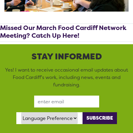
Missed Our March Food Cardiff Network
Meeting? Catch Up Here!
STAY INFORMED
Yes! I want to receive occasional email updates about
Food Cardiff’s work, including news, events and
fundraising.
Email Address
Language Preference