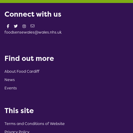
Connect with us
foodsensewales@wales.nhs.uk
Find out more
About Food Cardiff
News
Events
This site
Terms and Conditions of Website
Privacy Policy