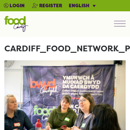
ENGLISH
LOGIN
REGISTER
Men
CARDIFF_FOOD_NETWORK_P