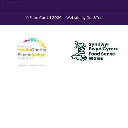
(opens new w
© Food Cardiff 2026
Website by Doc&Tee