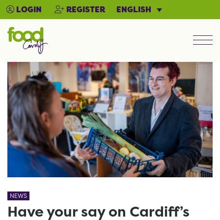
ENGLISH
LOGIN
REGISTER
Men
NEWS
Have your say on Cardiff’s