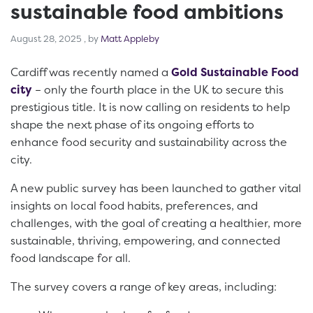
sustainable food ambitions
August 28, 2025
August 28, 2025
, by
Matt Appleby
Cardiff was recently named a
Gold Sustainable Food
city
– only the fourth place in the UK to secure this
prestigious title. It is now calling on residents to help
shape the next phase of its ongoing efforts to
enhance food security and sustainability across the
city.
A new public survey has been launched to gather vital
insights on local food habits, preferences, and
challenges, with the goal of creating a healthier, more
sustainable, thriving, empowering, and connected
food landscape for all.
The survey covers a range of key areas, including: