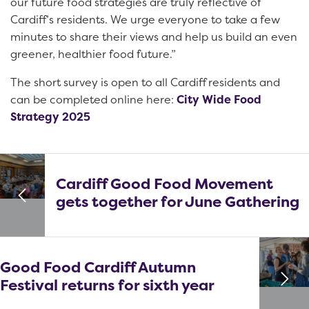
our future food strategies are truly reflective of
Cardiff’s residents. We urge everyone to take a few
minutes to share their views and help us build an even
greener, healthier food future.”
The short survey is open to all Cardiff residents and
can be completed online here:
City Wide Food
Strategy 2025
Cardiff Good Food Movement
gets together for June Gathering
Good Food Cardiff Autumn
Festival returns for sixth year