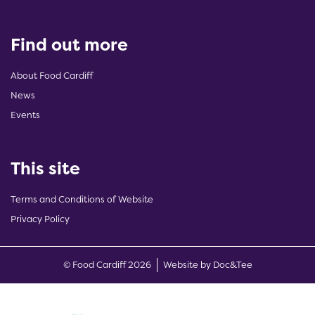
Find out more
About Food Cardiff
News
Events
This site
Terms and Conditions of Website
Privacy Policy
(opens new w
© Food Cardiff 2026
Website by Doc&Tee