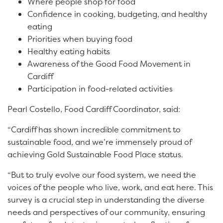
Where people shop for food
Confidence in cooking, budgeting, and healthy
eating
Priorities when buying food
Healthy eating habits
Awareness of the Good Food Movement in
Cardiff
Participation in food-related activities
Pearl Costello, Food Cardiff Coordinator, said:
“Cardiff has shown incredible commitment to
sustainable food, and we’re immensely proud of
achieving Gold Sustainable Food Place status.
“But to truly evolve our food system, we need the
voices of the people who live, work, and eat here. This
survey is a crucial step in understanding the diverse
needs and perspectives of our community, ensuring