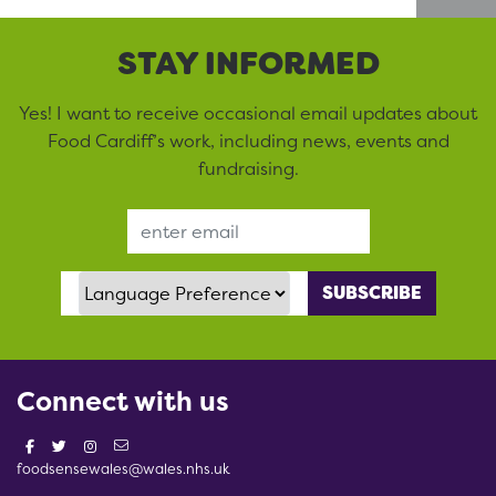
STAY INFORMED
Yes! I want to receive occasional email updates about
Food Cardiff’s work, including news, events and
fundraising.
Email Address
Language Preference
Connect with us
foodsensewales@wales.nhs.uk