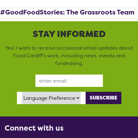
#GoodFoodStories: The Grassroots Team
STAY INFORMED
Yes! I want to receive occasional email updates about
Food Cardiff’s work, including news, events and
fundraising.
Email Address
Language Preference
Connect with us