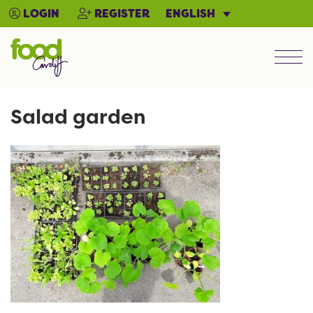
ENGLISH
LOGIN
REGISTER
Men
Salad garden