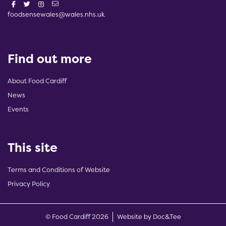
foodsensewales@wales.nhs.uk
Find out more
About Food Cardiff
News
Events
This site
Terms and Conditions of Website
Privacy Policy
(opens new w
© Food Cardiff 2026
Website by Doc&Tee