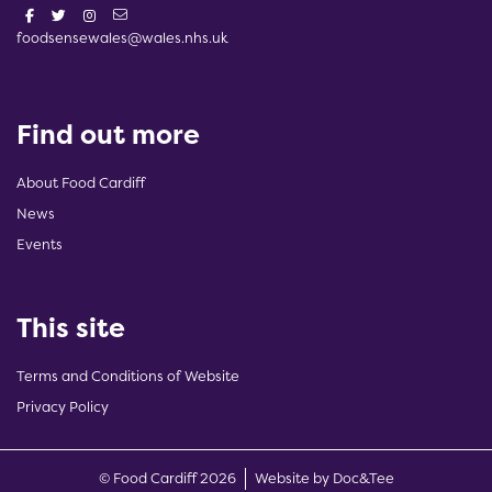
foodsensewales@wales.nhs.uk
Find out more
About Food Cardiff
News
Events
This site
Terms and Conditions of Website
Privacy Policy
(opens new w
© Food Cardiff 2026
Website by Doc&Tee