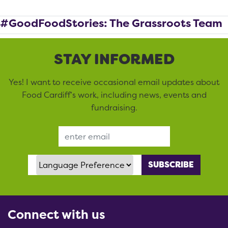
#GoodFoodStories: The Grassroots Team
STAY INFORMED
Yes! I want to receive occasional email updates about
Food Cardiff’s work, including news, events and
fundraising.
Email Address
Language Preference
Connect with us