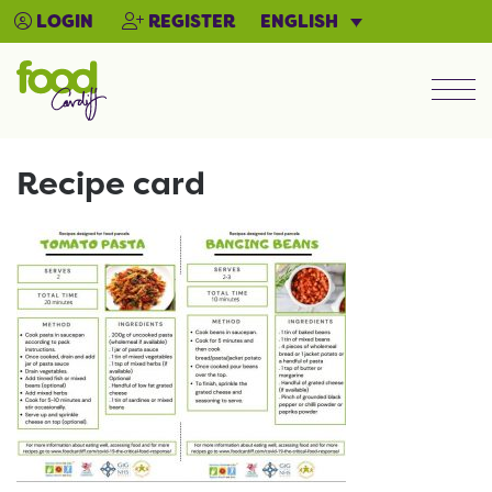
ENGLISH
LOGIN
REGISTER
Men
Recipe card