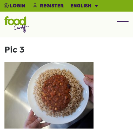
ENGLISH
LOGIN
REGISTER
Men
Pic 3