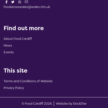
foodsensewales@wales.nhs.uk
Find out more
About Food Cardiff
News
Events
This site
Terms and Conditions of Website
Privacy Policy
(opens new w
© Food Cardiff 2026
Website by Doc&Tee