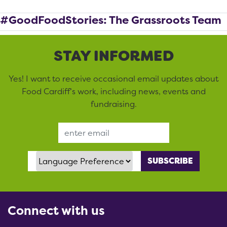
#GoodFoodStories: The Grassroots Team
STAY INFORMED
Yes! I want to receive occasional email updates about
Food Cardiff’s work, including news, events and
fundraising.
Email Address
Language Preference
Connect with us