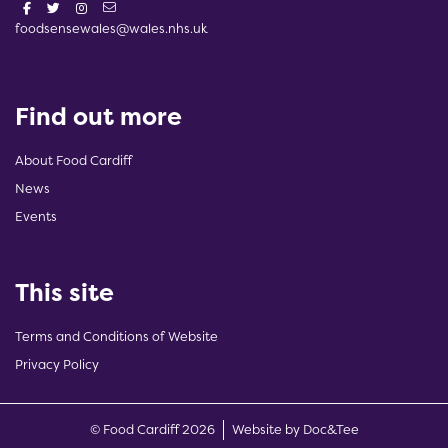
foodsensewales@wales.nhs.uk
Find out more
About Food Cardiff
News
Events
This site
Terms and Conditions of Website
Privacy Policy
(opens new w
© Food Cardiff 2026
Website by Doc&Tee