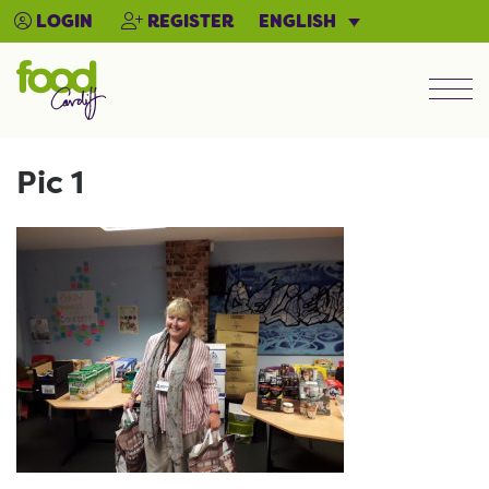
ENGLISH
LOGIN
REGISTER
Men
Pic 1