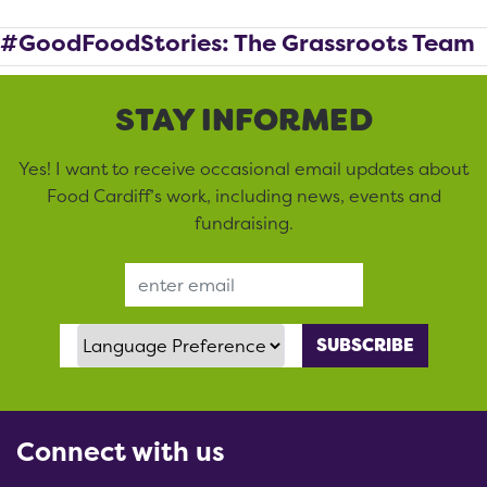
#GoodFoodStories: The Grassroots Team
STAY INFORMED
Yes! I want to receive occasional email updates about
Food Cardiff’s work, including news, events and
fundraising.
Email Address
Language Preference
Connect with us