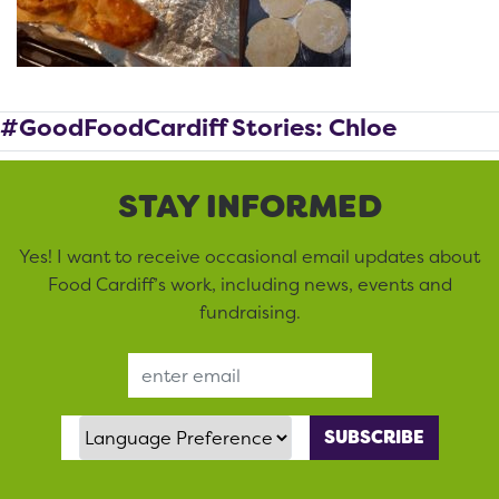
#GoodFoodCardiff Stories: Chloe
STAY INFORMED
Yes! I want to receive occasional email updates about
Food Cardiff’s work, including news, events and
fundraising.
Email Address
Language Preference