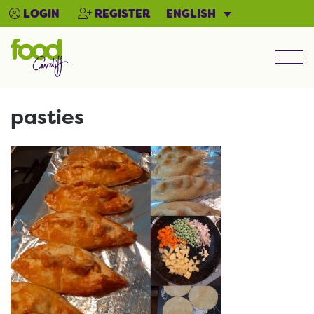
ENGLISH
LOGIN
REGISTER
Men
pasties