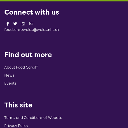
Connect with us
foodsensewales@wales.nhs.uk
Find out more
About Food Cardiff
News
Events
This site
Terms and Conditions of Website
Privacy Policy