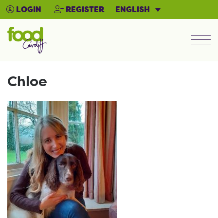
ENGLISH
LOGIN
REGISTER
Men
Chloe