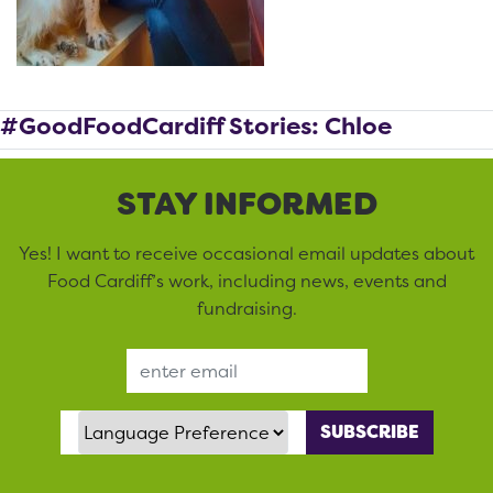
#GoodFoodCardiff Stories: Chloe
STAY INFORMED
Yes! I want to receive occasional email updates about
Food Cardiff’s work, including news, events and
fundraising.
Email Address
Language Preference