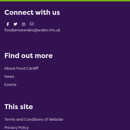
Connect with us
foodsensewales@wales.nhs.uk
Find out more
About Food Cardiff
News
Events
This site
Terms and Conditions of Website
Privacy Policy