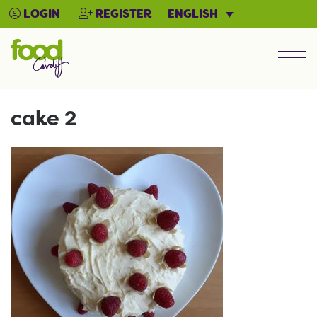
ENGLISH
LOGIN
REGISTER
Men
cake 2