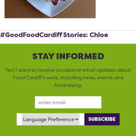
#GoodFoodCardiff Stories: Chloe
STAY INFORMED
Yes! I want to receive occasional email updates about
Food Cardiff’s work, including news, events and
fundraising.
Email Address
Language Preference