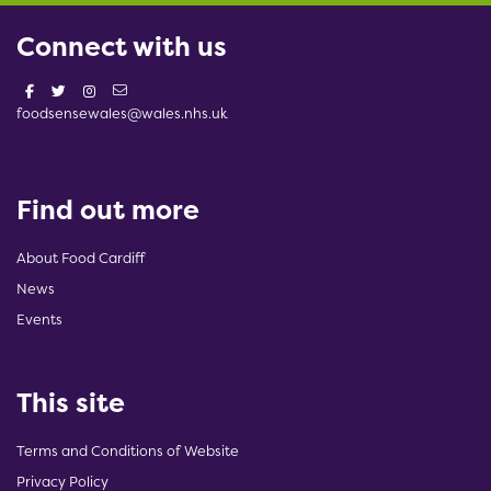
Connect with us
foodsensewales@wales.nhs.uk
Find out more
About Food Cardiff
News
Events
This site
Terms and Conditions of Website
Privacy Policy