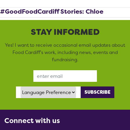
#GoodFoodCardiff Stories: Chloe
STAY INFORMED
Yes! I want to receive occasional email updates about
Food Cardiff’s work, including news, events and
fundraising.
Email Address
Language Preference
Connect with us