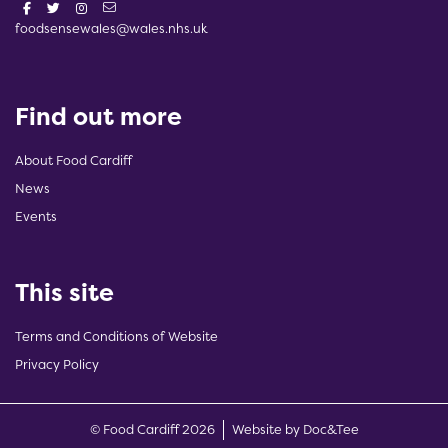
foodsensewales@wales.nhs.uk
Find out more
About Food Cardiff
News
Events
This site
Terms and Conditions of Website
Privacy Policy
(opens new w
© Food Cardiff 2026
Website by Doc&Tee