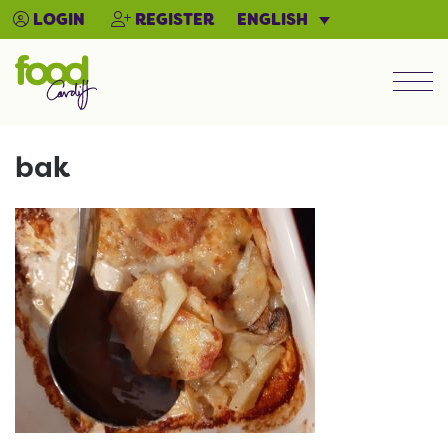
ENGLISH
LOGIN
REGISTER
Men
bak