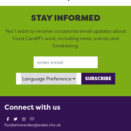
STAY INFORMED
Yes! I want to receive occasional email updates about
Food Cardiff’s work, including news, events and
fundraising.
Email Address
Language Preference
Connect with us
foodsensewales@wales.nhs.uk