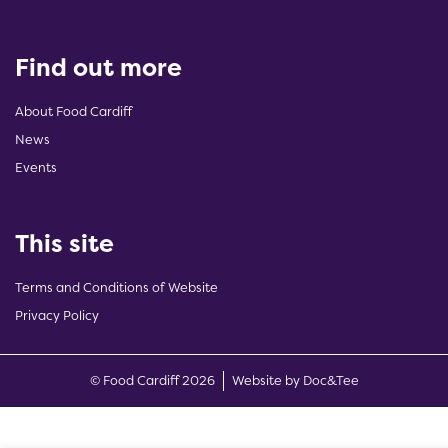
Find out more
About Food Cardiff
News
Events
This site
Terms and Conditions of Website
Privacy Policy
(opens new w
© Food Cardiff 2026
Website by Doc&Tee