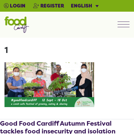
ENGLISH
LOGIN
REGISTER
Men
1
Good Food Cardiff Autumn Festival
tackles food insecurity and isolation