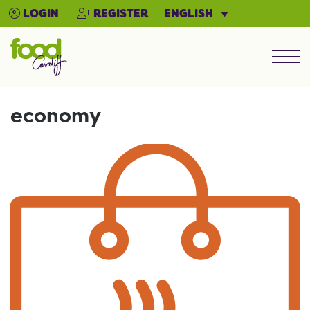
ENGLISH
LOGIN
REGISTER
Men
economy