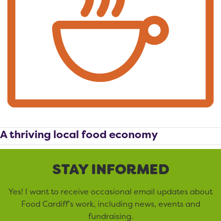
A thriving local food economy
STAY INFORMED
Yes! I want to receive occasional email updates about
Food Cardiff’s work, including news, events and
fundraising.