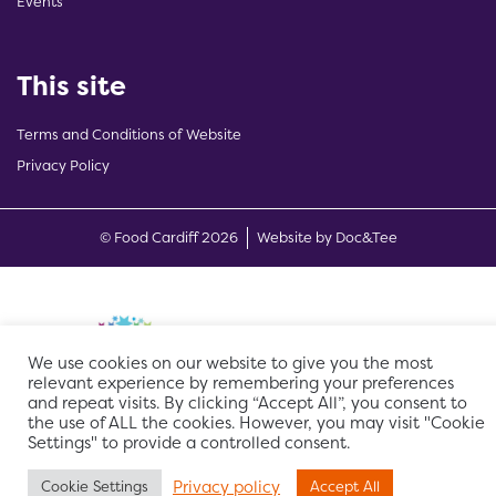
Events
This site
Terms and Conditions of Website
Privacy Policy
(opens new w
© Food Cardiff 2026
Website by Doc&Tee
We use cookies on our website to give you the most
relevant experience by remembering your preferences
and repeat visits. By clicking “Accept All”, you consent to
the use of ALL the cookies. However, you may visit "Cookie
Settings" to provide a controlled consent.
Privacy policy
Cookie Settings
Accept All