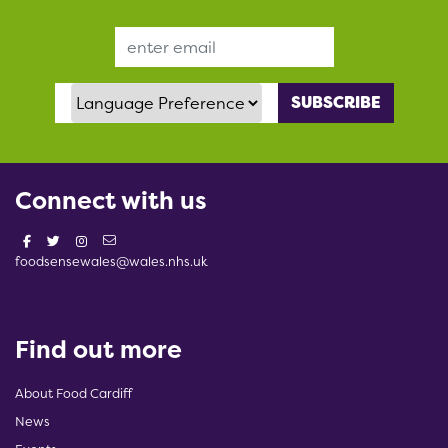
Email Address
Language Preference
Connect with us
foodsensewales@wales.nhs.uk
Find out more
About Food Cardiff
News