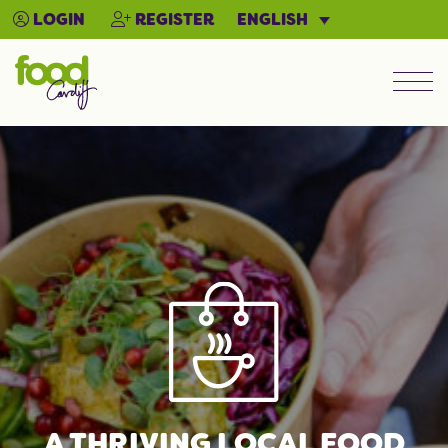
ENGLISH
LOGIN
REGISTER
Men
A THRIVING LOCAL FOOD