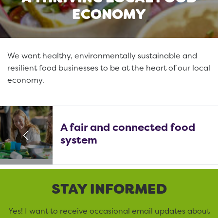
ECONOMY
We want healthy, environmentally sustainable and
resilient food businesses to be at the heart of our local
economy.
A fair and connected food
system
STAY INFORMED
Yes! I want to receive occasional email updates about