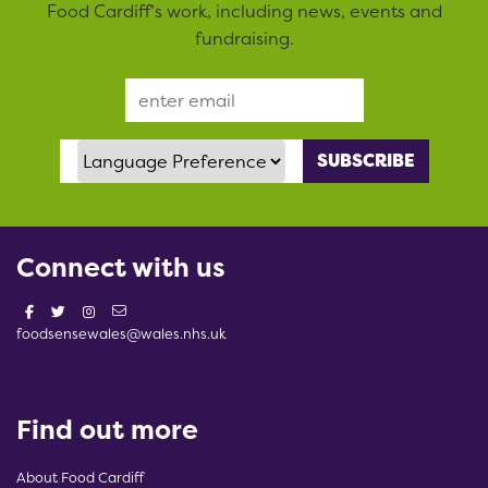
Food Cardiff’s work, including news, events and
fundraising.
Email Address
Language Preference
Connect with us
foodsensewales@wales.nhs.uk
Find out more
About Food Cardiff