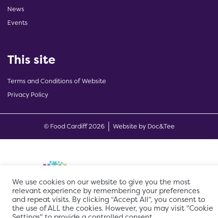
News
Events
This site
Terms and Conditions of Website
Privacy Policy
(opens new w
© Food Cardiff 2026
Website by Doc&Tee
We use cookies on our website to give you the most
relevant experience by remembering your preferences
and repeat visits. By clicking “Accept All”, you consent to
the use of ALL the cookies. However, you may visit "Cookie
Settings" to provide a controlled consent.