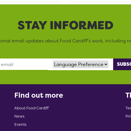
STAY INFORMED
sional email updates about Food Cardiff’s work, including n
Language Preference
Find out more
T
About Food Cardiff
Te
News
Pri
Events