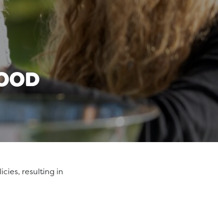
FOOD
cies, resulting in