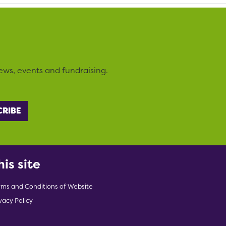
ews, events and fundraising.
his site
rms and Conditions of Website
vacy Policy