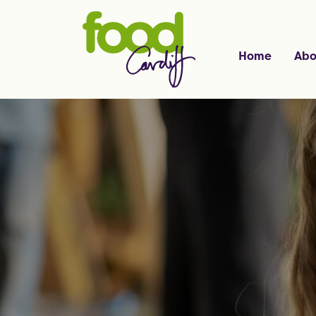
Home
Abo