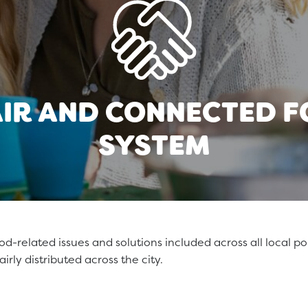
AIR AND CONNECTED 
SYSTEM
-related issues and solutions included across all local poli
airly distributed across the city.