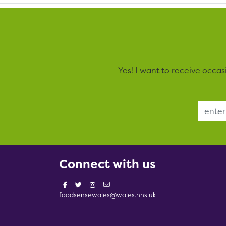
Yes! I want to receive occa
Email Address
Connect with us
foodsensewales@wales.nhs.uk