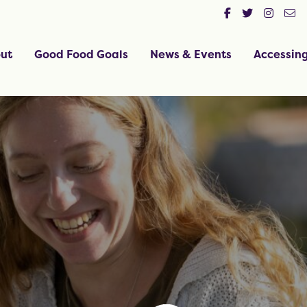
ut
Good Food Goals
News & Events
Accessin