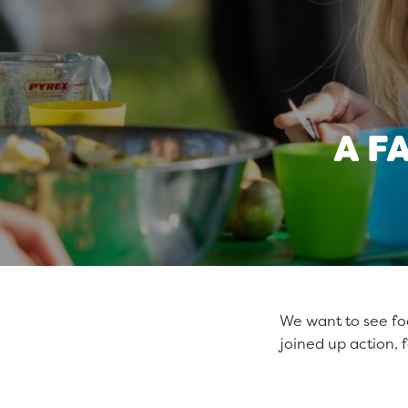
A F
We want to see food
joined up action, f