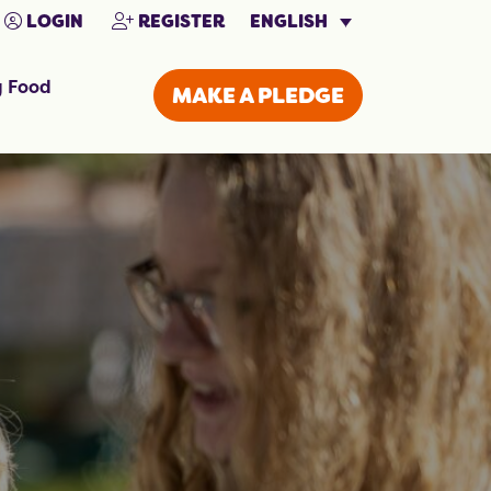
ENGLISH
LOGIN
REGISTER
g Food
MAKE A PLEDGE