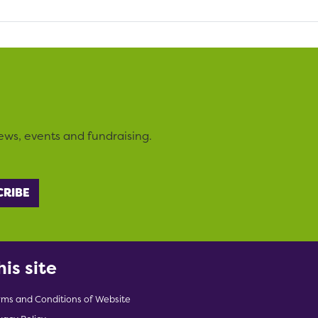
ews, events and fundraising.
his site
rms and Conditions of Website