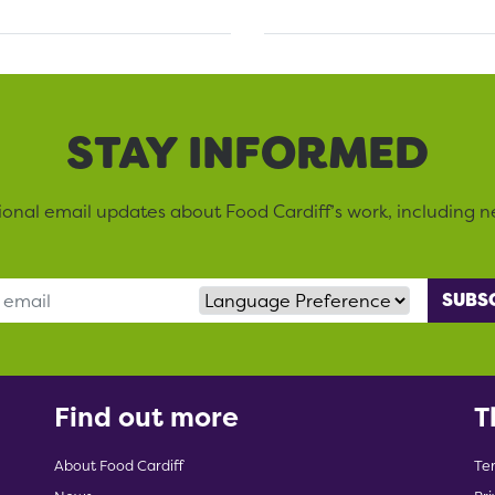
STAY INFORMED
sional email updates about Food Cardiff’s work, including n
Language Preference
Find out more
T
About Food Cardiff
Te