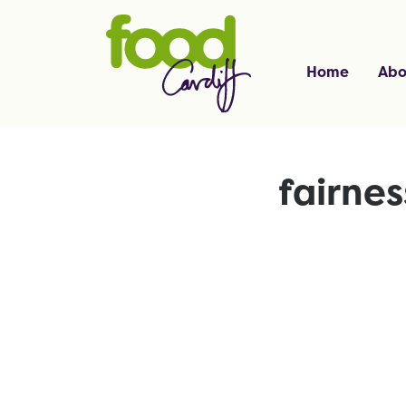
Home
Abo
fairne