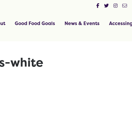
ut
Good Food Goals
News & Events
Accessin
ss-white