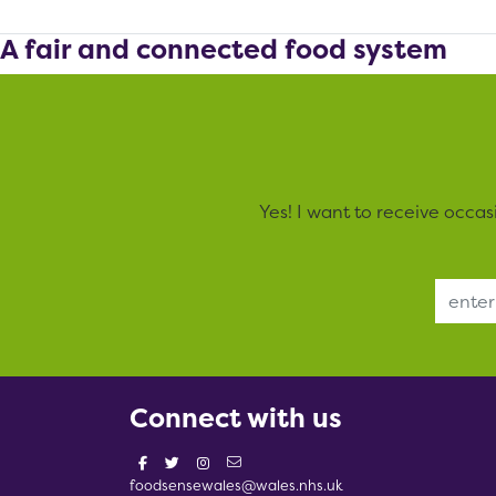
A fair and connected food system
Yes! I want to receive occa
Email Address
Connect with us
foodsensewales@wales.nhs.uk