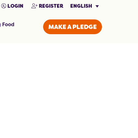
ENGLISH
LOGIN
REGISTER
g Food
MAKE A PLEDGE