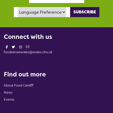
Language Preference
Connect with us
foodsensewales@wales.nhs.uk
Find out more
About Food Cardiff
News
Events