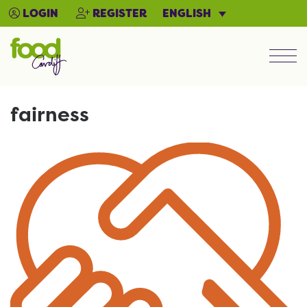
ENGLISH
LOGIN
REGISTER
Men
fairness