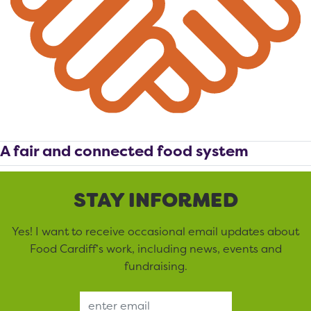
A fair and connected food system
STAY INFORMED
Yes! I want to receive occasional email updates about
Food Cardiff’s work, including news, events and
fundraising.
Email Address