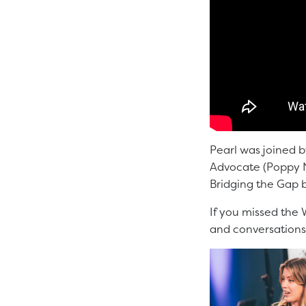
Pearl was joined b
Advocate (Poppy Ni
Bridging the Gap 
If you missed the 
and conversations