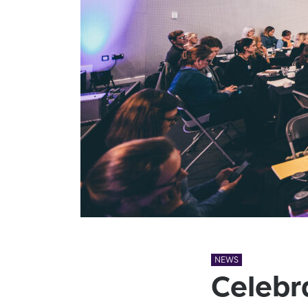
NEWS
Celebr