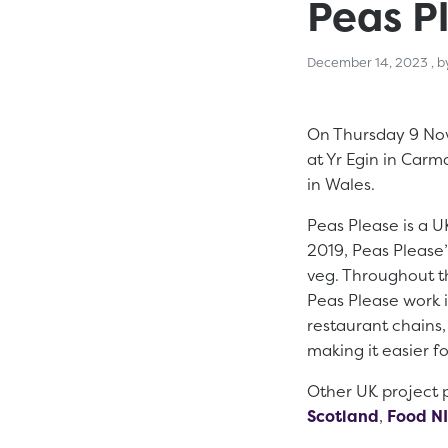
Peas Pl
De
December 14, 2023
, 
On Thursday 9 Nov
at Yr Egin in Car
in Wales.
Peas Please is a UK
2019, Peas Please’
veg. Throughout t
Peas Please work i
restaurant chains
making it easier f
Other UK project p
Scotland
,
Food NI