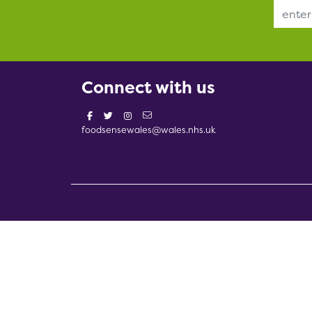
Email Address
Connect with us
foodsensewales@wales.nhs.uk