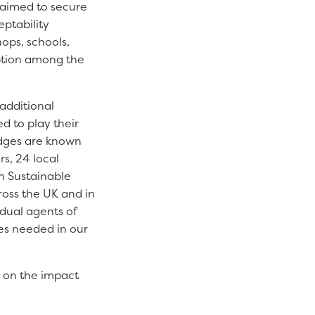
 aimed to secure
ptability
hops, schools,
ption among the
 additional
d to play their
edges are known
s, 24 local
th Sustainable
ross the UK and in
dual agents of
es needed in our
d on the impact