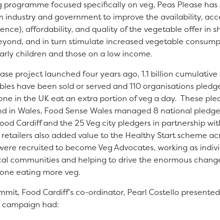
 programme focused specifically on veg, Peas Please has
industry and government to improve the availability, acce
nce), affordability, and quality of the vegetable offer in s
eyond, and in turn stimulate increased vegetable consum
larly children and those on a low income.
ase project launched four years ago, 1.1 billion cumulative
bles have been sold or served and 110 organisations pledge
one in the UK eat an extra portion of veg a day. These pl
d in Wales, Food Sense Wales managed 8 national pledger
od Cardiff and the 25 Veg city pledgers in partnership wi
 retailers also added value to the Healthy Start scheme ac
were recruited to become Veg Advocates, working as indivi
ocal communities and helping to drive the enormous chang
yone eating more veg.
mit, Food Cardiff’s co-ordinator, Pearl Costello presente
es campaign had: