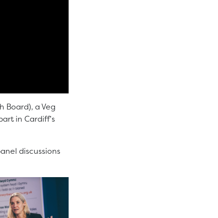
th Board), a Veg
rt in Cardiff’s
panel discussions