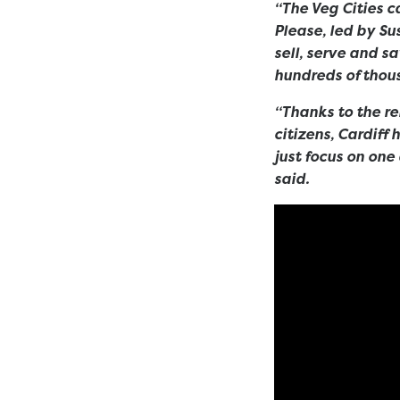
“The Veg Cities 
Please, led by Su
sell, serve and s
hundreds of thous
“Thanks to the re
citizens, Cardiff
just focus on one
said.