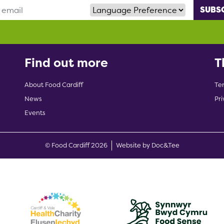
Language Preference
Find out more
T
About Food Cardiff
Te
News
Pri
Events
(opens new w
© Food Cardiff 2026
Website by Doc&Tee