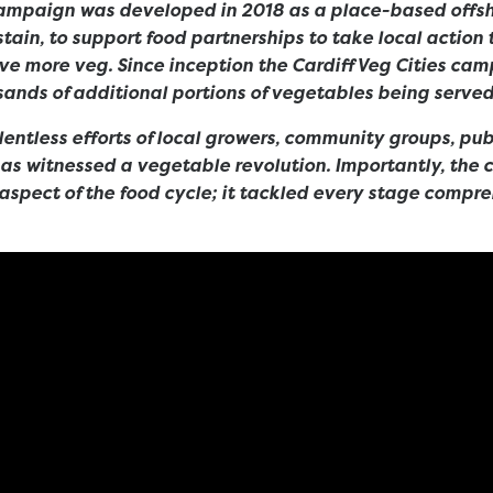
campaign was developed in 2018 as a place-based offsh
stain, to support food partnerships to take local action 
ave more veg. Since inception the Cardiff Veg Cities cam
ands of additional portions of vegetables being served 
lentless efforts of local growers, community groups, pu
 has witnessed a vegetable revolution. Importantly, the
 aspect of the food cycle; it tackled every stage compre