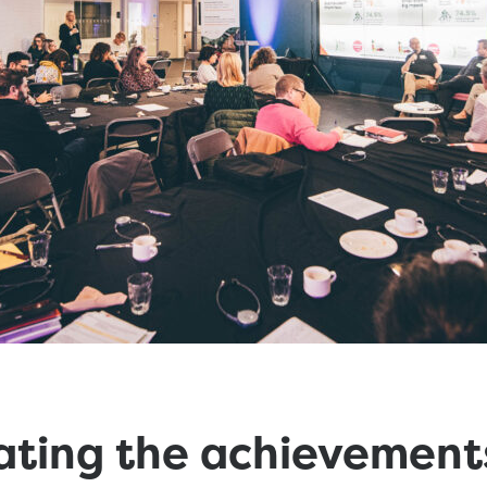
ating the achievement