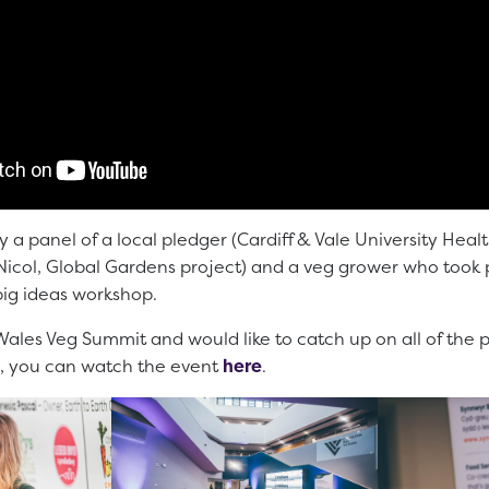
y a panel of a local pledger (Cardiff & Vale University Heal
col, Global Gardens project) and a veg grower who took pa
big ideas workshop.
Wales Veg Summit and would like to catch up on all of the 
, you can watch the event
here
.