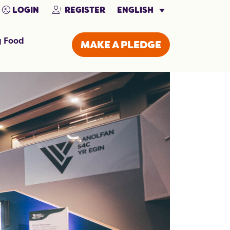
ENGLISH
LOGIN
REGISTER
g Food
MAKE A PLEDGE