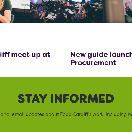
iff meet up at
New guide launch
Procurement
STAY INFORMED
sional email updates about Food Cardiff’s work, including n