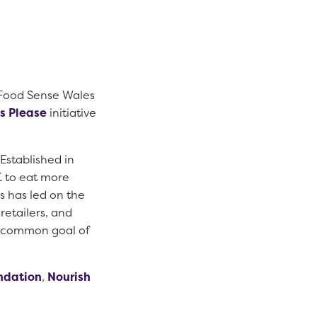
 Food Sense Wales
s Please
initiative
 Established in
K to eat more
 has led on the
retailers, and
a common goal of
ndation
,
Nourish