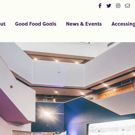
ut
Good Food Goals
News & Events
Accessin