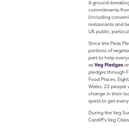
A ground-breaking
commitments from 
(including convenie
restaurants and b
UK public, particu
Since the Peas Ple
portions of vegeta
part to help every
as
Veg Pledges
an
pledges through Fo
Food Places. Eight
Wales, 22 people 
change in their l
quest to get ever
During the Veg Sum
Cardiff’s Veg Citi