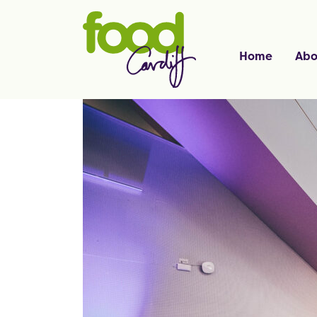
Home
Abo