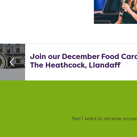
Join our December Food Card
The Heathcock, Llandaff
Yes! I want to receive occa