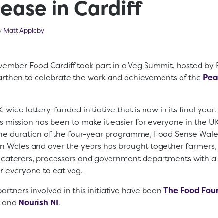
ease in Cardiff
cember 14, 2023
by
Matt Appleby
ember Food Cardiff took part in a Veg Summit, hosted by
marthen to celebrate the work and achievements of the
Pea
-wide lottery-funded initiative that is now in its final year.
s mission has been to make it easier for everyone in the U
he duration of the four-year programme, Food Sense Wales
n Wales and over the years has brought together farmers, 
, caterers, processors and government departments with 
or everyone to eat veg.
artners involved in this initiative have been
The Food Fou
and
Nourish NI
.