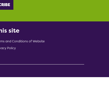
his site
rms and Conditions of Website
vacy Policy
indow)