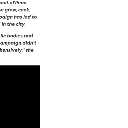
oot of Peas
to grow, cook,
paign has led to
in the city.
blic bodies and
 campaign didn’t
hensively,” she