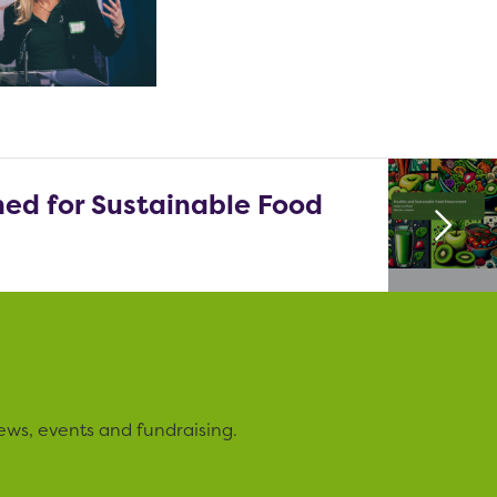
ed for Sustainable Food
ews, events and fundraising.