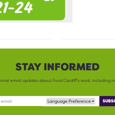
STAY INFORMED
sional email updates about Food Cardiff’s work, including n
Language Preference