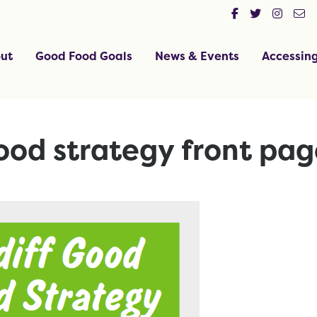
ut
Good Food Goals
News & Events
Accessin
ood strategy front pag