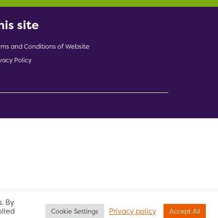
his site
rms and Conditions of Website
vacy Policy
indow)
. By
olled
Privacy policy
Cookie Settings
Accept All