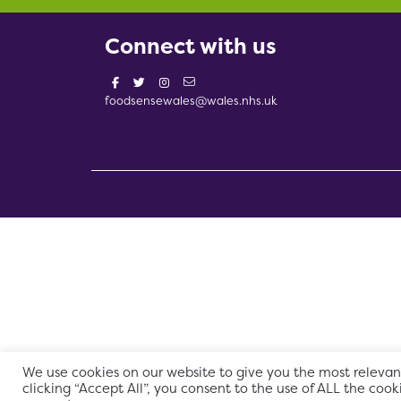
Connect with us
foodsensewales@wales.nhs.uk
We use cookies on our website to give you the most relevan
clicking “Accept All”, you consent to the use of ALL the cook