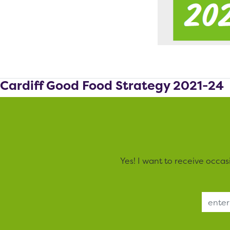
Cardiff Good Food Strategy 2021-24
Yes! I want to receive occa
Email Address