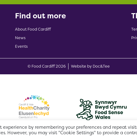
Find out more
T
About Food Cardiff
Te
News
Pri
Events
(opens new w
© Food Cardiff 2026
Website by Doc&Tee
t experience by remembering your preferences and repeat visits
ies. However, you may visit "Cookie Settings" to provide a contr