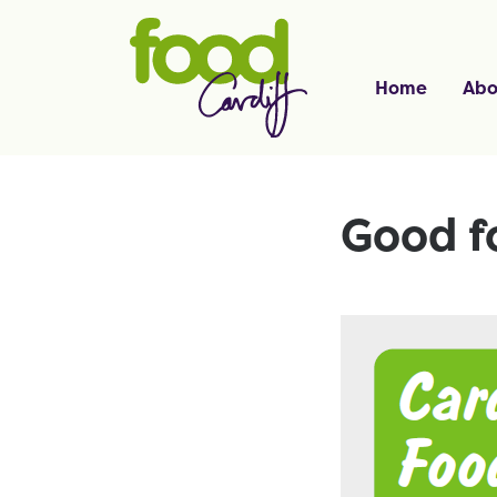
Home
Abo
Good f