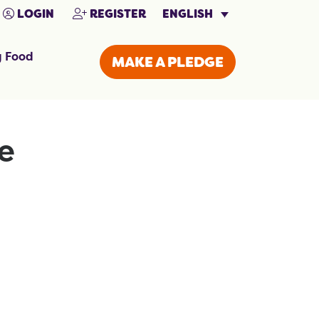
ENGLISH
LOGIN
REGISTER
g Food
MAKE A PLEDGE
e