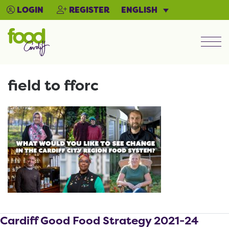
ENGLISH
LOGIN
REGISTER
Men
field to fforc
Cardiff Good Food Strategy 2021-24