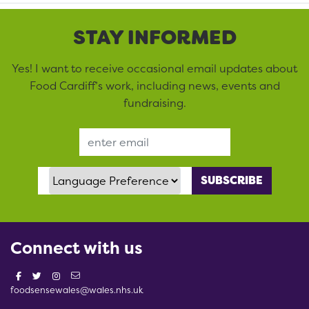
STAY INFORMED
Yes! I want to receive occasional email updates about
Food Cardiff’s work, including news, events and
fundraising.
Email Address
Language Preference
Connect with us
foodsensewales@wales.nhs.uk