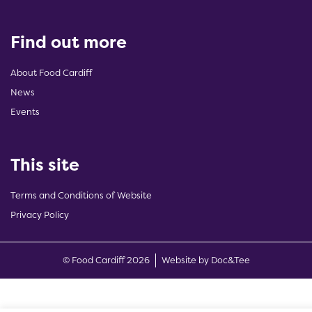
Find out more
About Food Cardiff
News
Events
This site
Terms and Conditions of Website
Privacy Policy
(opens new w
© Food Cardiff 2026
Website by Doc&Tee