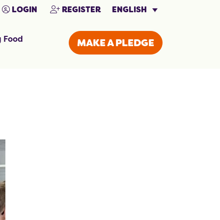
ENGLISH
LOGIN
REGISTER
g Food
MAKE A PLEDGE