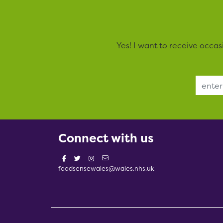
Yes! I want to receive occa
Email Address
Connect with us
foodsensewales@wales.nhs.uk