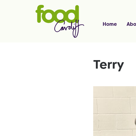
Home
Abo
Terry