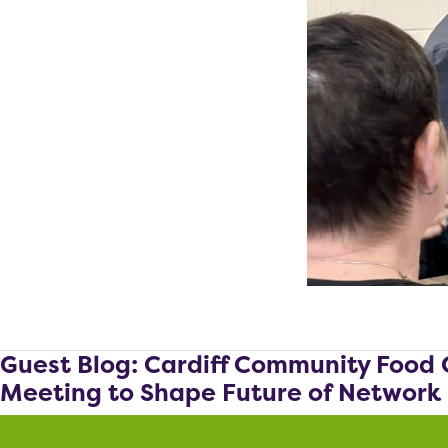
Guest Blog: Cardiff Community Food 
Meeting to Shape Future of Network