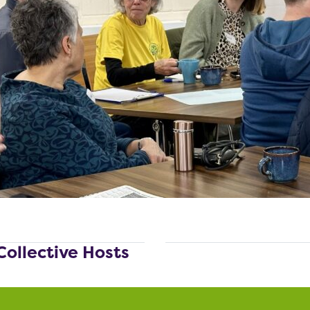
Collective Hosts