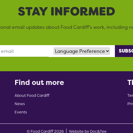
STAY INFORMED
sional email updates about Food Cardiff’s work, including n
Language Preference
Find out more
T
About Food Cardiff
Te
News
Pri
Events
(opens new w
© Food Cardiff 2026
Website by Doc&Tee