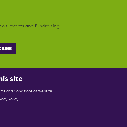
ews, events and fundraising.
his site
rms and Conditions of Website
vacy Policy
indow)