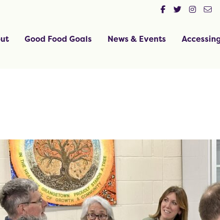
ut
Good Food Goals
News & Events
Accessin