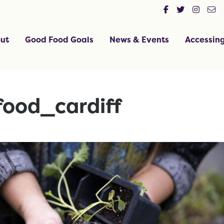
ut
Good Food Goals
News & Events
Accessin
ood_cardiff