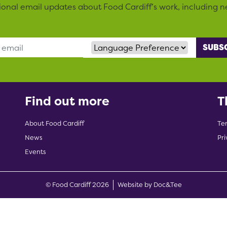
sional email updates about Food Cardiff’s work, including n
Language Preference
Find out more
T
About Food Cardiff
Te
News
Pri
Events
(opens new w
© Food Cardiff 2026
Website by Doc&Tee