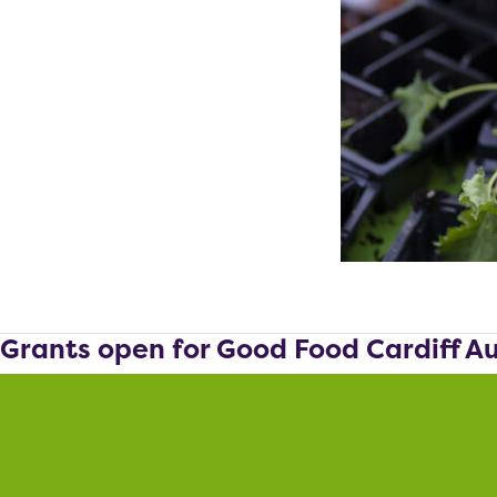
Grants open for Good Food Cardiff A