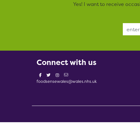
Yes! I want to receive occa
Email Address
Connect with us
foodsensewales@wales.nhs.uk