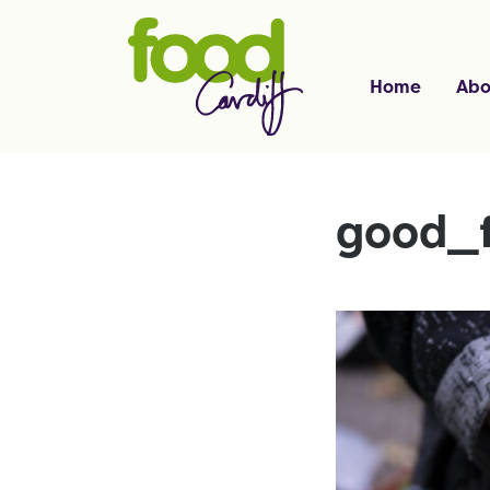
Home
Abo
good_f