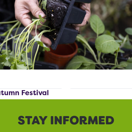
utumn Festival
STAY INFORMED