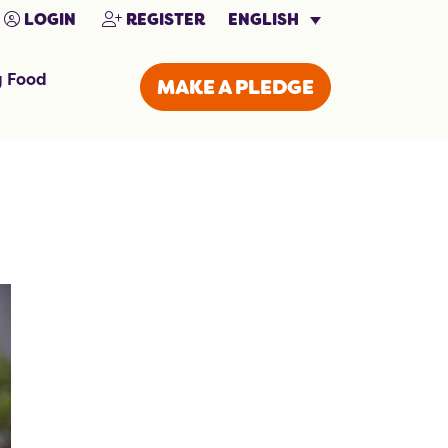
ENGLISH
LOGIN
REGISTER
g Food
MAKE A PLEDGE