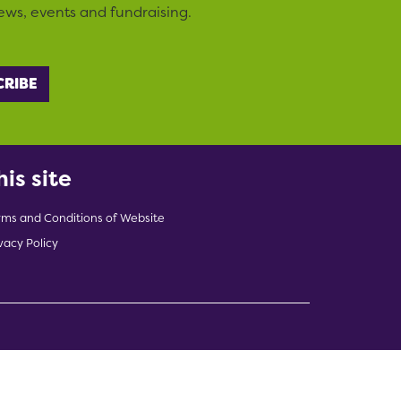
ews, events and fundraising.
his site
rms and Conditions of Website
vacy Policy
indow)