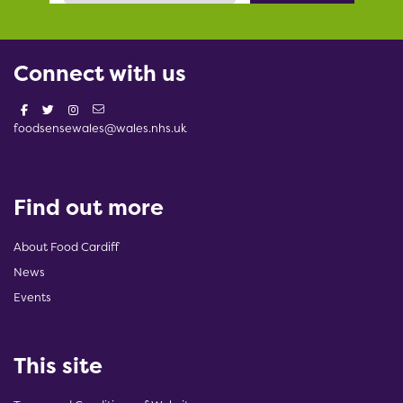
Connect with us
foodsensewales@wales.nhs.uk
Find out more
About Food Cardiff
News
Events
This site