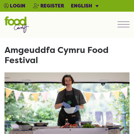
ENGLISH
LOGIN
REGISTER
Men
Amgeuddfa Cymru Food
Festival