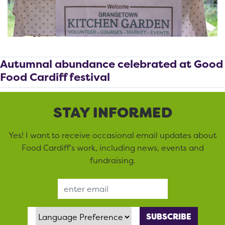
Autumnal abundance celebrated at Good
Food Cardiff festival
STAY INFORMED
Yes! I want to receive occasional email updates about
Food Cardiff’s work, including news, events and
fundraising.
Email Address
Language Preference