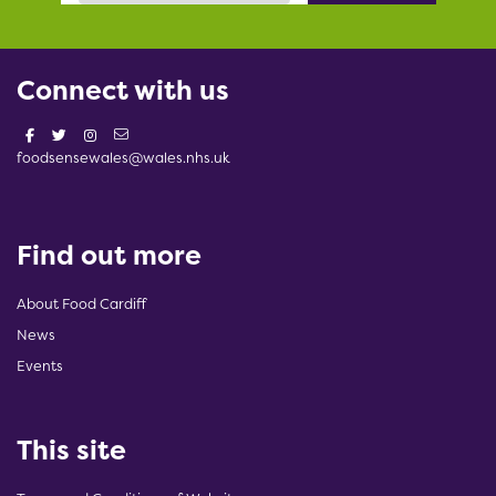
Connect with us
foodsensewales@wales.nhs.uk
Find out more
About Food Cardiff
News
Events
This site