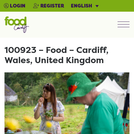
ENGLISH
LOGIN
REGISTER
Men
100923 – Food – Cardiff,
Wales, United Kingdom