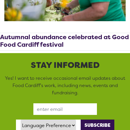
Autumnal abundance celebrated at Good
Food Cardiff festival
STAY INFORMED
Yes! I want to receive occasional email updates about
Food Cardiff’s work, including news, events and
fundraising.
Email Address
Language Preference