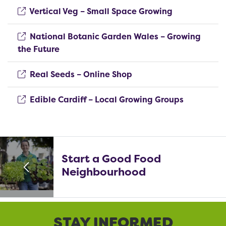
(opens new 
Vertical Veg – Small Space Growing
National Botanic Garden Wales – Growing
(opens new window)
the Future
(opens new window)
Real Seeds – Online Shop
(opens ne
Edible Cardiff – Local Growing Groups
Start a Good Food
Neighbourhood
STAY INFORMED