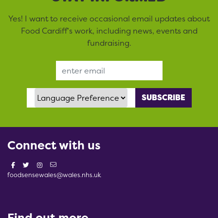
Yes! I want to receive occasional email updates about
Food Cardiff’s work, including news, events and
fundraising.
Email Address
Language Preference
Connect with us
foodsensewales@wales.nhs.uk
Find out more