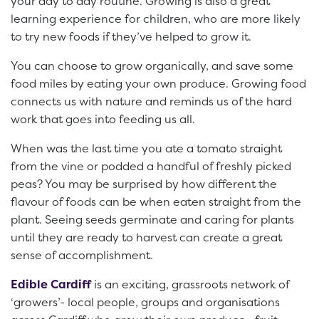
your day to day routine. Growing is also a great
learning experience for children, who are more likely
to try new foods if they’ve helped to grow it.
You can choose to grow organically, and save some
food miles by eating your own produce. Growing food
connects us with nature and reminds us of the hard
work that goes into feeding us all.
When was the last time you ate a tomato straight
from the vine or podded a handful of freshly picked
peas? You may be surprised by how different the
flavour of foods can be when eaten straight from the
plant. Seeing seeds germinate and caring for plants
until they are ready to harvest can create a great
sense of accomplishment.
Edible Cardiff
is an exciting, grassroots network of
‘growers’- local people, groups and organisations