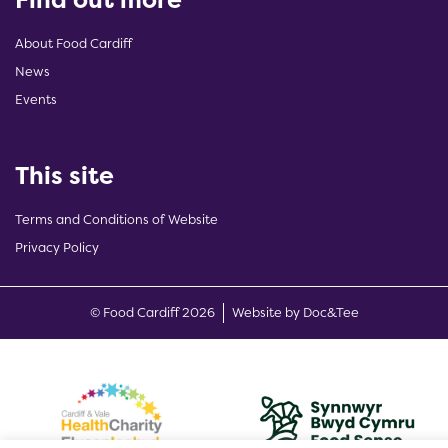
About Food Cardiff
News
Events
This site
Terms and Conditions of Website
Privacy Policy
(opens new w
© Food Cardiff 2026
Website by Doc&Tee