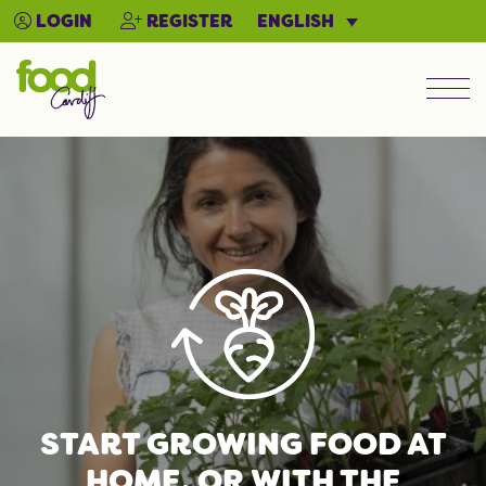
ENGLISH
LOGIN
REGISTER
Men
START GROWING FOOD AT
HOME, OR WITH THE