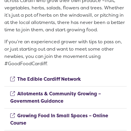
across Cardiff who grow their own produce –fruit,
vegetables, herbs, salads, flowers and trees. Whether
it’s just a pot of herbs on the windowsill, or pitching in
at the local allotments, there has never been a better
time to join them, and start growing food.
If you’re an experienced grower with tips to pass on,
or just starting out and want to meet some other
newbies, you can join the movement using
#GoodFoodCardiff.
(opens new window)
The Edible Cardiff Network
Allotments & Community Growing –
(opens new window)
Government Guidance
Growing Food In Small Spaces – Online
(opens new window)
Course