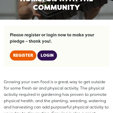
COMMUNITY
Please register or login now to make your
pledge – thank you!.
REGISTER
LOGIN
Growing your own food is a great way to get outside
for some fresh air and physical activity. The physical
activity required in gardening has proven to promote
physical health, and the planting, weeding, watering
and harvesting can add purposeful physical activity to