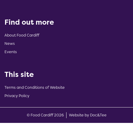
Find out more
About Food Cardiff
News
Events
This site
Terms and Conditions of Website
Privacy Policy
(opens new w
© Food Cardiff 2026
Website by Doc&Tee