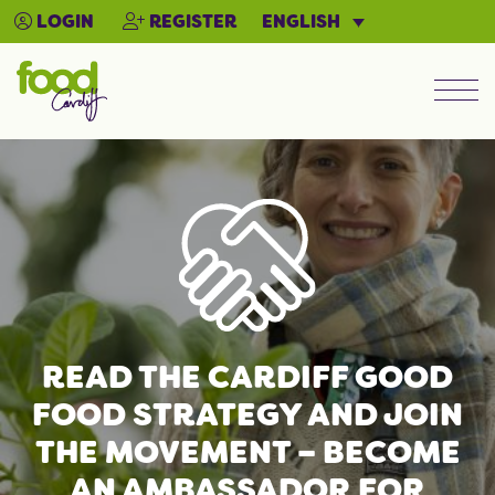
ENGLISH
LOGIN
REGISTER
Men
READ THE CARDIFF GOOD
FOOD STRATEGY AND JOIN
THE MOVEMENT – BECOME
AN AMBASSADOR FOR