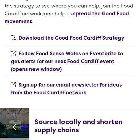
the strategy to see where you can help, join the Food
Cardiff network, and help us
spread the Good Food
movement
.
(open
Download the Good Food Cardiff Strategy
Follow Food Sense Wales on Eventbrite to
get alerts for our next Food Cardiff event
(opens new window)
(opens new window)
Sign up for our email newsletter for ideas
(opens new window)
from the Food Cardiff network
Source locally and shorten
supply chains