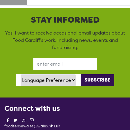
STAY INFORMED
Yes! I want to receive occasional email updates about
Food Cardiff’s work, including news, events and
fundraising.
Email Address
Language Preference
Connect with us
foodsensewales@wales.nhs.uk