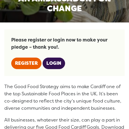
CHANGE
Please register or login now to make your
pledge – thank you!.
REGISTER
LOGIN
The Good Food Strategy aims to make Cardiff one of
the top Sustainable Food Places in the UK. It’s been
co-designed to reflect the city’s unique food culture,
diverse communities and independent businesses.
All businesses, whatever their size, can play a part in
delivering our five Good Food Cardiff Goals. Download