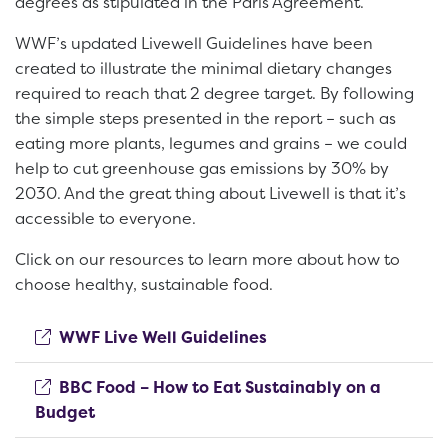
degrees as stipulated in the Paris Agreement.
WWF’s updated Livewell Guidelines have been
created to illustrate the minimal dietary changes
required to reach that 2 degree target. By following
the simple steps presented in the report – such as
eating more plants, legumes and grains – we could
help to cut greenhouse gas emissions by 30% by
2030. And the great thing about Livewell is that it’s
accessible to everyone.
Click on our resources to learn more about how to
choose healthy, sustainable food.
(opens new window)
WWF Live Well Guidelines
BBC Food – How to Eat Sustainably on a
(opens new window)
Budget