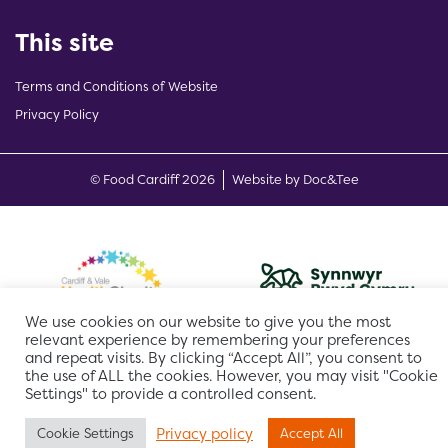
This site
Terms and Conditions of Website
Privacy Policy
(opens new w
© Food Cardiff 2026
Website by Doc&Tee
We use cookies on our website to give you the most
relevant experience by remembering your preferences
and repeat visits. By clicking “Accept All”, you consent to
the use of ALL the cookies. However, you may visit "Cookie
Settings" to provide a controlled consent.
Privacy policy
Cookie Settings
Accept All