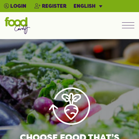
ENGLISH
LOGIN
REGISTER
Men
CHOOSE FOOD THAT’S