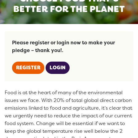
BETTER FOR THE PLANET
Please register or login now to make your
pledge – thank you!.
REGISTER
LOGIN
Food is at the heart of many of the environmental
issues we face. With 20% of total global direct carbon
emissions linked to food and agriculture, it’s clear that
we urgently need to reduce the impact of our current
food system. Change will be essential if we want to
keep the global temperature rise well below the 2