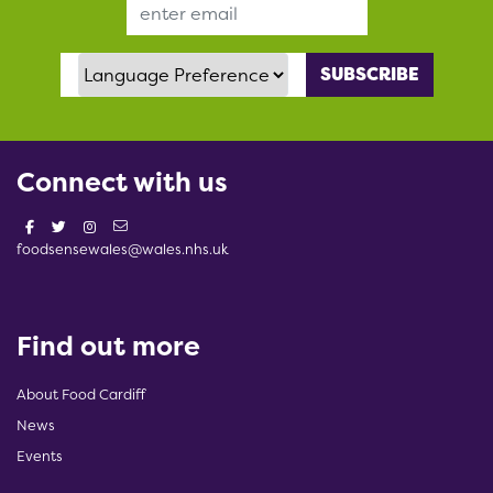
Email Address
Language Preference
Connect with us
foodsensewales@wales.nhs.uk
Find out more
About Food Cardiff
News
Events