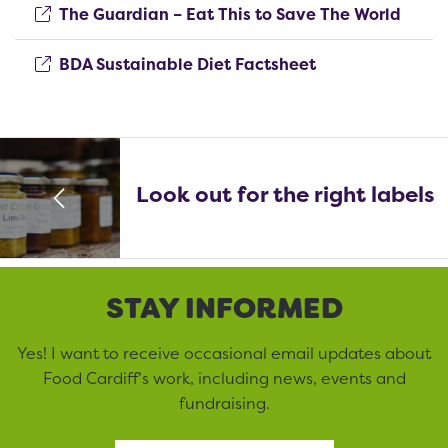
(open
The Guardian – Eat This to Save The World
(opens new win
BDA Sustainable Diet Factsheet
Look out for the right labels
STAY INFORMED
Yes! I want to receive occasional email updates about
Food Cardiff’s work, including news, events and
fundraising.