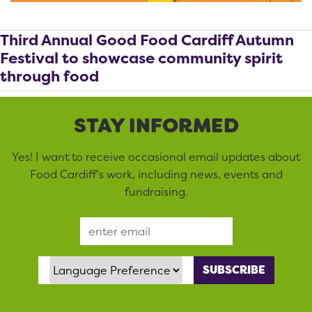
Third Annual Good Food Cardiff Autumn
Festival to showcase community spirit
through food
STAY INFORMED
Yes! I want to receive occasional email updates about
Food Cardiff’s work, including news, events and
fundraising.
Email Address
Language Preference