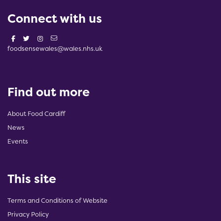
Connect with us
foodsensewales@wales.nhs.uk
Find out more
About Food Cardiff
News
Events
This site
Terms and Conditions of Website
Privacy Policy