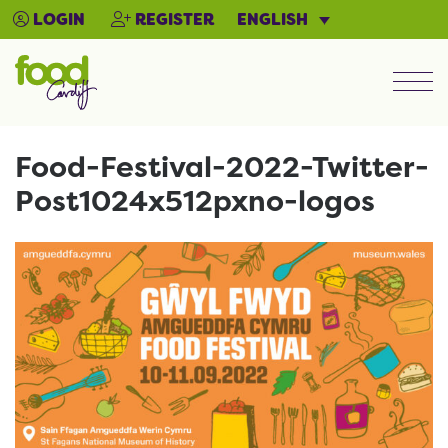
ENGLISH
LOGIN
REGISTER
Men
Food-Festival-2022-Twitter-
Post1024x512pxno-logos